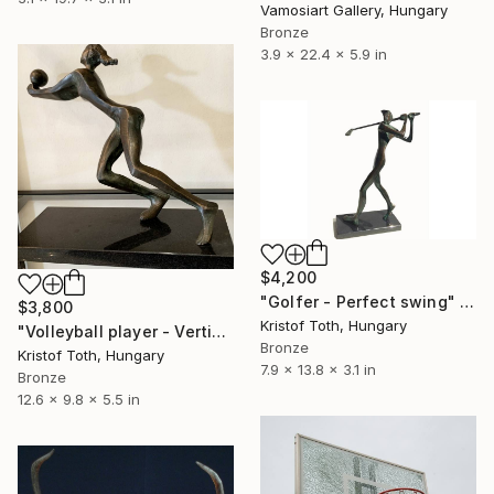
Vamosiart Gallery, Hungary
Bronze
3.9 x 22.4 x 5.9 in
$4,200
"Golfer - Perfect swing" Sculpture
$3,800
Kristof Toth, Hungary
"Volleyball player - Vertical shockwave" Sculpture
Bronze
Kristof Toth, Hungary
7.9 x 13.8 x 3.1 in
Bronze
12.6 x 9.8 x 5.5 in