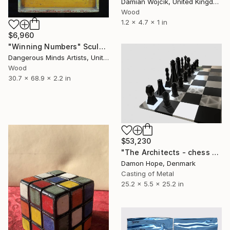
Damian Wojcik, United Kingdom
Wood
1.2 x 4.7 x 1 in
$6,960
"Winning Numbers" Sculpture
Dangerous Minds Artists, United Kingdom
Wood
30.7 x 68.9 x 2.2 in
$53,230
"The Architects - chess 64" Sculpture
Damon Hope, Denmark
Casting of Metal
25.2 x 5.5 x 25.2 in