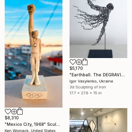
$5,170
"Earthball. The DEGRAVITA Project." Sculpture
Igor Vasylenko, Ukraine
3d Sculpting of Iron
17.7 x 27.6 x 15 in
$8,310
"Mexico City, 1968" Sculpture
Ken Womack, United States