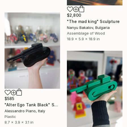
$2,800
"The mad king" Sculpture
Nanyu Bakalov, Bulgaria
Assemblage of Wood
18.9 x 5.9 x 18.9 in
$585
"Alter Ego Tank Black" Sculpture
Alessandro Piano, Italy
Plastic
8.7 x 3.9 x 3.1 in