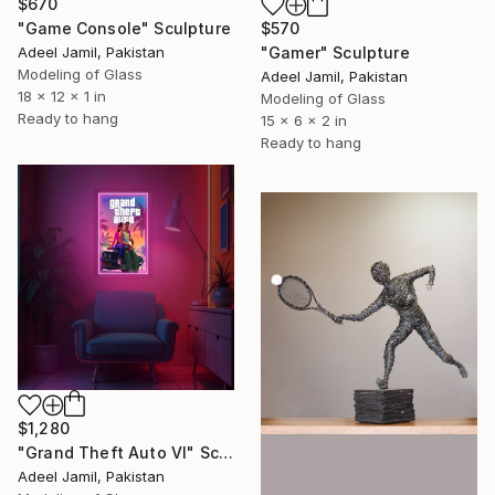
$670
"Game Console" Sculpture
$570
Adeel Jamil, Pakistan
"Gamer" Sculpture
Modeling of Glass
Adeel Jamil, Pakistan
18 x 12 x 1 in
Modeling of Glass
Ready to hang
15 x 6 x 2 in
Ready to hang
$1,280
"Grand Theft Auto VI" Sculpture
Adeel Jamil, Pakistan