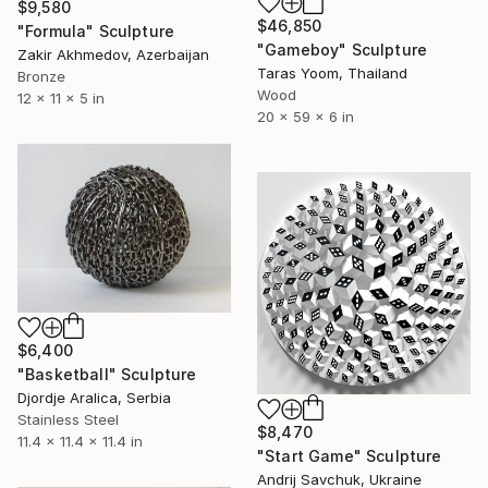
$9,580
$46,850
"Formula" Sculpture
"Gameboy" Sculpture
Zakir Akhmedov, Azerbaijan
Taras Yoom, Thailand
Bronze
Wood
12 x 11 x 5 in
20 x 59 x 6 in
$6,400
"Basketball" Sculpture
Djordje Aralica, Serbia
Stainless Steel
$8,470
11.4 x 11.4 x 11.4 in
"Start Game" Sculpture
Andrij Savchuk, Ukraine