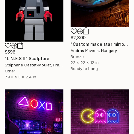
$2,300
"Custom made star mirror and mood lamp. 2 way lights." Sculpture
Andras Kovacs, Hungary
$596
Bronze
"L N.E.S II" Sculpture
22 x 22 x 12 in
Stéphane Castet-Moulat, France
Ready to hang
Other
7.9 x 9.3 x 2.4 in