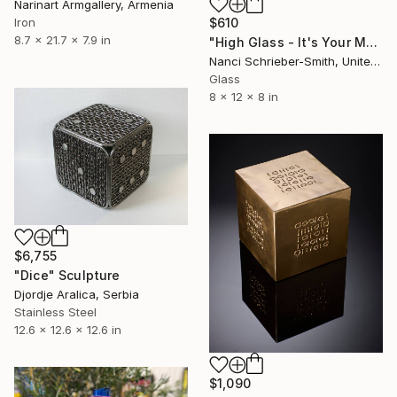
Narinart Armgallery, Armenia
Iron
$610
8.7 x 21.7 x 7.9 in
"High Glass - It's Your Move (Signed)" Sculpture
Nanci Schrieber-Smith, United States
Glass
8 x 12 x 8 in
$6,755
"Dice" Sculpture
Djordje Aralica, Serbia
Stainless Steel
12.6 x 12.6 x 12.6 in
$1,090