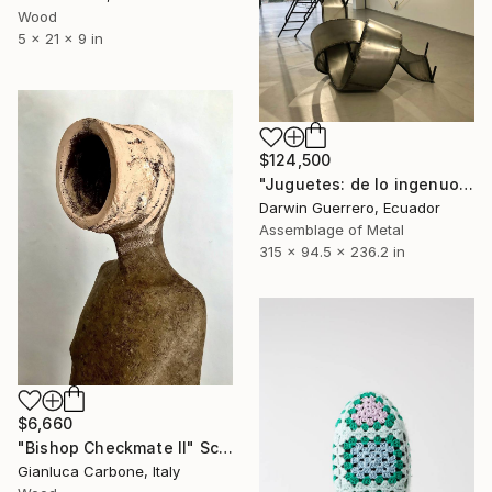
Wood
5 x 21 x 9 in
$124,500
"Juguetes: de lo ingenuo a lo perverso" Sculpture
Darwin Guerrero, Ecuador
Assemblage of Metal
315 x 94.5 x 236.2 in
$6,660
"Bishop Checkmate II" Sculpture
Gianluca Carbone, Italy