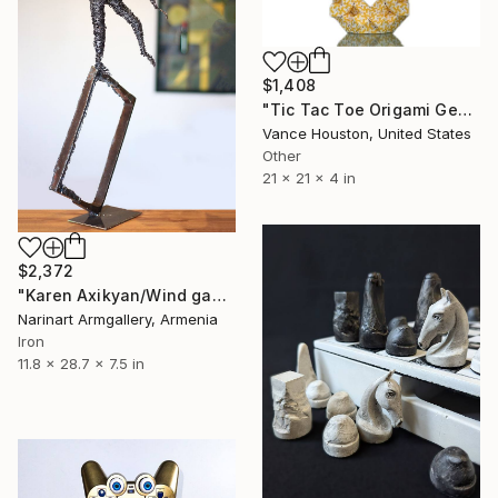
$1,408
"Tic Tac Toe Origami Geometric Revelation Twisted Symmetry" Sculpture
Vance Houston, United States
Other
21 x 21 x 4 in
$2,372
"Karen Axikyan/Wind games (73x30x19cm 2.9kg iron)" Sculpture
Narinart Armgallery, Armenia
Iron
11.8 x 28.7 x 7.5 in