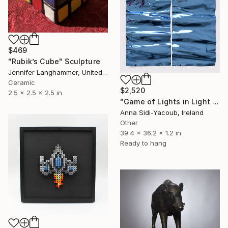
$469
"Rubik’s Cube" Sculpture
Jennifer Langhammer, United States
Ceramic
$2,520
2.5 x 2.5 x 2.5 in
"Game of Lights in Light Blue" Sculpture
Anna Sidi-Yacoub, Ireland
Other
39.4 x 36.2 x 1.2 in
Ready to hang