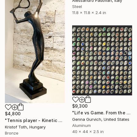
Alessandro Padovan, Italy
Steel
11.8 x 11.8 x 2.4 in
$9,300
"Life vs Game. From the cycle "Exploring the Randomness"" Sculpture
$4,800
Genna Gurvich, United States
"Tennis player - Kinetic energy" Sculpture
Aluminum
Kristof Toth, Hungary
40 x 44 x 2.5 in
Bronze