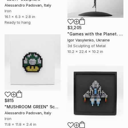
Alessandro Padovan, Italy
Iron
16.1 x 6.3 x 2.8 in
Ready to hang
$3,205
"Games with the Planet. The DEGRAVITA Project." Sculpture
Igor Vasylenko, Ukraine
3d Sculpting of Metal
10.2 x 22.4 x 10.2 in
$815
"MUSHROOM GREEN" Sculpture
Alessandro Padovan, Italy
Iron
11.8 x 11.8 x 2.4 in