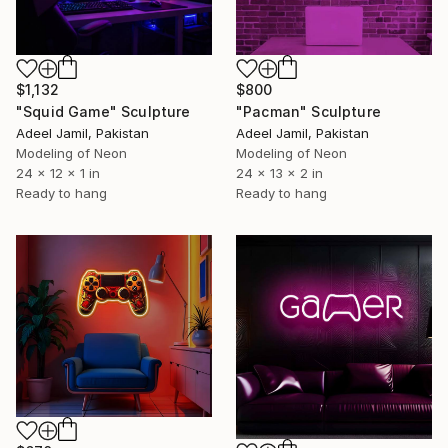
$1,132
$800
"Squid Game" Sculpture
"Pacman" Sculpture
Adeel Jamil, Pakistan
Adeel Jamil, Pakistan
Modeling of Neon
Modeling of Neon
24 x 12 x 1 in
24 x 13 x 2 in
Ready to hang
Ready to hang