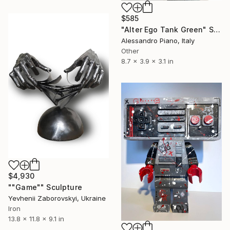
$585
"Alter Ego Tank Green" Sculpture
Alessandro Piano, Italy
Other
8.7 x 3.9 x 3.1 in
$4,930
""Game"" Sculpture
Yevhenii Zaborovskyі, Ukraine
Iron
13.8 x 11.8 x 9.1 in