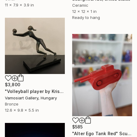
11 x 7.9 x 3.9 in
Ceramic
12 x 12 x 1 in
Ready to hang
$3,800
"Volleyball player by Kristof Toth" Sculpture
Vamosiart Gallery, Hungary
Bronze
12.6 x 9.8 x 5.5 in
$585
"Alter Ego Tank Red" Sculpture