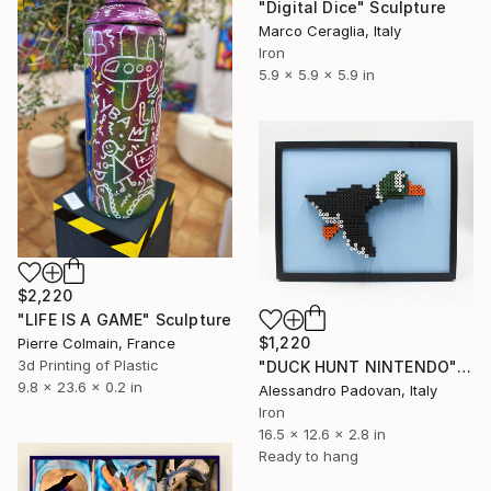
"Digital Dice" Sculpture
Marco Ceraglia, Italy
Iron
5.9 x 5.9 x 5.9 in
$2,220
"LIFE IS A GAME" Sculpture
$1,220
Pierre Colmain, France
3d Printing of Plastic
"DUCK HUNT NINTENDO" Sculpture
9.8 x 23.6 x 0.2 in
Alessandro Padovan, Italy
Iron
16.5 x 12.6 x 2.8 in
Ready to hang