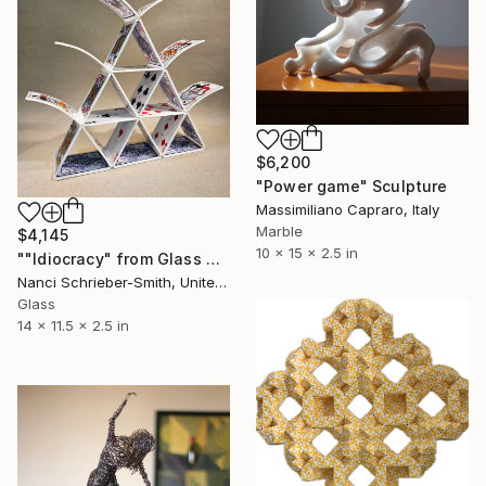
$6,200
"Power game" Sculpture
Massimiliano Capraro, Italy
Marble
$4,145
10 x 15 x 2.5 in
""Idiocracy" from Glass House of Cards LIMITED Series" Sculpture
Nanci Schrieber-Smith, United States
Glass
14 x 11.5 x 2.5 in