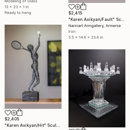
Modeling of Glass
13 x 23 x 1 in
Ready to hang
$2,415
"Karen Axikyan/Fault" Sculpture
Narinart Armgallery, Armenia
Iron
5.5 x 14.6 x 23.6 in
$2,405
"Karen Axikyan/Hit" Sculpture