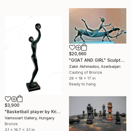
$20,660
"GOAT AND GIRL" Sculpture
Zakir Akhmedov, Azerbaijan
Casting of Bronze
28 x 18 x 17 in
Ready to hang
$3,900
"Basketball player by Kristof Toth" Sculpture
Vamosiart Gallery, Hungary
Bronze
3.1 x 19.7 x 3.1 in