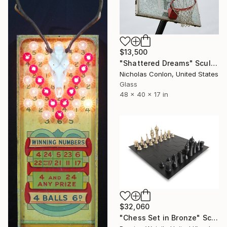
$13,500
"Shattered Dreams" Sculpture
Nicholas Conlon, United States
Glass
48 x 40 x 17 in
$32,060
"Chess Set in Bronze" Sculpture