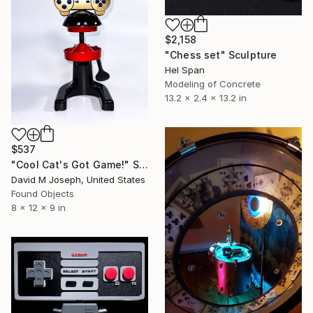
$2,158
"Chess set" Sculpture
Hel Span
Modeling of Concrete
13.2 x 2.4 x 13.2 in
$537
"Cool Cat's Got Game!" Sculpture
David M Joseph, United States
Found Objects
8 x 12 x 9 in