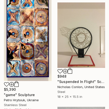
$948
"Suspended In Flight" Sculpture
Nicholas Conlon, United States
$5,390
Steel
"game" Sculpture
18 x 25 x 15.5 in
Petro Hrytsiuk, Ukraine
Stainless Steel