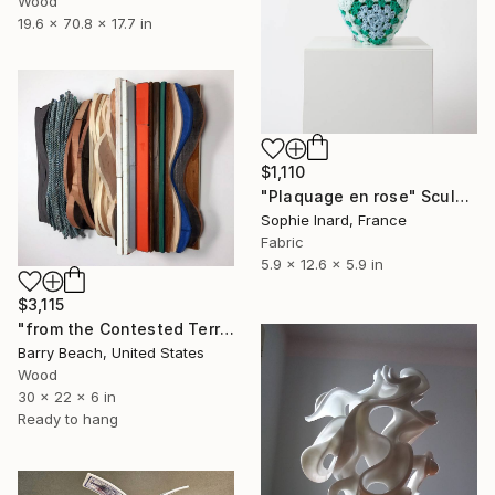
Wood
19.6 x 70.8 x 17.7 in
$1,110
"Plaquage en rose" Sculpture
Sophie Inard, France
Fabric
5.9 x 12.6 x 5.9 in
$3,115
"from the Contested Terrain series 2019 [end game]" Sculpture
Barry Beach, United States
Wood
30 x 22 x 6 in
Ready to hang