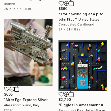
Bronze
$860
7.9 x 15.7 x 9.8 in
"Trout swinging at a pitch" Sculpture
John Kilduff, United States
Corrugated Cardboard
37 x 21 x 8 in
$605
$2,790
"Alter Ego Express Silver" Sculpture
"Piggies in Amazement #Pig-Man" Sculpture
Alessandro Piano, Italy
Other
Seunghwui Koo, United States