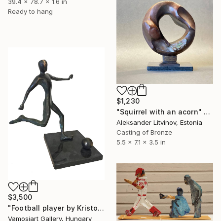
39.4 x 78.7 x 1.6 in
Ready to hang
$1,230
"Squirrel with an acorn" Sculpture
Aleksander Litvinov, Estonia
Casting of Bronze
5.5 x 7.1 x 3.5 in
$3,500
"Football player by Kristof Toth" Sculpture
Vamosiart Gallery, Hungary