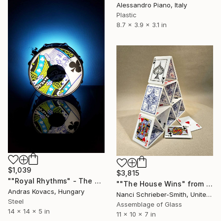
Alessandro Piano, Italy
Plastic
8.7 x 3.9 x 3.1 in
$1,039
$3,815
""Royal Rhythms" - The King's mood II" Sculpture
""The House Wins" from the Glass House of Cards LIMITED Series" Sculpture
Andras Kovacs, Hungary
Nanci Schrieber-Smith, United States
Steel
Assemblage of Glass
14 x 14 x 5 in
11 x 10 x 7 in