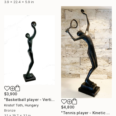
3.9 x 22.4 x 5.9 in
$3,900
"Basketball player - Vertical leap" Sculpture
Kristof Toth, Hungary
$4,800
Bronze
"Tennis player - Kinetic energy by Kristof Toth" Sculpture
3.1 x 19.7 x 3.1 in