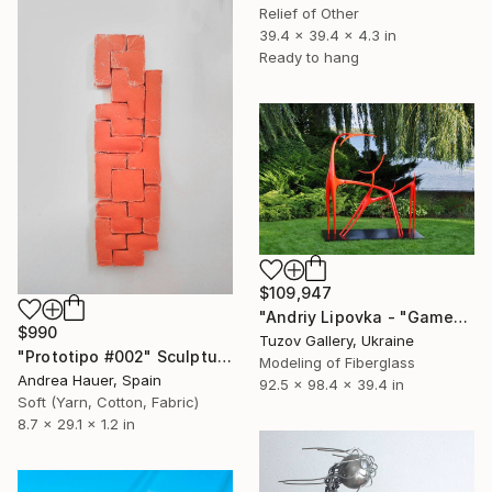
Relief of Other
39.4 x 39.4 x 4.3 in
Ready to hang
$109,947
"Andriy Lipovka - "Game"" Sculpture
$990
Tuzov Gallery, Ukraine
"Prototipo #002" Sculpture
Modeling of Fiberglass
Andrea Hauer, Spain
92.5 x 98.4 x 39.4 in
Soft (Yarn, Cotton, Fabric)
8.7 x 29.1 x 1.2 in