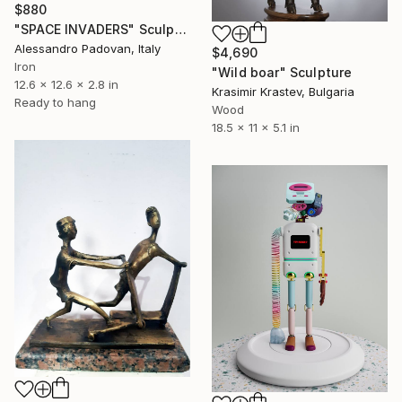
$880
"SPACE INVADERS" Sculpture
Alessandro Padovan, Italy
$4,690
Iron
"Wild boar" Sculpture
12.6 x 12.6 x 2.8 in
Krasimir Krastev, Bulgaria
Ready to hang
Wood
18.5 x 11 x 5.1 in