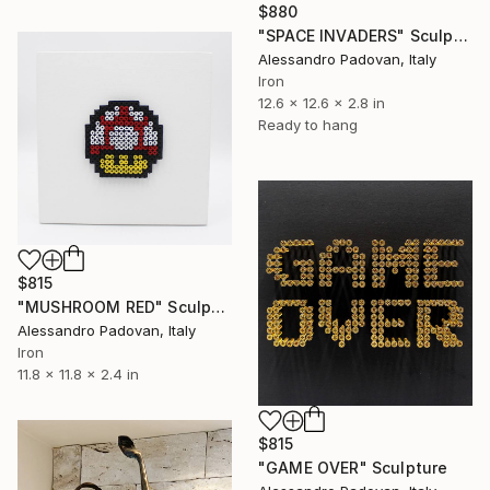
$880
"SPACE INVADERS" Sculpture
Alessandro Padovan, Italy
Iron
12.6 x 12.6 x 2.8 in
Ready to hang
$815
"MUSHROOM RED" Sculpture
Alessandro Padovan, Italy
Iron
11.8 x 11.8 x 2.4 in
$815
"GAME OVER" Sculpture