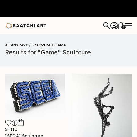
0
+
All Artworks
Sculpture
Game
Results for "Game" Sculpture
$1,110
"SEGA" Sculpture