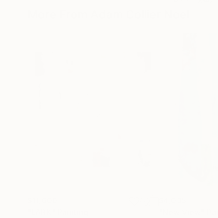
More From Adam Collier Noel
$11,600
$4,035
"LARK"
Painting
"New View"
Pa