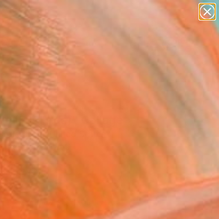
abstracts
figurative art
landscapes
wall sculpture
Search for
artist name
+
0
anything
paintings
ersary Picks
lo (For Frida)" Collage
ollier Noel, United States
e, Paper on Wood
 24 H in
n a Box
270
Affirm
 time with
. See if you qualify at
.