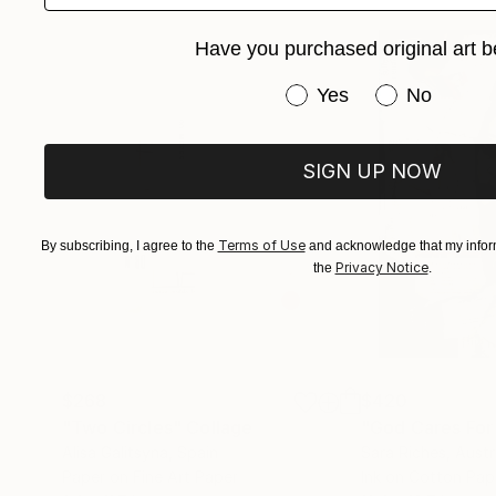
revealed. Patterns, typography, and found obj
Have you purchased original art b
harmony. The resulting works invite viewers t
intimate tapestry reflecting both my artistic ev
Have you purchased or
Yes
No
SIGN UP NOW
Terms of Use
By subscribing, I agree to the
and acknowledge that my inform
Privacy Notice
the
.
$268
$420
"Two Circles"
Collage
"God Cares For
Alisa Galitsyna
, Spain
Sara Riches
, Austr
Paper on Fine Art Paper
Ink on Cotton Pap