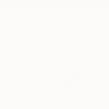
New Arrivals
Paintings
Photography
Sculpture
Drawi
All Artworks
Collage
Adam Collier Noel Works