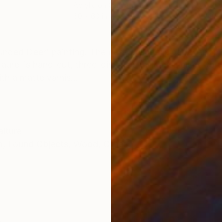
Acrylic on Canvas
Acry
60 x 60 in
40 x
ONS
SHIPPING AND RETURNS
ounded Deer' painting. The base collage is paper ephe
aurel is hand-cut, three-dimensional leaves glued to 
th a matte varnis...
aiture
n
,
Found Objects
,
Wood
,
Other