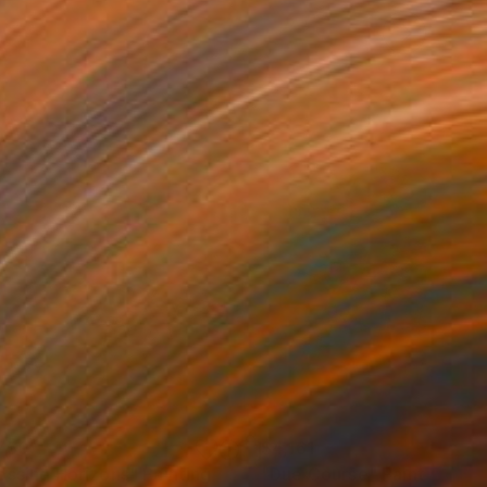
750
$4,161
ossing Horizons"
Painting
"Due Course"
Painting