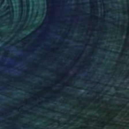
 Collier Noel
, United States
Adam Collier Noel
, United Stat
r on Acrylic
Acrylic on Paper
 24 in
18 x 24 in
nteed
Support Emerging Artists
ction
We pay our artists more
ou to
on every sale than other
ce.
galleries.