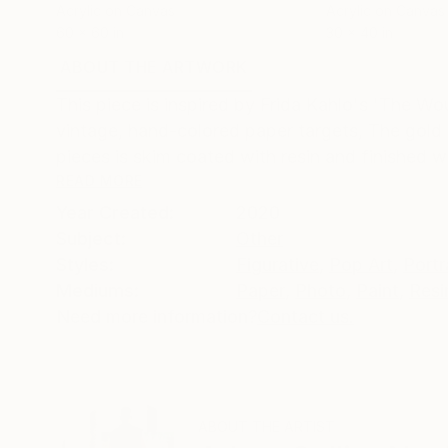
Acrylic on Canvas
Acrylic on Canvas
60 x 60 in
30 x 40 in
ABOUT THE ARTWORK
DETAILS AND DIMENSI
This piece is inspired by Frida Kahlo's 'The W
vintage, hand-colored paper targets, The gold l
pieces is skim coated with resin and finished wi
READ MORE
Year Created:
2020
Subject:
Other
Styles:
Figurative
,
Pop Art
,
Portr
Mediums:
Paper
,
Photo
,
Paint
,
Resi
Need more information?
Contact us.
ABOUT THE ARTIST