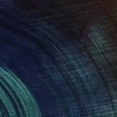
 x 24 in
11 x 14 in
260
$1,260
ifurcation"
Collage
Collage
"God Is My Light - (For Fri