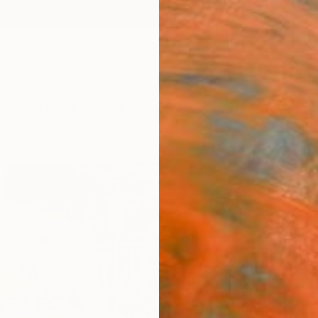
ngs
Prints
Inspiration
Art Advisory
Trade
Curated Deals
Anniv
"Apol
Adam C
Collag
18 W x
Ships i
$1,
Pay over
checkout