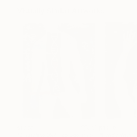
8.3 x 11.7 in
13.4 x 16.7 in
Visually Similar Artworks
$1,260
$1,270
"Crystalline DNA - collage-silver-gold"
"Handle With Ca
Collage