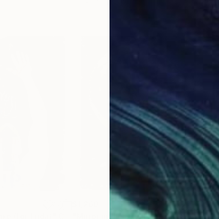
9.8 x 9.8 in
21.5
$1,260
$1,
re (For Frida)"
Collage
"Mirror in the Sky (New Earth) - moon-crystals-heart"
"Tr