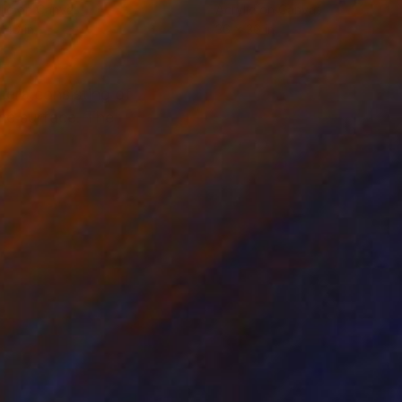
lic on Canvas
Acrylic on Canvas
 40 in
36 x 36 in
mera consisting of
the surface. The