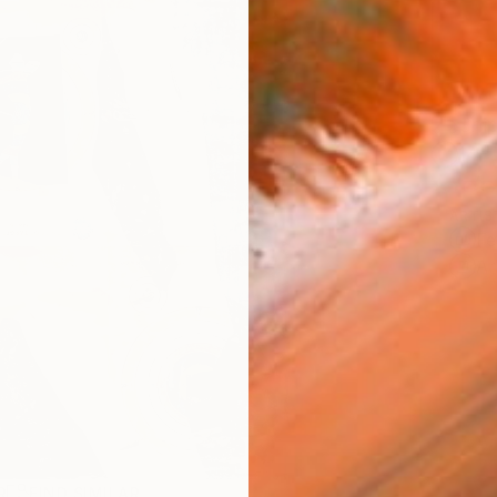
Ship
14-
ARTIS
Fe
Ar
R
FIND SIMILAR