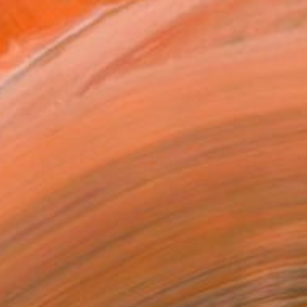
ADD TO CART
MAKE AN OFFER
ping Included
Day Free Returns
Trustpilot Score
T RECOGNITION
atured in the Catalog
tist featured in a collection