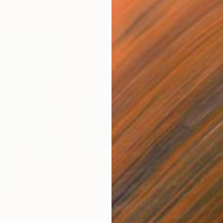
$11,600
$4,
inting
"Adrift"
Painting
"Cr