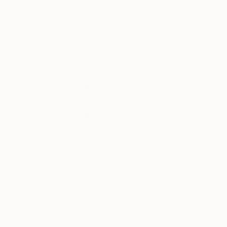
Adam Collier Noel
, United States
Adam Collier Noel
Paper on Wood
Paper
18 x 24 in
18 x 24 in
Thousands of
Gl
5-Star Reviews
We deliver world-class
Expl
customer service to all of
art
our art buyers.
a