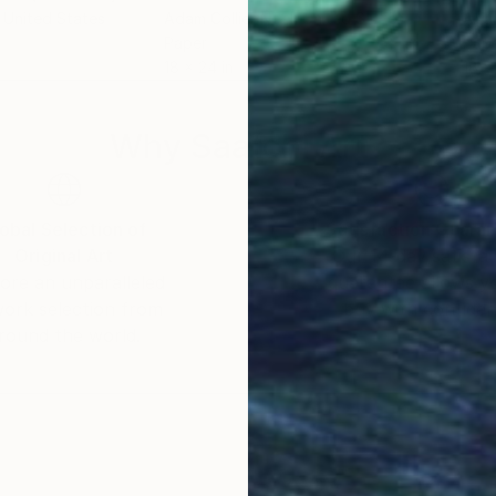
, United States
Adam Collier Noel
, United States
Adam
Paper
Pape
18 x 24 in
18 x
Why Saatchi Art?
obal Selection of
Satisfaction Guara
Original Art
Our 14-day satisfa
ore an unparalleled
guarantee allows y
work selection from
buy with confiden
round the world.