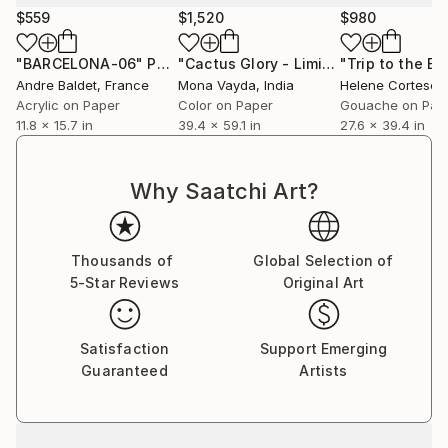
$559
$1,520
$980
"BARCELONA-06"
Painting
"Cactus Glory - Limited Edition of 1"
"Trip to the Ea
Andre Baldet
, France
Mona Vayda
, India
Helene Cortese
, 
Acrylic on Paper
Color on Paper
Gouache on Pap
11.8 x 15.7 in
39.4 x 59.1 in
27.6 x 39.4 in
Why Saatchi Art?
Thousands of
Global Selection of
5-Star Reviews
Original Art
Satisfaction
Support Emerging
Guaranteed
Artists