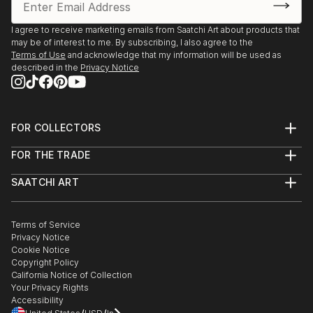
I agree to receive marketing emails from Saatchi Art about products that
may be of interest to me. By subscribing, I also agree to the
Terms of Use
and acknowledge that my information will be used as
described in the
Privacy Notice
FOR COLLECTORS
Art Advisory
FOR THE TRADE
Help Center
About
Returns
SAATCHI ART
Trade Program
Commissions
About
Hospitality
Curated Collections
Saatchi Art Stories
Commercial
How to Buy Art
The Other Art Fair
Terms of Service
Healthcare
Gift Card
Privacy Notice
Sell on Saatchi Art
Multi Family & Residential
Cookie Notice
Affiliate Program
Contact Art Consultant
Copyright Policy
Careers
California Notice of Collection
Contact Support
Your Privacy Rights
Accessibility