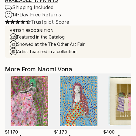
AVAILABLE IN PRINTS
Shipping Included
14-Day Free Returns
Trustpilot Score
ARTIST RECOGNITION
Featured in the Catalog
Showed at the The Other Art Fair
Artist featured in a collection
More From Naomi Vona
$1,170
$1,170
$400