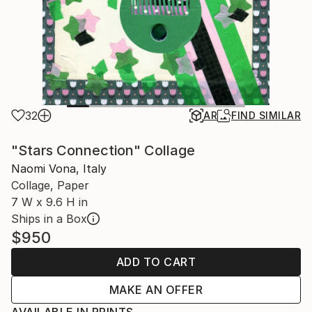
32
AR
FIND SIMILAR
"Stars Connection" Collage
Naomi Vona, Italy
Collage, Paper
7 W x 9.6 H in
Ships in a Box
$950
ADD TO CART
MAKE AN OFFER