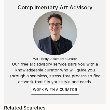
Complimentary Art Advisory
Will Hardy, Assistant Curator
Our free art advisory service pairs you with a
knowledgeable curator who will guide you
through a seamless, stress-free process to find
artwork that fits your style and needs.
WORK WITH A CURATOR
Related Searches