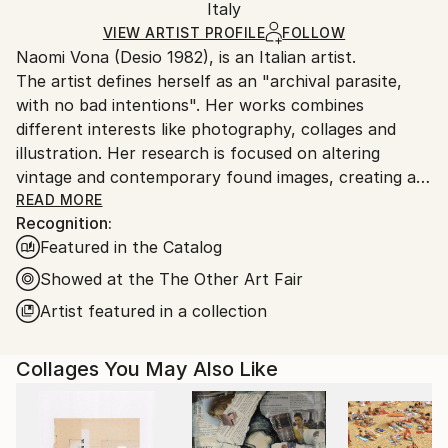
Paper
,
Plastic
,
Marker
,
Manipulated
,
Found Objects
Packaging:
Italy
and adhering to Saatchi Art’s
packaging guidelines.
Ships in a Box
Ships From:
VIEW ARTIST PROFILE
FOLLOW
Naomi Vona (Desio 1982), is an Italian artist.
Italy.
The artist defines herself as an "archival parasite,
Customs:
with no bad intentions". Her works combines
Shipments from Italy may experience delays due to
different interests like photography, collages and
country's regulations for exporting valuable
illustration. Her research is focused on altering
artworks.
vintage and contemporary found images, creating a
new interpretation of the original shots. Using pens,
READ MORE
Recognition:
paper, washi tape and stickers she gives to every
Featured in the Catalog
image a new life. Every work is basically composed of
three elements: her life background, her inspirations
Showed at the The Other Art Fair
and subconscious, that is also the glue that puts all
Artist featured in a collection
together.
Collages You May Also Like