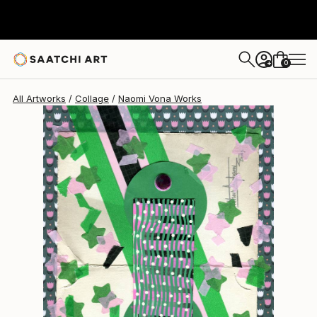
Naomi Vona
$950
0
+
All Artworks
Collage
Naomi Vona Works