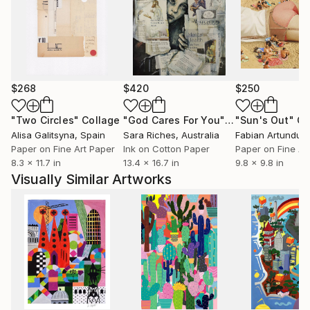
$268
$420
$250
"Two Circles"
Collage
"God Cares For You"
Collage
"Sun's Out"
Co
Alisa Galitsyna
, Spain
Sara Riches
, Australia
Paper on Fine Art Paper
Ink on Cotton Paper
Paper on Fine Ar
8.3 x 11.7 in
13.4 x 16.7 in
9.8 x 9.8 in
Visually Similar Artworks