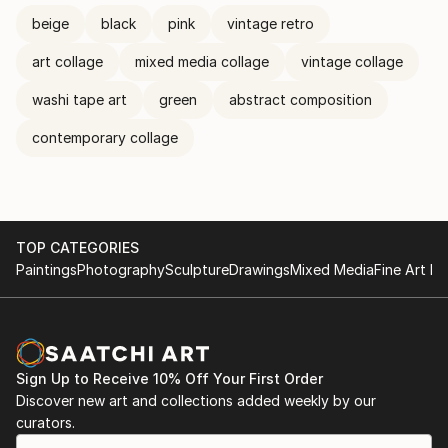
beige
black
pink
vintage retro
art collage
mixed media collage
vintage collage
washi tape art
green
abstract composition
contemporary collage
TOP CATEGORIES
Paintings
Photography
Sculpture
Drawings
Mixed Media
Fine Art Pr
Sign Up to Receive 10% Off Your First Order
Discover new art and collections added weekly by our
curators.