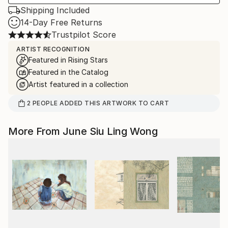
Shipping Included
14-Day Free Returns
Trustpilot Score
ARTIST RECOGNITION
Featured in Rising Stars
Featured in the Catalog
Artist featured in a collection
2
PEOPLE
ADDED THIS ARTWORK TO CART
More From June Siu Ling Wong