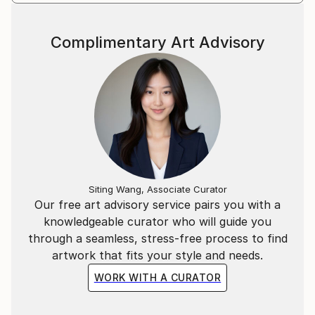
Complimentary Art Advisory
Siting Wang, Associate Curator
Our free art advisory service pairs you with a
knowledgeable curator who will guide you
through a seamless, stress-free process to find
artwork that fits your style and needs.
WORK WITH A CURATOR