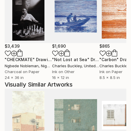
$3,439
$1,690
$865
"CHECKMATE"
Drawing
"Not Lost at Sea"
Drawing
"Carbon"
Draw
Ngbede Nobleman
, Nigeria
Charles Buckley
, United States
Charles Buckley
, 
Charcoal on Paper
Ink on Other
Ink on Paper
24 x 36 in
16 x 12 in
8.5 x 8.5 in
Visually Similar Artworks