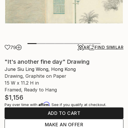
79
AR
FIND SIMILAR
"It's another fine day" Drawing
June Siu Ling Wong, Hong Kong
Drawing, Graphite on Paper
15 W x 11.2 H in
Framed, Ready to Hang
$1,156
Affirm
Pay over time with
. See if you qualify at checkout.
ADD TO CART
MAKE AN OFFER