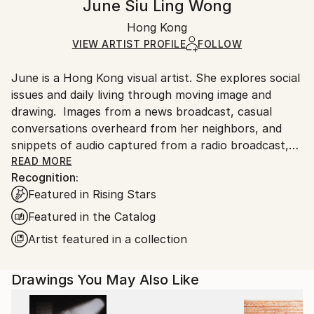
June Siu Ling Wong
Certificate is Included
Ships in a box. Artists are responsible for packaging
Packaging:
Hong Kong
and adhering to Saatchi Art’s
packaging guidelines.
Ships in a Box
Ships From:
VIEW ARTIST PROFILE
FOLLOW
Hong Kong.
June is a Hong Kong visual artist. She explores social
issues and daily living through moving image and
drawing. Images from a news broadcast, casual
conversations overheard from her neighbors, and
snippets of audio captured from a radio broadcast,
all serve as the raw materials for her creations.
READ MORE
Recognition:
Featured in Rising Stars
Featured in the Catalog
Artist featured in a collection
Drawings You May Also Like