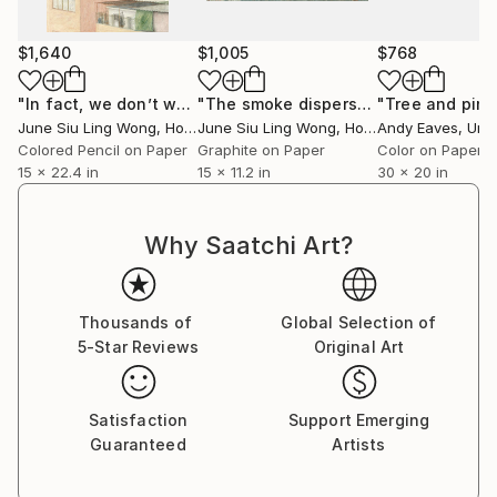
$1,640
$1,005
$768
"In fact, we don’t want to see her."
Drawing
"The smoke dispersed"
Drawing
June Siu Ling Wong
, Hong Kong
June Siu Ling Wong
, Hong Kong
Andy Eaves
, Unite
Colored Pencil on Paper
Graphite on Paper
Color on Paper
15 x 22.4 in
15 x 11.2 in
30 x 20 in
Why Saatchi Art?
Thousands of
Global Selection of
5-Star Reviews
Original Art
Satisfaction
Support Emerging
Guaranteed
Artists