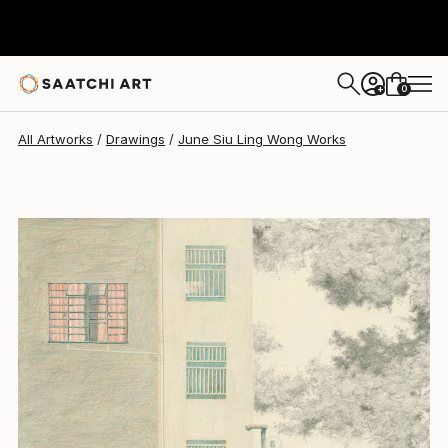
June Siu Ling Wong
$1,156
0
+
All Artworks
Drawings
June Siu Ling Wong Works