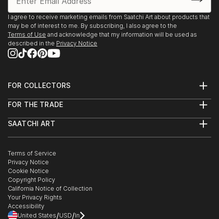
I agree to receive marketing emails from Saatchi Art about products that
may be of interest to me. By subscribing, I also agree to the
Terms of Use
and acknowledge that my information will be used as
described in the
Privacy Notice
FOR COLLECTORS
Art Advisory
FOR THE TRADE
Help Center
About
Returns
SAATCHI ART
Trade Program
Commissions
About
Hospitality
Curated Collections
Saatchi Art Stories
Commercial
How to Buy Art
The Other Art Fair
Terms of Service
Healthcare
Gift Card
Privacy Notice
Sell on Saatchi Art
Multi Family & Residential
Cookie Notice
Affiliate Program
Contact Art Consultant
Copyright Policy
Careers
California Notice of Collection
Contact Support
Your Privacy Rights
Accessibility
/
/
United States
USD
In