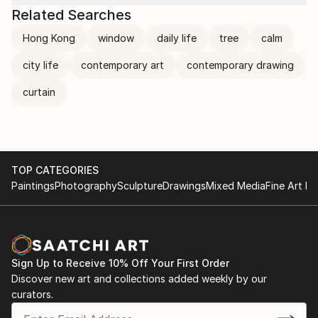
Related Searches
Hong Kong
window
daily life
tree
calm
city life
contemporary art
contemporary drawing
curtain
TOP CATEGORIES
Paintings
Photography
Sculpture
Drawings
Mixed Media
Fine Art Pr
Sign Up to Receive 10% Off Your First Order
Discover new art and collections added weekly by our
curators.