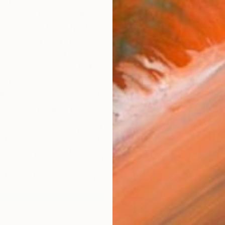
Ship
14-
ARTIS
Fe
Sh
Ar
R
FIND SIMILAR