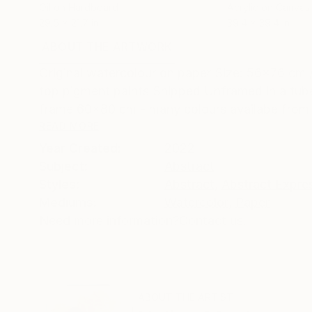
Oil on Hardboard
Acrylic on Canvas
29.5 x 21.7 in
39.4 x 39.4 in
ABOUT THE ARTWORK
DETAILS AND DIMENSI
Original watercolour on paper Size: 56x76 cm /
top pigment paints Shipped Unframed in a tube
frame 60x80 cm - many colours availabe from t
READ MORE
Year Created:
2022
Subject:
Abstract
Styles:
Abstract
,
Abstract Expre
Mediums:
Watercolor
,
Paper
Need more information?
Contact us.
ABOUT THE ARTIST