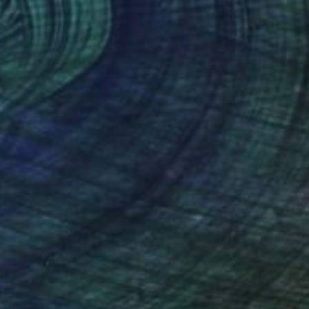
135
$1,135
"Colour Code Metaphor Reverse"
Painting
ya Martynova
, United Kingdom
Yuliya Martynova
, United King
rcolor on Paper
Watercolor on Paper
 x 22 in
22 x 29.9 in
nteed
Support Emerging Artists
ction
We pay our artists more
ou to
on every sale than other
ce.
galleries.