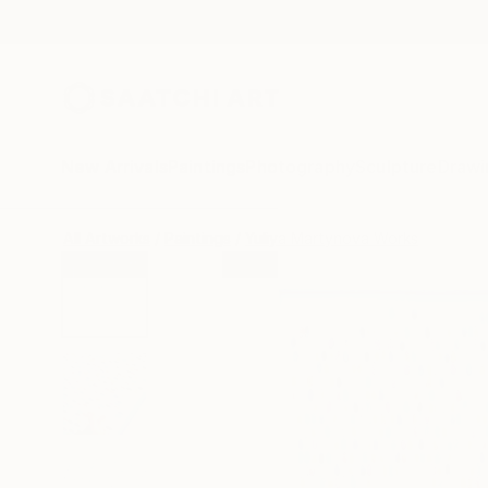
New Arrivals
Paintings
Photography
Sculpture
Drawi
All Artworks
Paintings
Yuliya Martynova Works