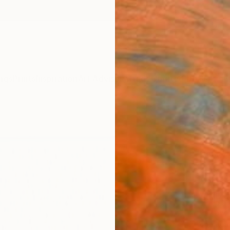
ngs
Prints
Inspiration
Art Advisory
Trade
Curated Deals
Anniv
"Colo
Yuliya
Painti
29.9 W
Ships i
$1,
Pay over
checkout