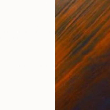
Oil on Canvas
Oil 
19.7 x 19.7 in
68.9
ONS
SHIPPING AND RETURNS
 30x22" Finest cotton paper with amazing colour holdi
 Buyer to frame as desired On photoes - Nielsen Alfa
his brand. Would ...
ssionism
,
Expressionism
,
Minimalism
,
Cubism