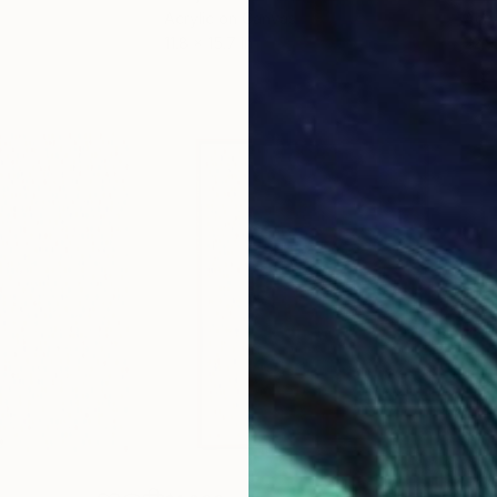
Acrylic on Canvas
Acry
11.8 x 15.7 in
22.9