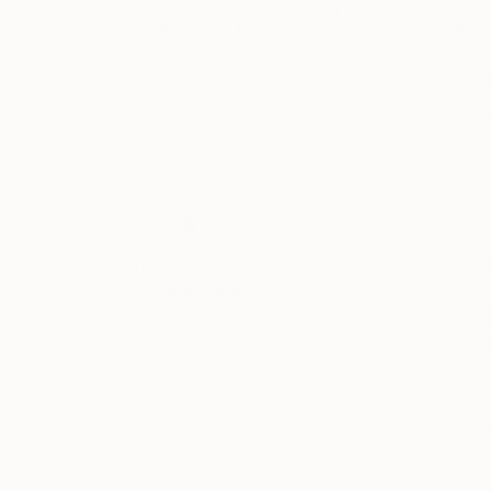
$1,135
$1,168
"Colour Code Ignite Beta"
Painting
"Colour Code |
Yuliya Martynova
, United Kingdom
Yuliya Martynova
,
Watercolor on Paper
Watercolor on Pa
22 x 29.9 in
22 x 29.9 in
Thousands of
Gl
5-Star Reviews
We deliver world-class
Expl
customer service to all of
art
our art buyers.
a