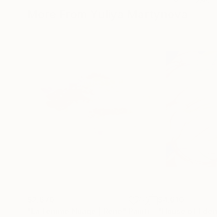
More From Yuliya Martynova
$2,670
$4,610
"La Femme Nuage | Rene"
Painting
"House of Eden 