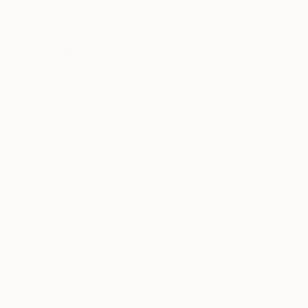
Oil on Canvas
Acrylic on Canvas
72 x 96 in
36 x 48 in
Visually Similar Artworks