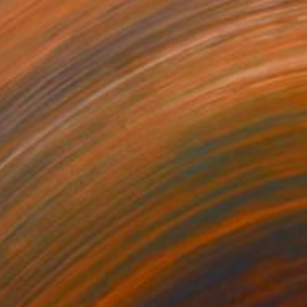
,040
$1,240
use of Eden | Giovanna"
Painting
"La Femme Nuage | Niala"