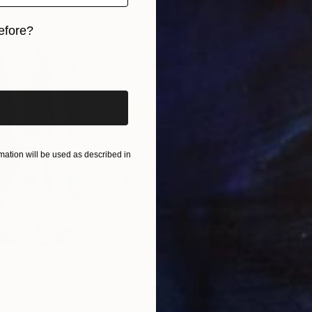
ves invite viewers into a suspended, weightless realm
efore?
iginal art before?
ation will be used as described in
$820
$42
nting
"Rainy March"
Painting
ed States
Danijela Knezevic
, Serbia
Misa