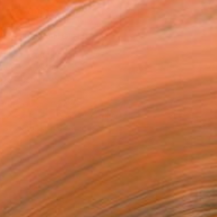
ADD TO CART
MAKE AN OFFER
ping Included
Day Free Returns
Trustpilot Score
T RECOGNITION
atured in the Catalog
owed at the The Other Art Fair
tist featured in a collection