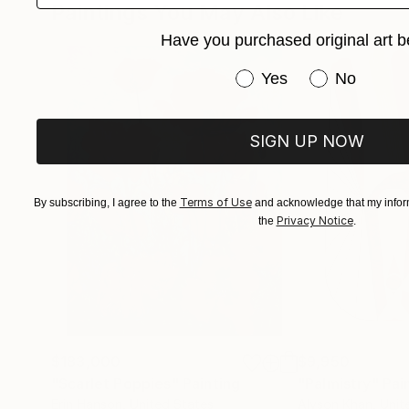
Paintings You May Also Like
Her skyscapes, sailboats, and abstract narrati
Have you purchased original art b
memory converge.
Have you purchased or
Yes
No
SIGN UP NOW
Terms of Use
By subscribing, I agree to the
and acknowledge that my inform
Privacy Notice
the
.
$183,000
$9,950
"Scarlet Poppies"
Painting
"Palmistry"
Pai
Erin Hanson
, United States
Alyson Khan
, Unit