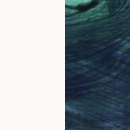
$1,300
$1,
 Metaphor"
Painting
"Colour Code Bada Boom"
Painting
 United Kingdom
Yuliya Martynova
, United Kingdom
Yuli
per
Watercolor on Paper
Wate
22 x 29.9 in
29.9
Why Saatchi Art?
obal Selection of
Satisfaction Guara
Original Art
Our 14-day satisfa
ore an unparalleled
guarantee allows y
work selection from
buy with confiden
round the world.