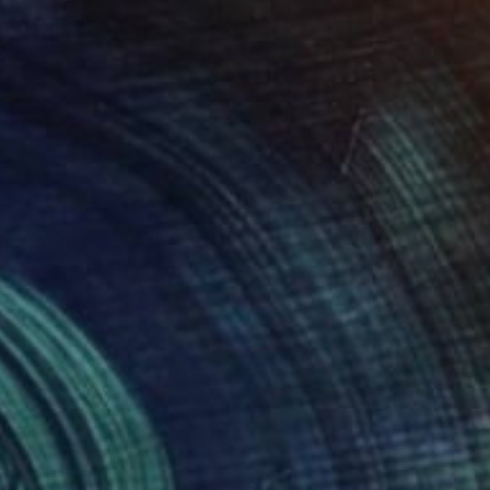
lic on Canvas
Oil on Canvas
 x 32.5 in
19.7 x 23.6 in