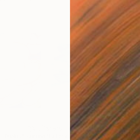
$1,515
$15
| Duality"
Painting
"La Femme Nuage | Lala"
Painting
"Ho