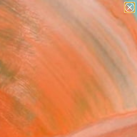
paintings
abstracts
figurative art
landscapes
Search for
wall sculpture
+
0
artist name
anything
ersary Picks
paintings
ur Code | Joy" Painting
 Martynova, United Kingdom
ng, Watercolor on Paper
 x 22 H in
n a Tube
410
Affirm
 time with
. See if you qualify at
.