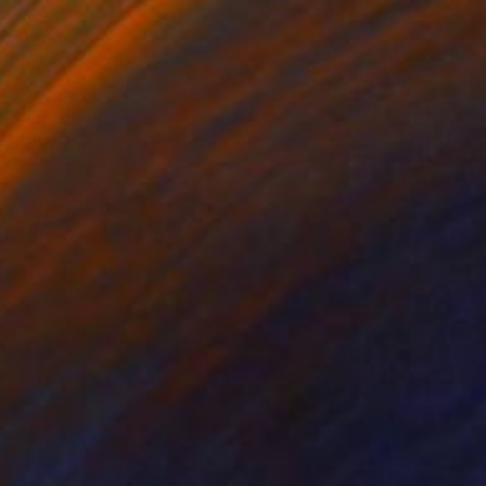
on Canvas
Oil on Canvas
 x 74.8 in
24 x 24 in
ng qualities Artist
 white oak veneer