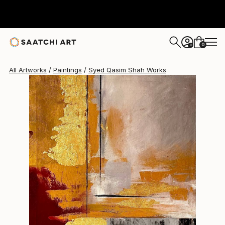
Syed Qasim Shah
$385
0
+
All Artworks
Paintings
Syed Qasim Shah Works