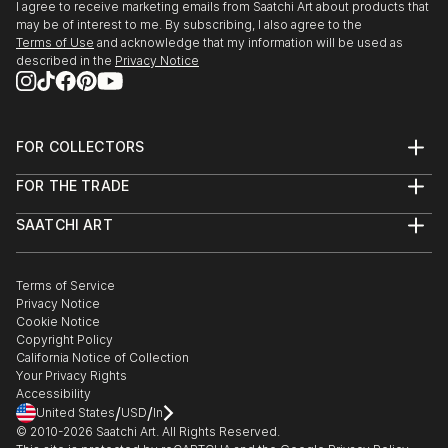
I agree to receive marketing emails from Saatchi Art about products that
may be of interest to me. By subscribing, I also agree to the
Terms of Use
and acknowledge that my information will be used as
described in the
Privacy Notice
FOR COLLECTORS
Art Advisory
FOR THE TRADE
Help Center
About
Returns
SAATCHI ART
Trade Program
Commissions
About
Hospitality
Curated Collections
Saatchi Art Stories
Commercial
How to Buy Art
The Other Art Fair
Terms of Service
Healthcare
Gift Card
Privacy Notice
Sell on Saatchi Art
Multi Family & Residential
Cookie Notice
Affiliate Program
Contact Art Consultant
Copyright Policy
Careers
California Notice of Collection
Contact Support
Your Privacy Rights
Accessibility
/
/
United States
USD
In
© 2010-
2026
Saatchi Art. All Rights Reserved.