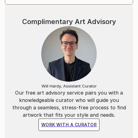
Complimentary Art Advisory
Will Hardy, Assistant Curator
Our free art advisory service pairs you with a
knowledgeable curator who will guide you
through a seamless, stress-free process to find
artwork that fits your style and needs.
WORK WITH A CURATOR