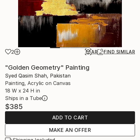
2
AR
FIND SIMILAR
"Golden Geometry" Painting
Syed Qasim Shah, Pakistan
Painting, Acrylic on Canvas
18 W x 24 H in
Ships in a Tube
$385
ADD TO CART
MAKE AN OFFER