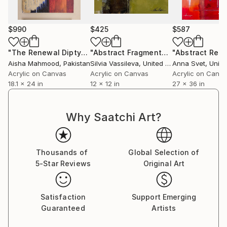
$990
$425
$587
"The Renewal Diptych II: A Journey in Two Acts"
"Abstract Fragments I"
Painting
Painting
Aisha Mahmood
, Pakistan
Silvia Vassileva
, United States
Anna Svet
, Unite
Acrylic on Canvas
Acrylic on Canvas
Acrylic on Canv
18.1 x 24 in
12 x 12 in
27 x 36 in
Why Saatchi Art?
Thousands of
Global Selection of
5-Star Reviews
Original Art
Satisfaction
Support Emerging
Guaranteed
Artists