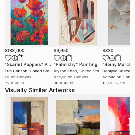
$183,000
$9,950
$820
"Scarlet Poppies"
Painting
"Palmistry"
Painting
"Rainy March"
Erin Hanson
, United States
Alyson Khan
, United States
Danijela Knezevi
Oil on Canvas
Acrylic on Canvas
Acrylic on Canv
72 x 96 in
36 x 48 in
11.8 x 15.7 in
Visually Similar Artworks