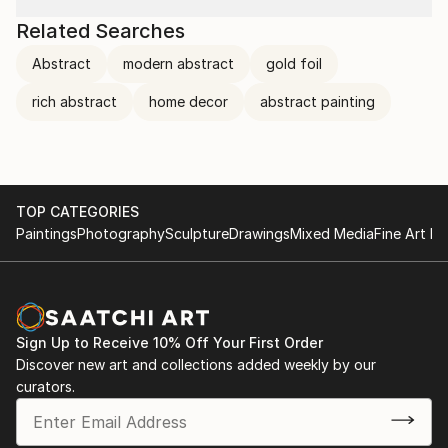
Related Searches
Abstract
modern abstract
gold foil
rich abstract
home decor
abstract painting
TOP CATEGORIES
Paintings
Photography
Sculpture
Drawings
Mixed Media
Fine Art Pr
Sign Up to Receive 10% Off Your First Order
Discover new art and collections added weekly by our
curators.