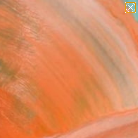
paintings
abstracts
figurative art
landscapes
wall sculpture
Search for
+
0
artist name
anything
ersary Picks
paintings
ory mapping" Painting
Middelmann, Switzerland
g, Acrylic on Canvas
 x 31.5 H in
to Hang
000
Affirm
 time with
. See if you qualify at
.