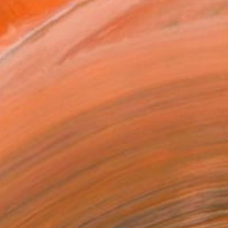
ADD TO CART
MAKE AN OFFER
BLE IN PRINTS
ping Included
Day Free Returns
Trustpilot Score
T RECOGNITION
tist featured in a collection