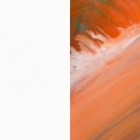
AVAILA
Ship
14-
ARTIS
Ar
R
FIND SIMILAR