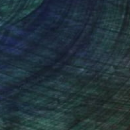
nteed
Support Emerging Artists
ction
We pay our artists more
ou to
on every sale than other
ce.
galleries.