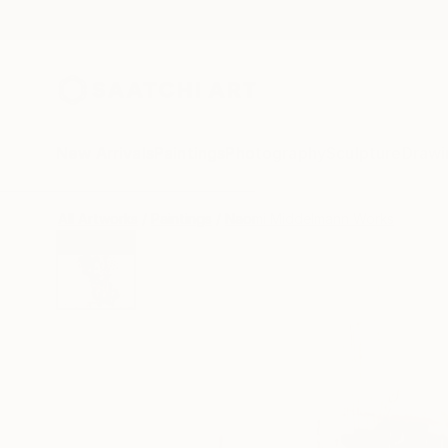
New Arrivals
Paintings
Photography
Sculpture
Drawi
All Artworks
Paintings
Naomi Middelmann Works