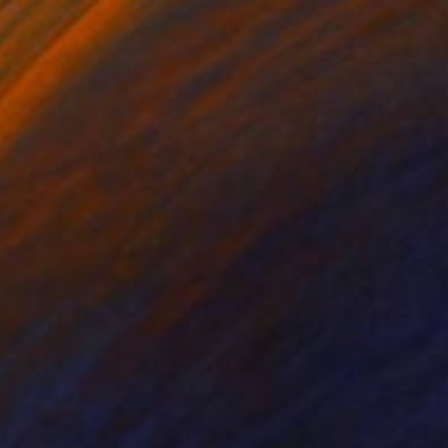
nted, cityscape within
ition dominated by