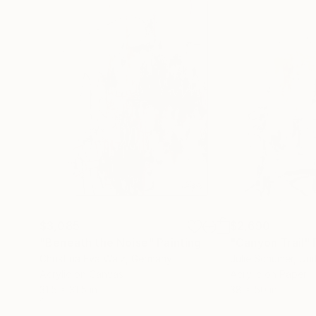
$3,085
$2,690
"Beneath the Noise"
Painting
"Canyon Trail"
Christina Eva Walz
, Germany
Julie Schumer
, Un
Acrylic on Canvas
Acrylic on Paper
31.5 x 31.5 in
38 x 50 in