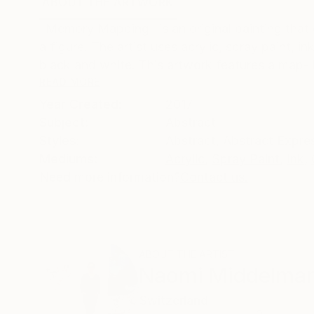
ABOUT THE ARTWORK
DETAILS AND DIMENSI
"Memory Mapping" is an original painting that e
a figure. The artist uses acrylic, spray paint,
black and white. This artwork features a map-li
READ MORE
Year Created:
2017
Subject:
Abstract
Styles:
Abstract
,
Abstract Expre
Mediums:
Acrylic
,
Spray Paint
,
Ink
,
Need more information?
Contact us.
ABOUT THE ARTIST
Naomi Middelma
Switzerland