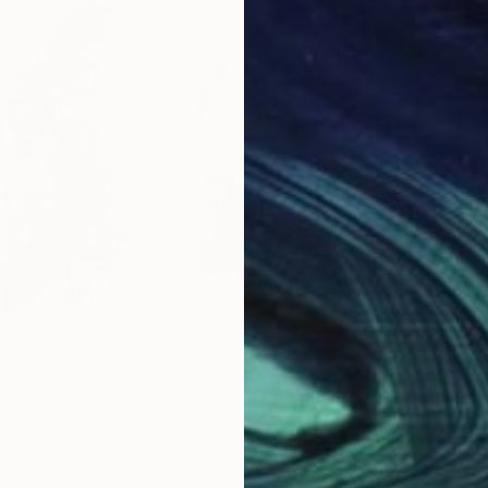
$3,360
$2,
Painting
"A Gathering of Forces"
Painting
"He
ited States
Julie Schumer
, United States
Juli
Acrylic on Paper
Acry
38 x 50 in
38 x