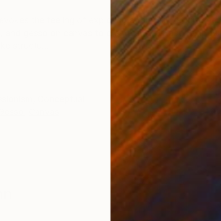
ONS
SHIPPING AND RETURNS
vokes the feeling of exploring a familiar, yet fragme
 ink, and gesso on canvas to create an abstract compos
ke structu...
ssionism
,
Conceptual
Gesso
,
Canvas
nn