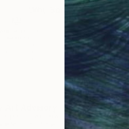
Why Saatchi Art?
obal Selection of
Satisfaction Guara
Original Art
Our 14-day satisfa
ore an unparalleled
guarantee allows y
work selection from
buy with confiden
round the world.
 Art Advisory
rvice pairs you with a knowledgeable curator who
seamless, stress-free process to find artwork that