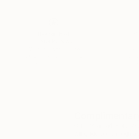
Thousands of
Gl
5-Star Reviews
We deliver world-class
Expl
customer service to all of
art
our art buyers.
a
Complimentary
Our free art advisory se
will guide you through a 