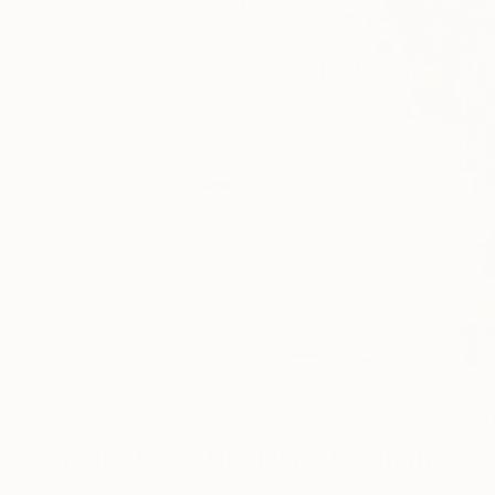
64
A
More From Naomi Middelmann