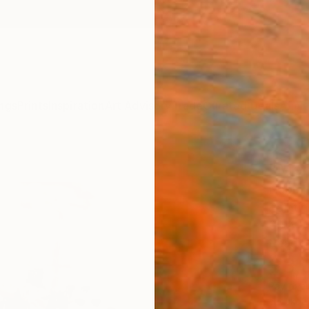
ngs
Prints
Inspiration
Art Advisory
Trade
Curated Deals
Anniv
"Mem
Naomi 
Paintin
39.4 W
Ready 
$3,
Pay over
checkout