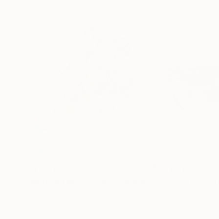
$3,330
$1,810
"Mapping inner worlds"
Painting
"memory of an 
Acrylic on Canvas
Acrylic on Canvas
31.5 x 39.4 in
19.7 x 19.7 in