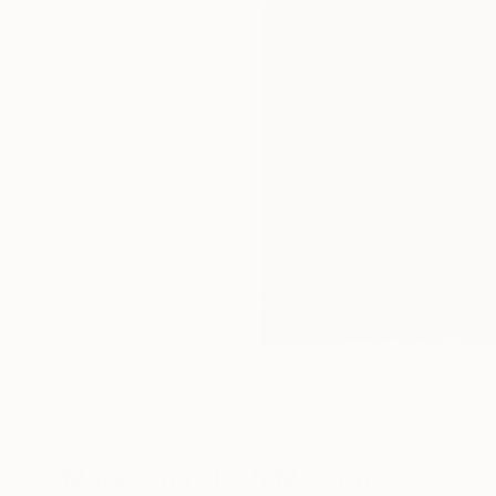
30
A
More From Josh M G Yates