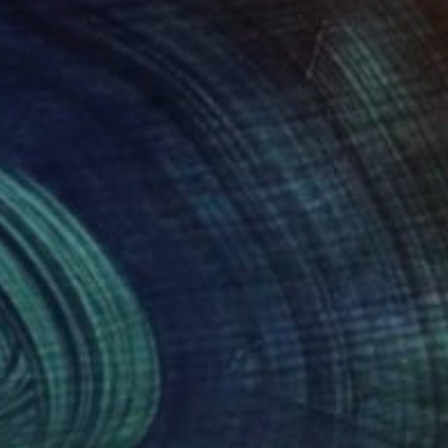
55
$469
meless"
Painting
"Into Venus"
Painting
ria Bosio
, France
Josh M G Yates
, United States
pera on Paper
Acrylic on Canvas
 13 in
8 x 8 in