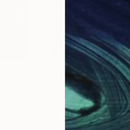
$660
$2
 Me"
Painting
"FUSTA"
Painting
"ti
United States
Mireia Cifuentes
, Spain
Alme
Acrylic on Wood
Tem
11.8 x 11.8 in
9.4 x