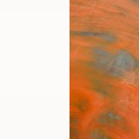
ngs
Prints
Inspiration
Art Advisory
Trade
Curated Deals
Anniv
"Rec
Josh M
Paintin
6 W x 
Ships i
$41