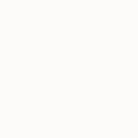
Thousands of
Gl
5-Star Reviews
We deliver world-class
Expl
customer service to all of
art
our art buyers.
a
Complimentary
Our free art advisory se
will guide you through a 
fits your style and needs