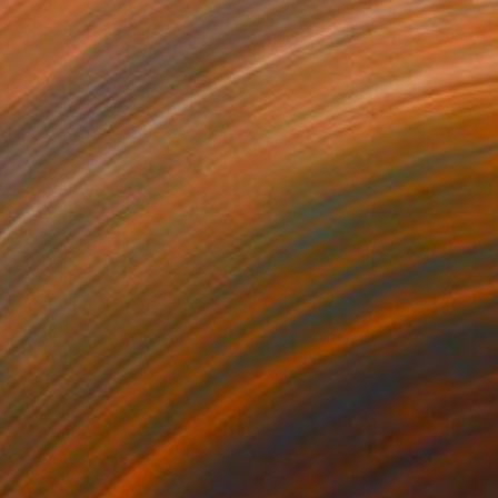
96
$315
n Dart And Clove Her"
Painting
"Pacaya"
Painting
lic on Canvas
Acrylic on Canvas
4 in
5 x 5 in