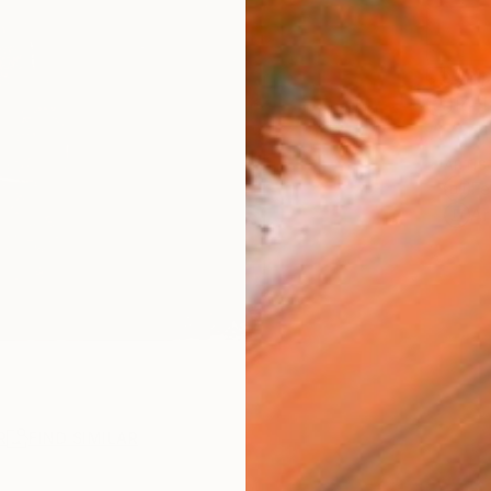
Ship
14-
ARTIS
Fe
Ar
R
FIND SIMILAR