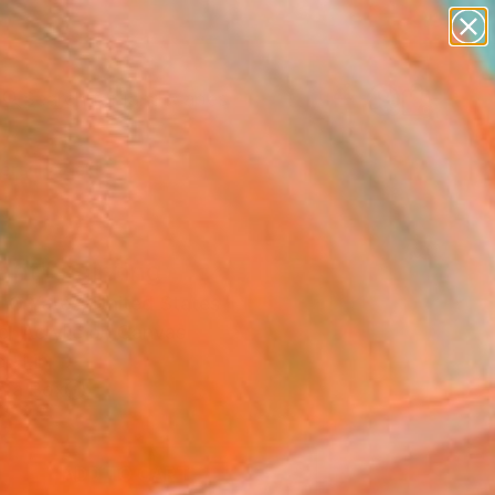
paintings
abstracts
figurative art
landscapes
Search for
wall sculpture
+
0
artist name
anything
ersary Picks
paintings
ant" Painting
 G Yates, United States
g, Acrylic on Canvas
6 H in
n a Box
0
ADD TO CART