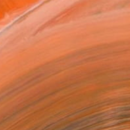
MAKE AN OFFER
ping Included
Day Free Returns
Trustpilot Score
T RECOGNITION
atured in the Catalog
tist featured in a collection