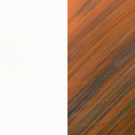
$396
$3
inting
"Origo"
Painting
"Su
Acrylic on Canvas
Acry
4 x 4 in
4 x 