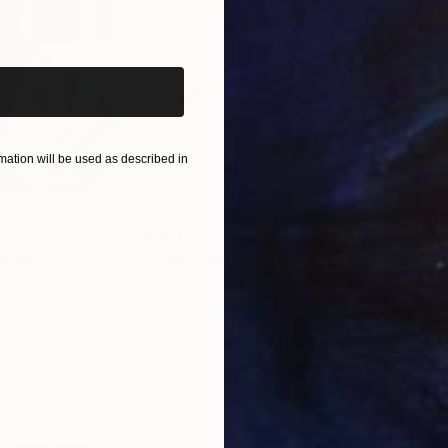
iginal art before?
ation will be used as described in
$820
$42
nting
"Rainy March"
Painting
ed States
Danijela Knezevic
, Serbia
Misa
Acrylic on Canvas
Acry
11.8 x 15.7 in
22.9