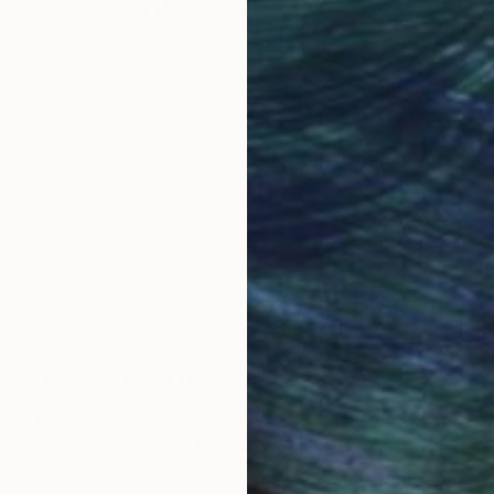
Why Saatchi Art?
obal Selection of
Satisfaction Guara
Original Art
Our 14-day satisfa
ore an unparalleled
guarantee allows y
work selection from
buy with confiden
round the world.
 Art Advisory
rvice pairs you with a knowledgeable curator who
seamless, stress-free process to find artwork that
.