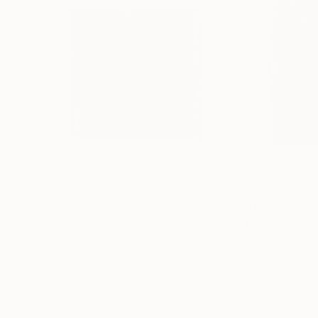
$359
$340
"Persuasion"
Painting
"Stay Close To
Josh M G Yates
, United States
Josh M G Yates
, 
Gesso on Canvas
Acrylic on Canvas
5 x 5 in
4 x 5 in