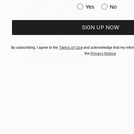
Have you purchased or
Yes
No
SIGN UP NOW
Terms of Use
By subscribing, I agree to the
and acknowledge that my inform
Privacy Notice
the
.
$183,000
$9,950
"Scarlet Poppies"
Painting
"Palmistry"
Pai
Erin Hanson
, United States
Alyson Khan
, Unit
Oil on Canvas
Acrylic on Canvas
72 x 96 in
36 x 48 in
Visually Similar Artworks