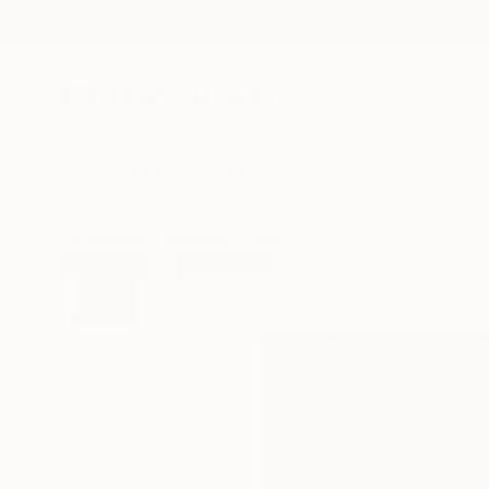
New Arrivals
Paintings
Photography
Sculpture
Drawi
All Artworks
Paintings
Josh M G Yates Works