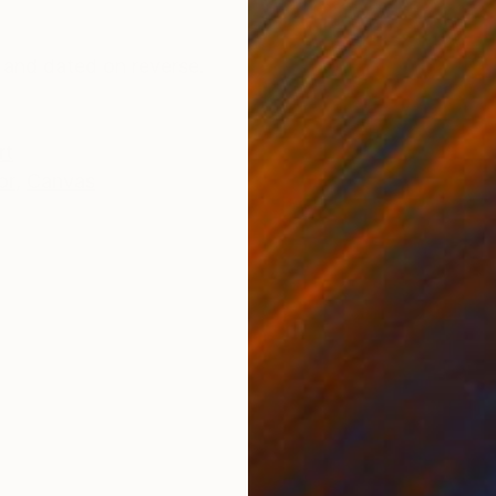
ONS
SHIPPING AND RETURNS
 and dated on reverse.
rt
or
,
Canvas