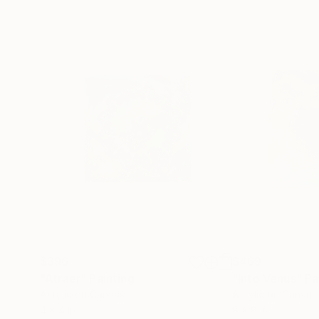
$396
$469
"Atraer"
Painting
"Into Venus"
Pa
Acrylic on Canvas
Acrylic on Canvas
4 x 4 in
8 x 8 in