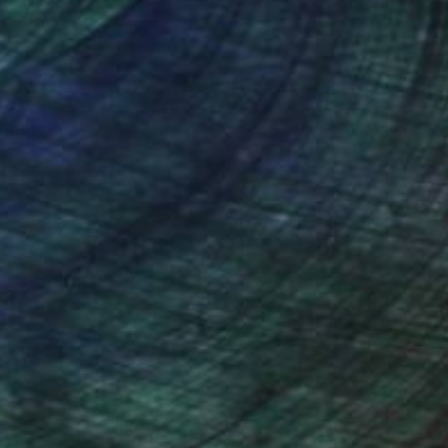
nteed
Support Emerging Artists
ction
We pay our artists more
ou to
on every sale than other
ce.
galleries.