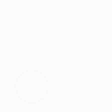
ABOUT THE ARTWORK
DETAILS AND DIMENSI
Mixed media painting on canvas. Signed, titled
Year Created:
2019
Subject:
Other
Styles:
Modernism
,
Other
,
Pop A
Mediums:
Acrylic
,
Gesso
,
Paint
,
Col
Need more information?
Contact us.
ABOUT THE ARTIST
Josh M G Yates
United States
VIEW ARTIST PROFILE
FOLLOW
(b. 1989) is an artist based in New York City.