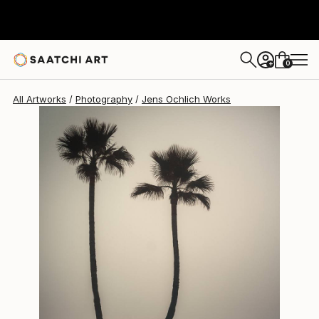
Jens Ochlich
$315
0
+
All Artworks
Photography
Jens Ochlich Works