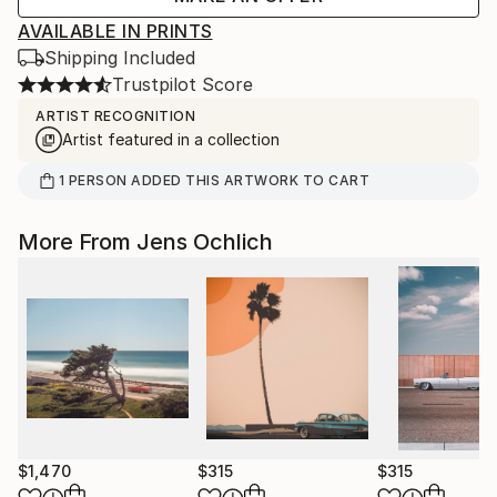
AVAILABLE IN PRINTS
Shipping Included
Trustpilot Score
ARTIST RECOGNITION
Artist featured in a collection
1
PERSON
ADDED THIS ARTWORK TO CART
More From Jens Ochlich
$1,470
$315
$315