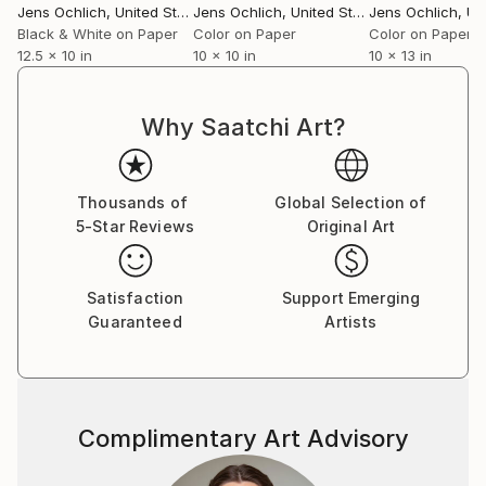
Jens Ochlich
, United States
Jens Ochlich
, United States
Jens Ochlich
, Unit
Black & White on Paper
Color on Paper
Color on Paper
12.5 x 10 in
10 x 10 in
10 x 13 in
Why Saatchi Art?
Thousands of
Global Selection of
5-Star Reviews
Original Art
Satisfaction
Support Emerging
Guaranteed
Artists
Complimentary Art Advisory