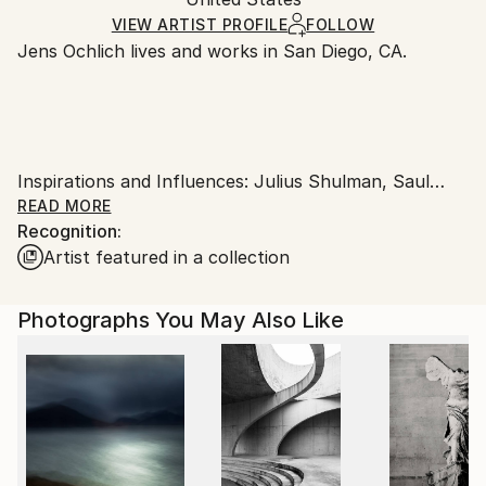
and adhering to Saatchi Art’s
packaging guidelines.
Ships in a Box
Ships From:
VIEW ARTIST PROFILE
FOLLOW
Jens Ochlich lives and works in San Diego, CA.
United States.
Inspirations and Influences: Julius Shulman, Saul
Leiter, Stephen Shore, Ernst Haas, Joel Meyerowitz,
READ MORE
Recognition:
Balthazar Korab, Robert Adams, Slim Aarons as well
Artist featured in a collection
as Jacques Tati's movie "Mon Oncle".
Photographs You May Also Like