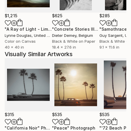
$1,215
$625
$285
"A Ray of Light - Limited Edition of 10"
Photograph
"Concrete Stories III"
Photograph
"Samothrace"
Lynne Douglas
, United Kingdom
Dieter Demey
, Belgium
Guy Sargent
, Unit
Color on Canvas
Black & White on Paper
Black & White on
40 x 40 in
18.4 x 27.6 in
9.1 x 11.6 in
Visually Similar Artworks
$315
$535
$535
"California Noir"
Photograph
"Peace"
Photograph
"'72 Beach Par