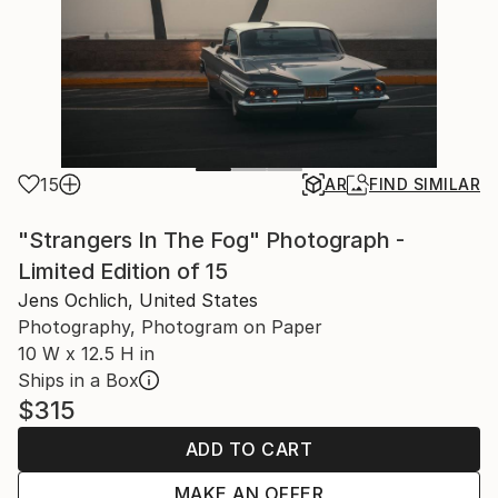
15
AR
FIND SIMILAR
"Strangers In The Fog" Photograph -
Limited Edition of 15
Jens Ochlich, United States
Photography, Photogram on Paper
10 W x 12.5 H in
Ships in a Box
$315
ADD TO CART
MAKE AN OFFER