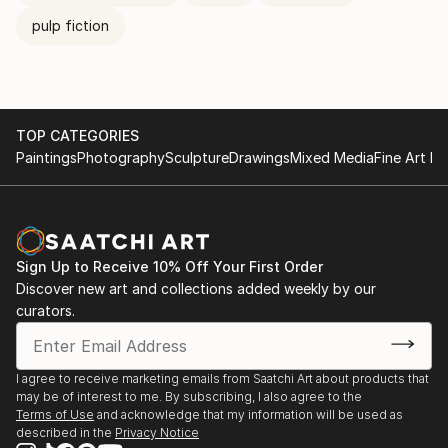
pulp fiction
TOP CATEGORIES
Paintings
Photography
Sculpture
Drawings
Mixed Media
Fine Art Pr
Sign Up to Receive 10% Off Your First Order
Discover new art and collections added weekly by our
curators.
I agree to receive marketing emails from Saatchi Art about products that
may be of interest to me. By subscribing, I also agree to the
Terms of Use
and acknowledge that my information will be used as
described in the
Privacy Notice