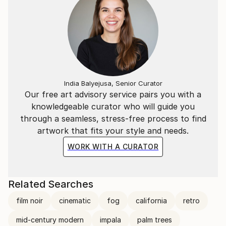
India Balyejusa, Senior Curator
Our free art advisory service pairs you with a
knowledgeable curator who will guide you
through a seamless, stress-free process to find
artwork that fits your style and needs.
WORK WITH A CURATOR
Related Searches
film noir
cinematic
fog
california
retro
mid-century modern
impala
palm trees