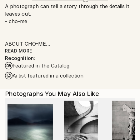
A photograph can tell a story through the details it
Ships From:
leaves out.
Singapore.
- cho-me
ABOUT CHO-ME
READ MORE
Recognition:
I was born in the 60s in beautiful Singapore, worked
Featured in the Catalog
in the Financial and IT fields in my younger days,
currently as an administrator.
Artist featured in a collection
When I was small I like taking photos simply for the
Photographs You May Also Like
love of camera, the sound of the shutter, and to
capture everything for memory.
________________________
FINE ART PHOTOGRAPHY