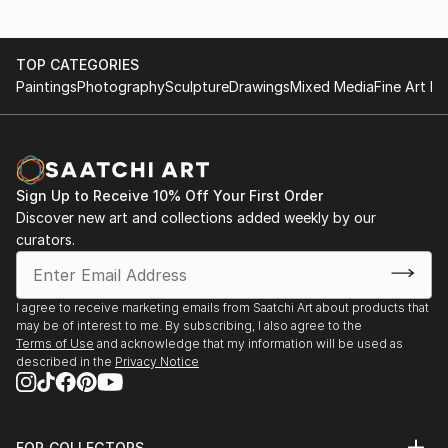
TOP CATEGORIES
Paintings
Photography
Sculpture
Drawings
Mixed Media
Fine Art Pr
Sign Up to Receive 10% Off Your First Order
Discover new art and collections added weekly by our
curators.
I agree to receive marketing emails from Saatchi Art about products that
may be of interest to me. By subscribing, I also agree to the
Terms of Use
and acknowledge that my information will be used as
described in the
Privacy Notice
FOR COLLECTORS