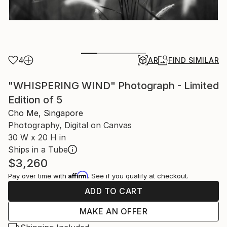
4
AR
FIND SIMILAR
"WHISPERING WIND" Photograph - Limited
Edition of 5
Cho Me, Singapore
Photography, Digital on Canvas
30 W x 20 H in
Ships in a Tube
$3,260
Affirm
Pay over time with
. See if you qualify at checkout.
ADD TO CART
MAKE AN OFFER