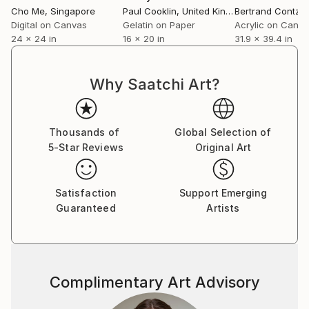
Cho Me
, Singapore
Paul Cooklin
, United Kingdom
Bertrand Contzle
Digital on Canvas
Gelatin on Paper
Acrylic on Canv
24 x 24 in
16 x 20 in
31.9 x 39.4 in
Why Saatchi Art?
Thousands of
Global Selection of
5-Star Reviews
Original Art
Satisfaction
Support Emerging
Guaranteed
Artists
Complimentary Art Advisory