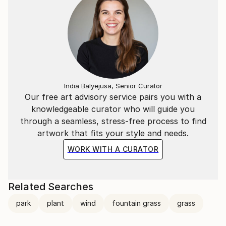
India Balyejusa, Senior Curator
Our free art advisory service pairs you with a
knowledgeable curator who will guide you
through a seamless, stress-free process to find
artwork that fits your style and needs.
WORK WITH A CURATOR
Related Searches
park
plant
wind
fountain grass
grass