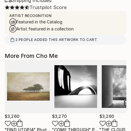
Shipping Included
Trustpilot Score
ARTIST RECOGNITION
Featured in the Catalog
Artist featured in a collection
2
PEOPLE
ADDED THIS ARTWORK TO CART
More From Cho Me
$3,260
$3,270
$3,260
"FIND UTOPIA"
Photograph
"COME THROUGH"
Photograph