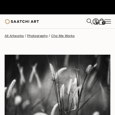
Cho Me
$3,260
0
+
All Artworks
Photography
Cho Me Works