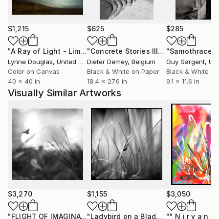
After the turn of the century, inspired by the allure
of Film Noir and the works of many brilliant
$1,215
$625
$285
photographers, photography in Fine Art takes on a
special meaning in my life, leading me towards a
"A Ray of Light - Limited Edition of 10"
Photograph
"Concrete Stories III"
Photograph
"Samothrace"
creative fulfillment of expressing photographs in
Lynne Douglas
, United Kingdom
Dieter Demey
, Belgium
Guy Sargent
, Unit
styles I love and envisioned.
Color on Canvas
Black & White on Paper
Black & White on
40 x 40 in
18.4 x 27.6 in
9.1 x 11.6 in
Visually Similar Artworks
$3,270
$1,155
$3,050
"FLIGHT OF IMAGINATION"
Photograph
"Ladybird on a Blade of Grass, Suffolk - Silver Gelatin"
"" N i r v a n a 