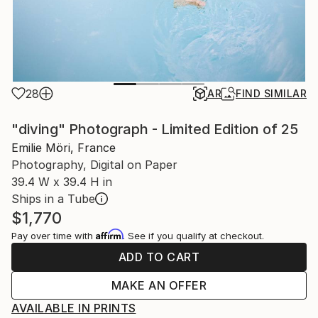
28
AR
FIND SIMILAR
"diving" Photograph - Limited Edition of 25
Emilie Möri, France
Photography, Digital on Paper
39.4 W x 39.4 H in
Ships in a Tube
$1,770
Affirm
Pay over time with
. See if you qualify at checkout.
ADD TO CART
MAKE AN OFFER
AVAILABLE IN PRINTS