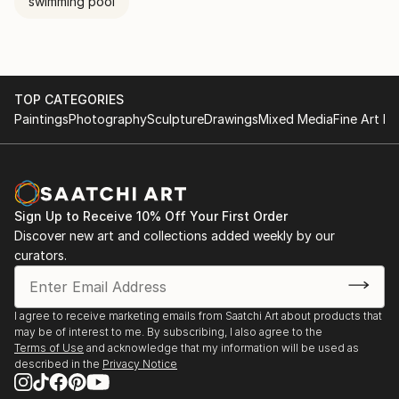
swimming pool
TOP CATEGORIES
Paintings
Photography
Sculpture
Drawings
Mixed Media
Fine Art Pr
Sign Up to Receive 10% Off Your First Order
Discover new art and collections added weekly by our
curators.
I agree to receive marketing emails from Saatchi Art about products that
may be of interest to me. By subscribing, I also agree to the
Terms of Use
and acknowledge that my information will be used as
described in the
Privacy Notice