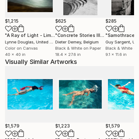
Working at the intersection of fine art photography,
visual storytelling and conceptual image-making,
Emilie Möri develops photographic series that blur
$1,215
$625
$285
the boundary between reality and imagination. Her
work has been developed in collaboration with
"A Ray of Light - Limited Edition of 10"
Photograph
"Concrete Stories III"
Photograph
"Samothrace"
institutions such as UNESCO and the Paris National
Lynne Douglas
, United Kingdom
Dieter Demey
, Belgium
Guy Sargent
, Unit
Opera, featured by The Guardian, Saatchi Art and
Color on Canvas
Black & White on Paper
Black & White on
40 x 40 in
18.4 x 27.6 in
9.1 x 11.6 in
Fisheye Magazine, and published by renowned
Visually Similar Artworks
French publishers including Gallimard and Folio.
$1,579
$1,223
$1,579