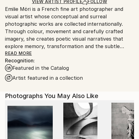
Ships Rolled in a Tube
guidelines.
VIEW ARTIST PROFILE
FOLLOW
Emilie Möri is a French fine art photographer and
Ships From:
visual artist whose conceptual and surreal
France.
photographic works are collected internationally.
Through colour, movement and carefully crafted
imagery, she creates poetic visual narratives that
explore memory, transformation and the subtle
complexity of human experience.
READ MORE
Recognition:
Featured in the Catalog
Characterised by restraint and ambiguity, her work
favours suggestion over explanation. Deliberately
Artist featured in a collection
understated and often contemplative, her
photographs create quiet spaces where emotions
Photographs You May Also Like
emerge naturally rather than being imposed. Leaving
room for personal interpretation, they invite viewers
to bring their own memories, feelings and
experiences into the image, allowing each work to
resonate in a unique and intimate way.