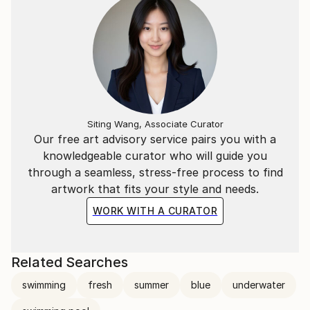
Siting Wang, Associate Curator
Our free art advisory service pairs you with a
knowledgeable curator who will guide you
through a seamless, stress-free process to find
artwork that fits your style and needs.
WORK WITH A CURATOR
Related Searches
swimming
fresh
summer
blue
underwater