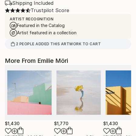
Shipping Included
Trustpilot Score
ARTIST RECOGNITION
Featured in the Catalog
Artist featured in a collection
2
PEOPLE
ADDED THIS ARTWORK TO CART
More From Emilie Möri
$1,430
$1,770
$1,430