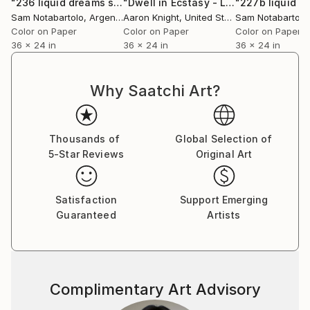
"236 liquid dreams series - Limited Edition of 9"
"Dwell in Ecstasy - Limited Edition of 5"
Photograp
Sam Notabartolo
, Argentina
Aaron Knight
, United States
Sam Notabartolo
Color on Paper
Color on Paper
Color on Paper
36 x 24 in
36 x 24 in
36 x 24 in
Why Saatchi Art?
Thousands of
Global Selection of
5-Star Reviews
Original Art
Satisfaction
Support Emerging
Guaranteed
Artists
Complimentary Art Advisory