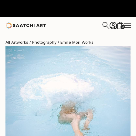
Emilie Möri
$1,770
0
+
All Artworks
Photography
Emilie Möri Works