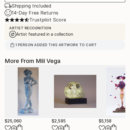
Shipping Included
14-Day Free Returns
Trustpilot Score
ARTIST RECOGNITION
Artist featured in a collection
1
PERSON
ADDED THIS ARTWORK TO CART
More From Mili Vega
$25,060
$2,585
$5,158