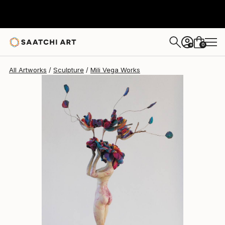
Mili Vega
$4,280
0
+
All Artworks
Sculpture
Mili Vega Works