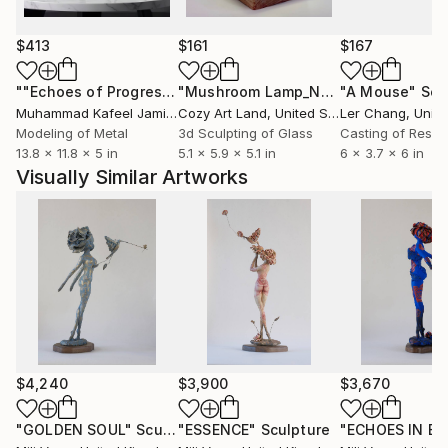
Artist Profile:
$413
$161
$167
Mili Vega is a Peruvian visual artist and singer-
""Echoes of Progress" Metal Abstract Humanoid Sculpture"
"Mushroom Lamp_No.4"
"A Mouse"
Sculpture
Scu
songwriter based in London. Her multidisciplinary
Muhammad Kafeel Jamil
, South Korea
Cozy Art Land
, United States
Ler Chang
, Unit
practice weaves painting, sculpture, and music into a
Modeling of Metal
3d Sculpting of Glass
Casting of Resin
visual language exploring identity, introspection, and
13.8 x 11.8 x 5 in
5.1 x 5.9 x 5.1 in
6 x 3.7 x 6 in
transformation.
Visually Similar Artworks
Born into a lineage of artists, she began her artistic
journey in Peru, integrating painting and live music in
exhibitions and performances. After living and
working for eight years in Mexico, she moved to
London, where she continues to develop and exhibit
her work internationally.
Her recent collection, Renacer, was presented at the
$4,240
$3,900
$3,670
Inca Garcilaso Gallery of the Embassy of Peru in
London for three consecutive months, reflecting
"GOLDEN SOUL"
Sculpture
"ESSENCE"
Sculpture
"ECHOES IN BL