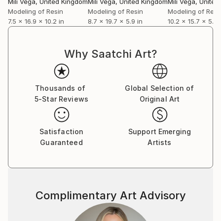
Mili Vega
, United Kingdom
Mili Vega
, United Kingdom
Mili Vega
, Unite
personal narratives of renewal through sculptural
Modeling of Resin
Modeling of Resin
Modeling of Resi
and pictorial forms. Notably, her artwork "Becoming"
7.5 x 16.9 x 10.2 in
8.7 x 19.7 x 5.9 in
10.2 x 15.7 x 5.1 i
from this collection was selected for the 10th Beijing
International Art Biennale in China, where it was
exhibited from December 2025 to February 2026.
Why Saatchi Art?
Looking ahead, she will present her next solo
exhibition, titled "Sonqollay," at the Embassy of Peru
Thousands of
Global Selection of
in Berlin in July of this year.
5-Star Reviews
Original Art
Satisfaction
Support Emerging
Guaranteed
Artists
Complimentary Art Advisory