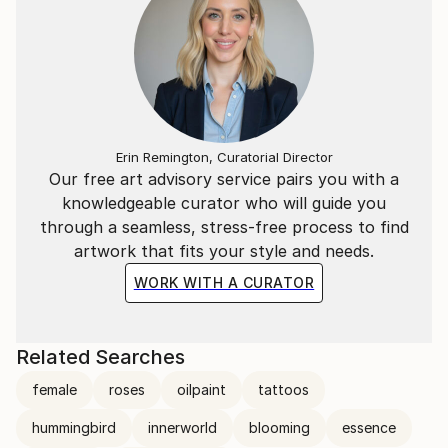
Erin Remington, Curatorial Director
Our free art advisory service pairs you with a
knowledgeable curator who will guide you
through a seamless, stress-free process to find
artwork that fits your style and needs.
WORK WITH A CURATOR
Related Searches
female
roses
oilpaint
tattoos
hummingbird
innerworld
blooming
essence