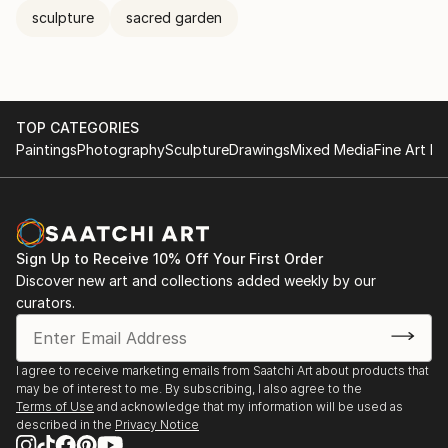
sculpture
sacred garden
TOP CATEGORIES
Paintings
Photography
Sculpture
Drawings
Mixed Media
Fine Art Pr
Sign Up to Receive 10% Off Your First Order
Discover new art and collections added weekly by our
curators.
I agree to receive marketing emails from Saatchi Art about products that
may be of interest to me. By subscribing, I also agree to the
Terms of Use
and acknowledge that my information will be used as
described in the
Privacy Notice