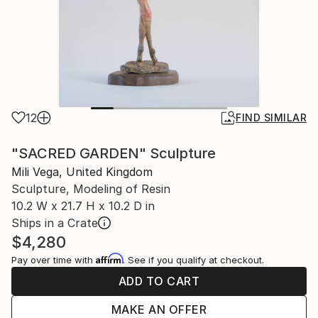
12
FIND SIMILAR
"SACRED GARDEN" Sculpture
Mili Vega, United Kingdom
Sculpture, Modeling of Resin
10.2 W x 21.7 H x 10.2 D in
Ships in a Crate
$4,280
Affirm
Pay over time with
. See if you qualify at checkout.
ADD TO CART
MAKE AN OFFER