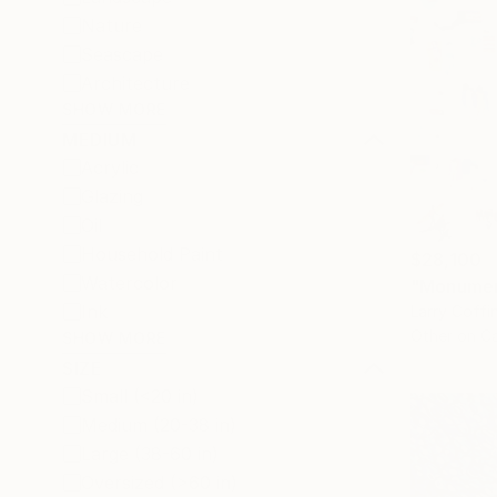
Nature
Seascape
Architecture
SHOW MORE
MEDIUM
Acrylic
Glazing
Oil
Household Paint
$28,100
Watercolor
Ink
Larry Coffi
Other on C
SHOW MORE
SIZE
Small (<20 in)
Medium (20-38 in)
Large (38-60 in)
Oversized (>60 in)