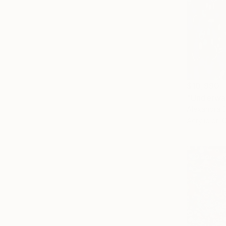
$10,990
"Underwat
Alexandra D
Acrylic on 