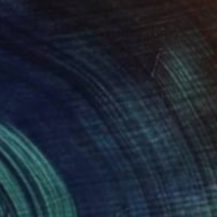
ic Beach" Painting
a Gancarz, Switzerland
 on Canvas
78.7 x 63 in