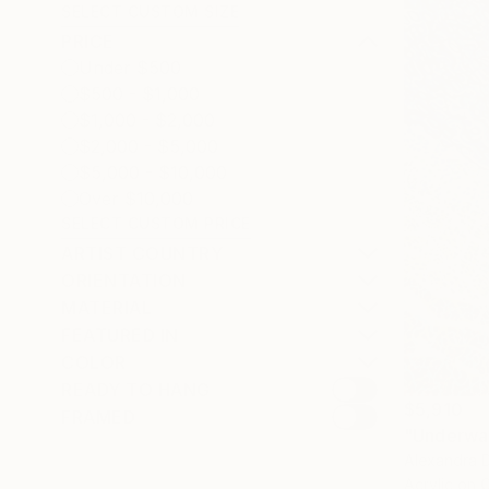
SELECT CUSTOM SIZE
PRICE
Under $500
$500 - $1,000
$1,000 - $2,000
$2,000 - $5,000
$5,000 - $10,000
Over $10,000
SELECT CUSTOM PRICE
ARTIST COUNTRY
ORIENTATION
MATERIAL
FEATURED IN
COLOR
READY TO HANG
$5,910
FRAMED
"Underwat
Alexandra D
Acrylic on 