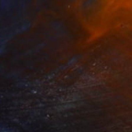
oot on the Beach" Painting
Garber, United States
on Paper
18 x 24 in