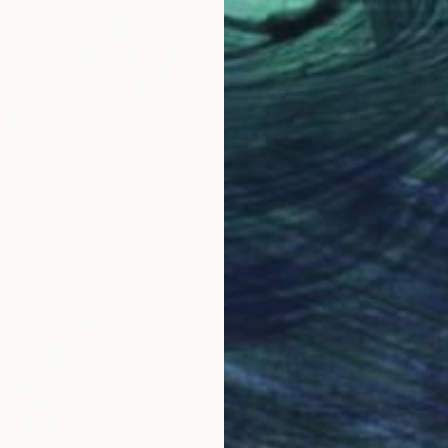
er Blue" Painting
jokic, Serbia
Canvas
47.6 x 65.7 in
$1,329
"Summe
Wiolett
Acrylic
Ready t