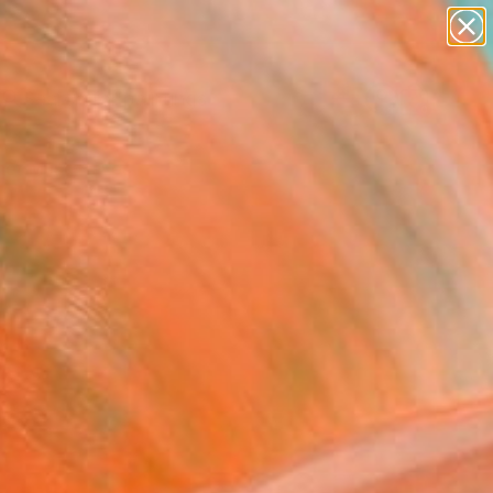
paintings
abstracts
Search for
figurative art
+
0
landscapes
wall sculpture
er Must-Haves
artist name
anything
paintings