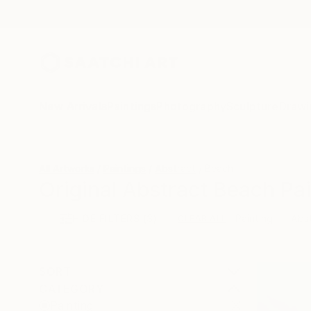
New Arrivals
Paintings
Photography
Sculpture
Drawi
All Artworks
Paintings
Abstract
Beach
Original Abstract Beach Pai
HIDE FILTERS
(3)
Painting
Abs
CLEAR ALL
SORT
CATEGORY
Painting