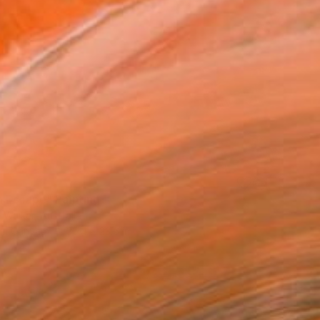
 Escape" Painting
a Walker, Australia
 on Canvas
35.4 x 23.6 in