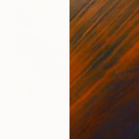
er" Painting
jokic, Serbia
$3,40
Canvas
39.4 x 39.4 in