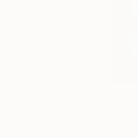
All
Photography
Sculpture
Drawing
Mixed Media
SHOW MORE
STYLE
Abstract
Impressionism
Contemporary
Figurative
$840
Pop Art
"blue sum
Color Field Painting
Gwendoline 
SHOW MORE
Acrylic on 
SUBJECT
Beach
Abstract
Landscape