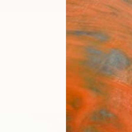
ngs
Prints
Inspiration
Art Advisory
Trade
Curated Deals
Summ
ntings For Sale
tract
Beach