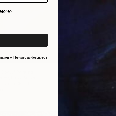
efore?
iginal art before?
ation will be used as described in
 Coast" Painting
arters, United States
$535
Canvas
30 x 40 in
"Baref
ang
Shellie 
Acrylic 