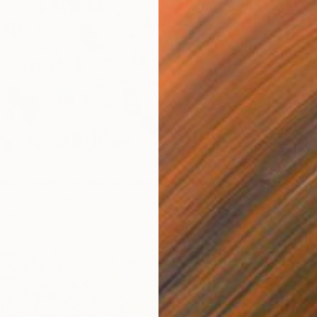
"Monumental Beach: On four canvases :Limited Edition 1of 3" Painting
n, United States
$1,340
anvas
192 x 110 in
"SEA &
Mariusz
Oil on 