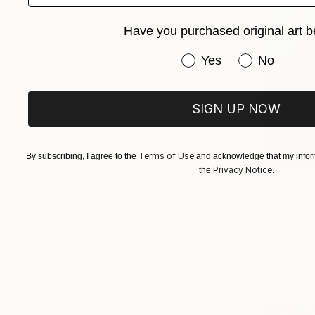
Have you purchased original art b
Have you purchased or
Yes
No
SIGN UP NOW
Terms of Use
By subscribing, I agree to the
and acknowledge that my inform
Privacy Notice
the
.
$790
"Skeleton
Victoria Ch
Acrylic on 
Ready to h