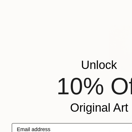
Unlock
10% Of
Original Art
Email address