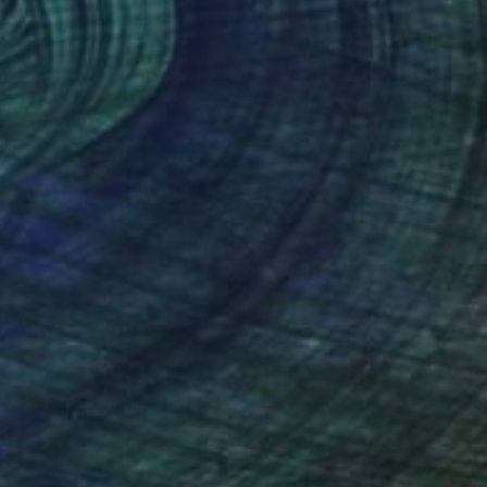
r Beach" Painting
a Gancarz, Switzerland
 on Canvas
47.2 x 31.5 in
o hang