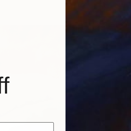
"Betwe
Hennie 
Acrylic
Ready t
f