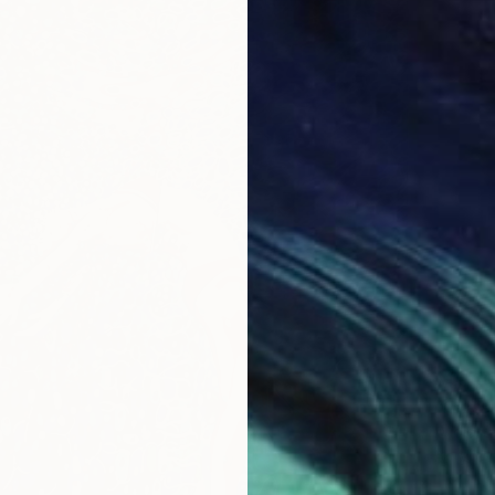
$1,900
"Class
Wiolett
Acrylic