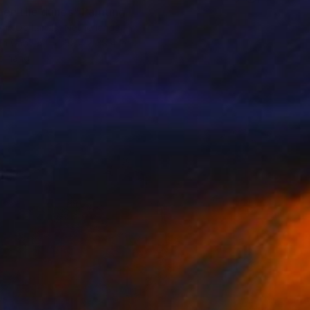
en the dunes" Painting
Van De Lande, Netherlands
 on Canvas
39.4 x 39.4 in
o hang