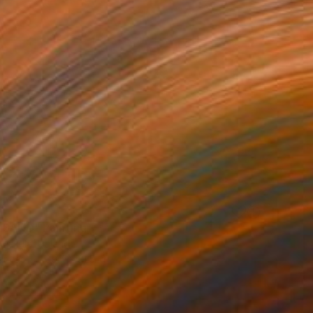
 SAND" Painting
 Makula, Poland
Canvas
39.4 x 31.5 in