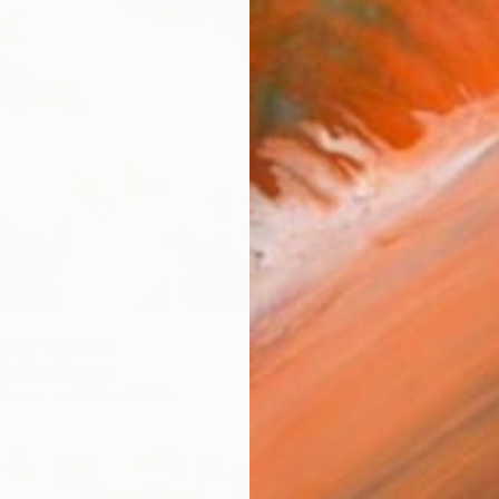
$1,630
"Dream
Lillyann
mer" Painting
Acrylic
Le Ray, France
Canvas
31.5 x 23.6 in