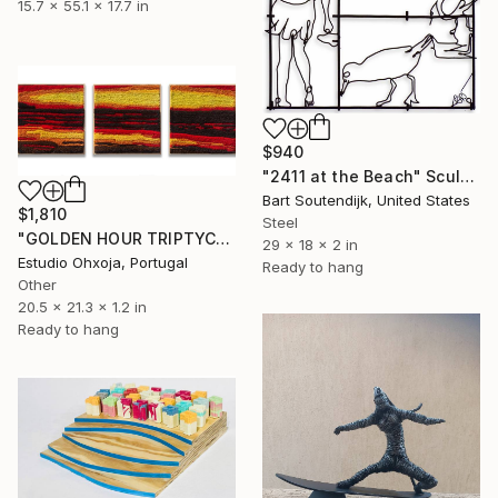
15.7 x 55.1 x 17.7 in
$940
"2411 at the Beach" Sculpture
Bart Soutendijk, United States
$1,810
Steel
"GOLDEN HOUR TRIPTYCH TAPESTRY" Sculpture
29 x 18 x 2 in
Estudio Ohxoja, Portugal
Ready to hang
Other
20.5 x 21.3 x 1.2 in
Ready to hang