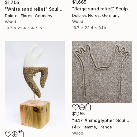
$1,665
$1,705
"Beige sand relief" Sculpture
"White sand relief" Sculpture
Dolores Flores, Germany
Dolores Flores, Germany
Wood
Wood
19.7 x 22.4 x 3.1 in
19.7 x 22.4 x 4.7 in
$1,155
"647 Ammoglyphe" Sculpture
Félix Hemme, France
Wood