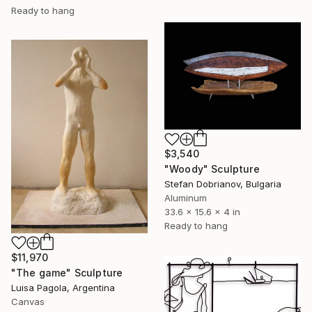
Ready to hang
$3,540
"Woody" Sculpture
Stefan Dobrianov, Bulgaria
Aluminum
33.6 x 15.6 x 4 in
Ready to hang
$11,970
"The game" Sculpture
Luisa Pagola, Argentina
Canvas