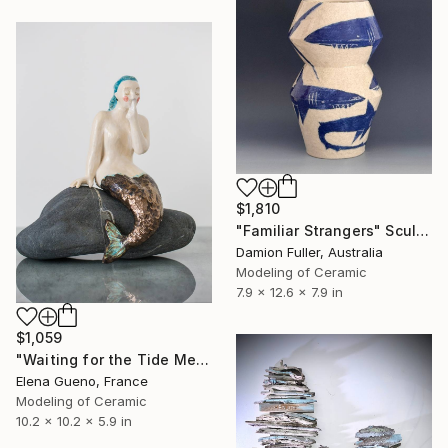
$1,810
"Familiar Strangers" Sculpture
Damion Fuller, Australia
Modeling of Ceramic
7.9 x 12.6 x 7.9 in
$1,059
"Waiting for the Tide Mermaid Sculpture" Sculpture
Elena Gueno, France
Modeling of Ceramic
10.2 x 10.2 x 5.9 in