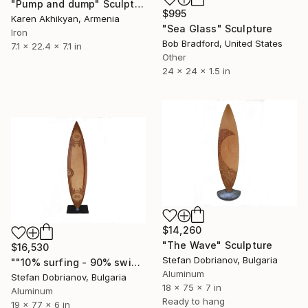
"Pump and dump" Sculpture
$995
Karen Akhikyan, Armenia
"Sea Glass" Sculpture
Iron
Bob Bradford, United States
7.1 x 22.4 x 7.1 in
Other
24 x 24 x 1.5 in
$14,260
"The Wave" Sculpture
$16,530
Stefan Dobrianov, Bulgaria
""10% surfing - 90% swimming… we still love it"" Sculpture
Aluminum
Stefan Dobrianov, Bulgaria
18 x 75 x 7 in
Aluminum
Ready to hang
19 x 77 x 6 in