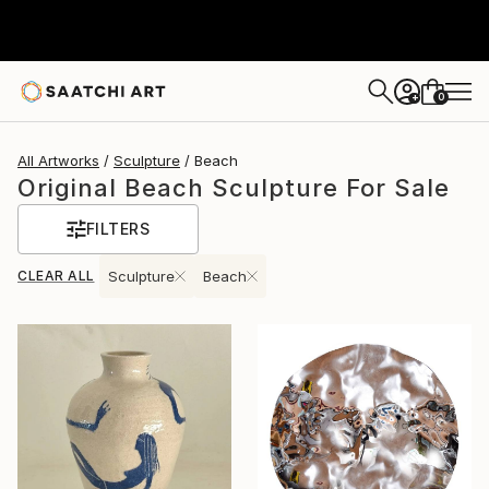
0
+
All Artworks
Sculpture
Beach
Original Beach Sculpture For Sale
FILTERS
CLEAR ALL
Sculpture
Beach