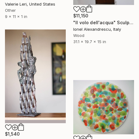
Valerie Leri, United States
Other
$11,150
9 x 11 x 1 in
"Il volo dell'acqua" Sculpture
Ionel Alexandrescu, Italy
Wood
31.1 x 19.7 x 15 in
$1,540