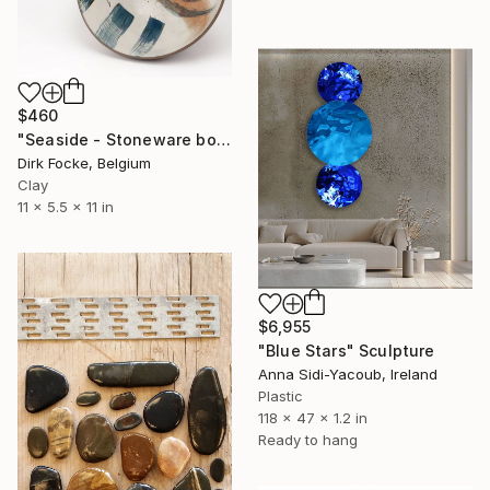
$460
"Seaside - Stoneware bowl" Sculpture
Dirk Focke, Belgium
Clay
11 x 5.5 x 11 in
$6,955
"Blue Stars" Sculpture
Anna Sidi-Yacoub, Ireland
Plastic
118 x 47 x 1.2 in
Ready to hang