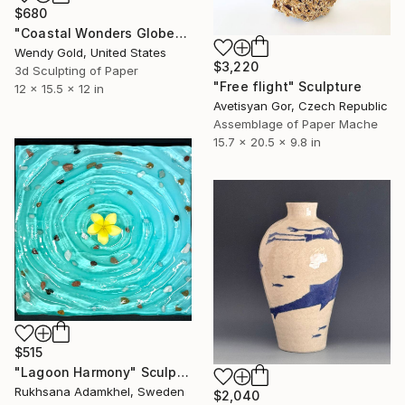
$680
"Coastal Wonders Globe" Sculpture
Wendy Gold, United States
$3,220
3d Sculpting of Paper
"Free flight" Sculpture
12 x 15.5 x 12 in
Avetisyan Gor, Czech Republic
Assemblage of Paper Mache
15.7 x 20.5 x 9.8 in
$515
"Lagoon Harmony" Sculpture
Rukhsana Adamkhel, Sweden
$2,040