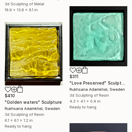
3d Sculpting of Metal
16.9 x 13.8 x 9.1 in
$311
"Love Preserved" Sculpture
Rukhsana Adamkhel, Sweden
3d Sculpting of Resin
$410
4.3 x 4.1 x 0.4 in
"Golden waters" Sculpture
Ready to hang
Rukhsana Adamkhel, Sweden
3d Sculpting of Resin
6.1 x 6.1 x 1.2 in
Ready to hang