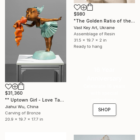
$980
"The Golden Ratio of the Soul: Ocean’s Secret Heart" Sculpture
Vast Key Art, Ukraine
Assemblage of Resin
31.5 x 19.7 x 2 in
Ready to hang
16 Year
Anniversary
Celebrate 16 years
with special
$31,360
collections.
"" Uptown Girl - Love Takes Flight"" Sculpture
Jiahui Wu, China
SHOP
Carving of Bronze
20.9 x 19.7 x 17.7 in