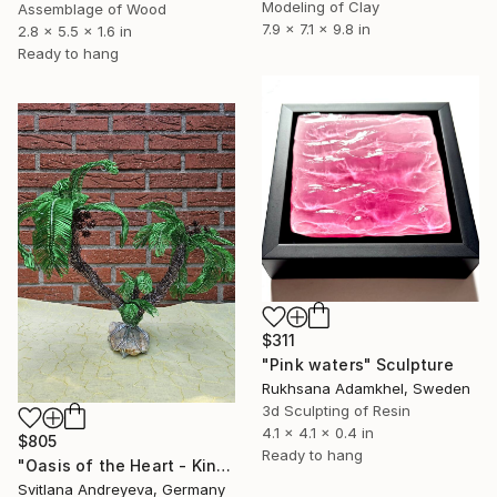
Modeling of Clay
Assemblage of Wood
7.9 x 7.1 x 9.8 in
2.8 x 5.5 x 1.6 in
Ready to hang
$311
"Pink waters" Sculpture
Rukhsana Adamkhel, Sweden
3d Sculpting of Resin
4.1 x 4.1 x 0.4 in
$805
Ready to hang
"Oasis of the Heart - Kinetische Palmen-Skulptur" Sculpture
Svitlana Andreyeva, Germany