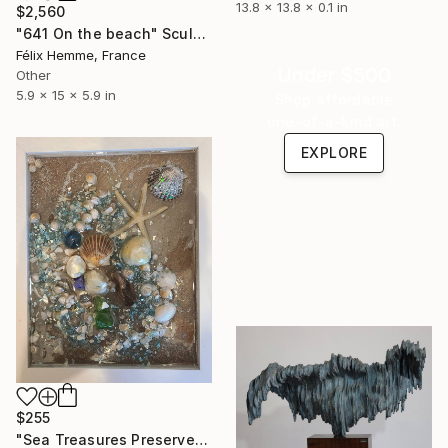
13.8 x 13.8 x 0.1 in
$2,560
"641 On the beach" Sculpture
Félix Hemme, France
Under $500
Other
5.9 x 15 x 5.9 in
Shop affordable
one-of-a-kind art.
EXPLORE
$255
"Sea Treasures Preserved" Sculpture