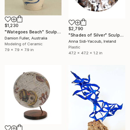
$1,230
$2,790
"Wategoes Beach" Sculpture
"Shades of Silver" Sculpture
Damion Fuller, Australia
Anna Sidi-Yacoub, Ireland
Modeling of Ceramic
Plastic
7.9 x 7.9 x 7.9 in
47.2 x 47.2 x 1.2 in