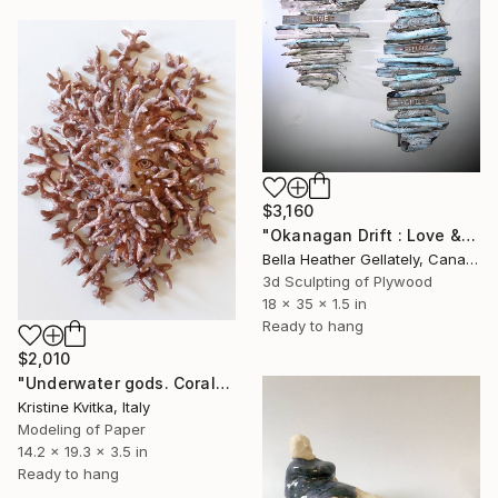
$3,160
"Okanagan Drift : Love & Light" Sculpture
Bella Heather Gellately, Canada
3d Sculpting of Plywood
18 x 35 x 1.5 in
Ready to hang
$2,010
"Underwater gods. Corals and pearls" Sculpture
Kristine Kvitka, Italy
Modeling of Paper
14.2 x 19.3 x 3.5 in
Ready to hang