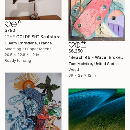
$790
"THE GOLDFISH" Sculpture
Guerry Christiane, France
Modeling of Paper Mache
$6,250
20.5 x 22.8 x 1.2 in
"Beach 46 - Wave, Broken" Sculpture
Ready to hang
Tom Mcintire, United States
Wood
39 x 29 x 12 in