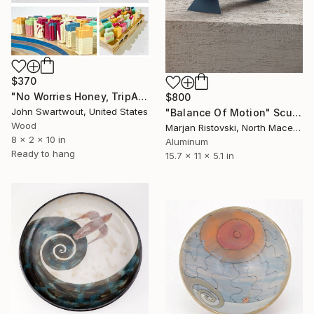
$370
"No Worries Honey, TripAdvisory Messaged This Is a Secluded Beach!" Sculpture
$800
John Swartwout, United States
"Balance Of Motion" Sculpture
Wood
Marjan Ristovski, North Macedonia
8 x 2 x 10 in
Aluminum
Ready to hang
15.7 x 11 x 5.1 in