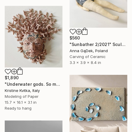
$560
"Sunbather 2/2021" Sculpture
Anna GąDek, Poland
Carving of Ceramic
3.3 x 3.9 x 8.4 in
$1,890
"Underwater gods. So many years waiting for you" Sculpture
Kristine Kvitka, Italy
Modeling of Paper
15.7 x 16.1 x 3.1 in
Ready to hang