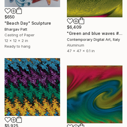
$650
"Beach Day" Sculpture
$6,409
Bhargav Patt
"Green and blue waves #2078" Sculpture
Casting of Paper
Contemporary Digital Art, Italy
12 x 12 x 2 in
Aluminum
Ready to hang
47 x 47 x 0.1 in
$5,925