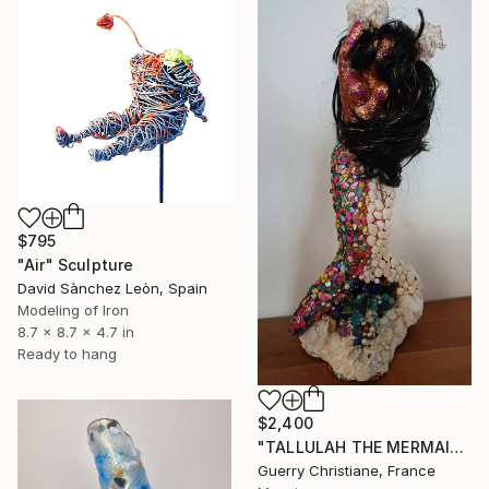
$795
"Air" Sculpture
David Sànchez Leòn, Spain
Modeling of Iron
8.7 x 8.7 x 4.7 in
Ready to hang
$2,400
"TALLULAH THE MERMAID" Sculpture
Guerry Christiane, France