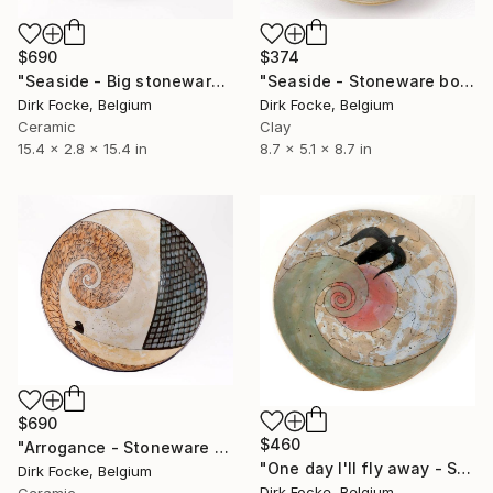
$690
$374
"Seaside - Big stoneware dish" Sculpture
"Seaside - Stoneware bowl" Sculpture
Dirk Focke, Belgium
Dirk Focke, Belgium
Ceramic
Clay
15.4 x 2.8 x 15.4 in
8.7 x 5.1 x 8.7 in
$690
$460
"Arrogance - Stoneware Bowl" Sculpture
"One day I'll fly away - Stoneware dish" Sculpture
Dirk Focke, Belgium
Dirk Focke, Belgium
Ceramic