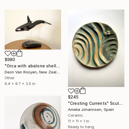
$980
"Orca with abalone shell sculpture" Sculpture
Deon Van Rooyen, New Zealand
Other
9.4 x 8.7 x 3.5 in
$245
"Cresting Currents" Sculpture
Amelia Johannsen, Spain
Ceramic
11 x 11 x 1 in
Ready to hang