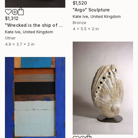
$1,520
"Argo" Sculpture
Kate Ive, United Kingdom
$1,312
Bronze
"Wrecked is the ship of Pearl!" Sculpture
4 x 5.5 x 2 in
Kate Ive, United Kingdom
Other
4.9 x 3.7 x 2 in