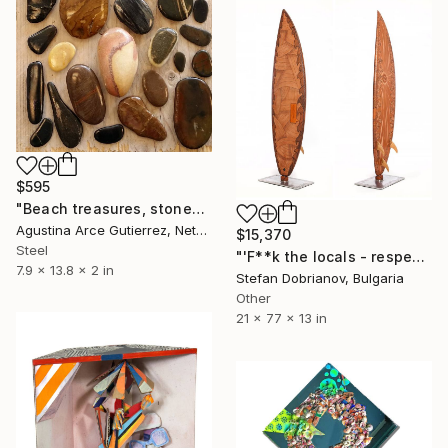
$595
"Beach treasures, stones, Portugal" Sculpture
Agustina Arce Gutierrez, Netherlands
$15,370
Steel
"'F**k the locals - respect the locals'" Sculpture
7.9 x 13.8 x 2 in
Stefan Dobrianov, Bulgaria
Other
21 x 77 x 13 in