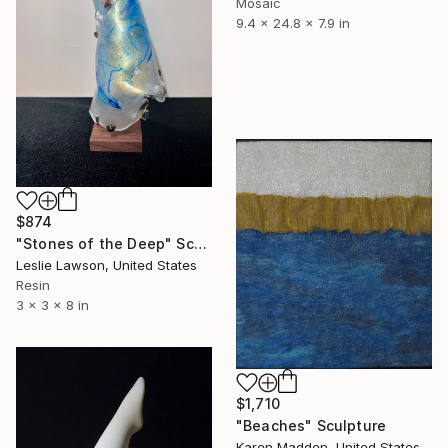
Mosaic
9.4 x 24.8 x 7.9 in
$874
"Stones of the Deep" Sculpture
Leslie Lawson, United States
Resin
3 x 3 x 8 in
$1,710
"Beaches" Sculpture
Karen Madden, United States