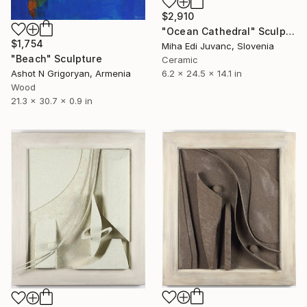
$2,910
"Ocean Cathedral" Sculpture
$1,754
Miha Edi Juvanc, Slovenia
"Beach" Sculpture
Ceramic
6.2 x 24.5 x 14.1 in
Ashot N Grigoryan, Armenia
Wood
21.3 x 30.7 x 0.9 in