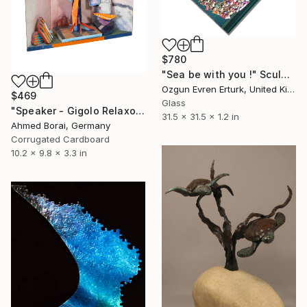
$780
"Sea be with you !" Sculpture
Ozgun Evren Erturk, United Kingdom
$469
Glass
"Speaker - Gigolo Relaxo" Sculpture
31.5 x 31.5 x 1.2 in
Ahmed Borai, Germany
Corrugated Cardboard
10.2 x 9.8 x 3.3 in