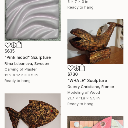
3 x 7 x 3 in
Ready to hang
$635
"Pink mood" Sculpture
Rima Lobanova, Sweden
Carving of Plaster
$730
12.2 x 12.2 x 3.5 in
"WHALE" Sculpture
Ready to hang
Guerry Christiane, France
Modeling of Wood
21.7 x 11.8 x 5.5 in
Ready to hang