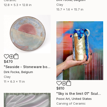
Clay
12.8 x 5.3 x 12.8 in
15.7 x 1.6 x 15.7 in
$470
"Seaside - Stoneware bowl" Sculpture
Dirk Focke, Belgium
Clay
11 x 6.3 x 11 in
$810
"Sky is the limit 01" Sculpture
Poovi Art, United States
Carving of Ceramic