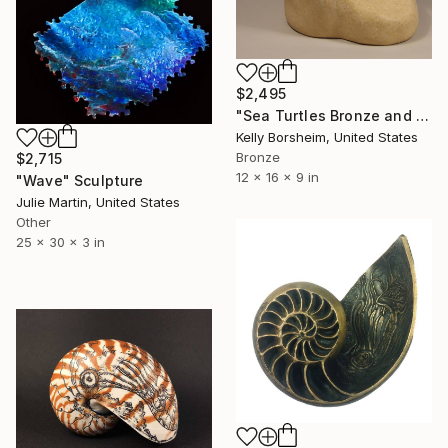
$2,495
"Sea Turtles Bronze and Stone Tabletop Sculpture" Sculpture
Kelly Borsheim, United States
Bronze
$2,715
12 x 16 x 9 in
"Wave" Sculpture
Julie Martin, United States
Other
25 x 30 x 3 in