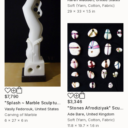
Soft (Yarn, Cotton, Fabric)
29 x 33 x 1.5 in
$7,790
$3,346
"Splash ~ Marble Sculpture of Woman Diver" Sculpture
"Stones Afrodiziyak" Sculpture
Vasily Fedorouk, United States
Ade Bare, United Kingdom
Carving of Marble
Soft (Yarn, Cotton, Fabric)
6 x 27 x 6 in
11.8 x 19.7 x 1.6 in