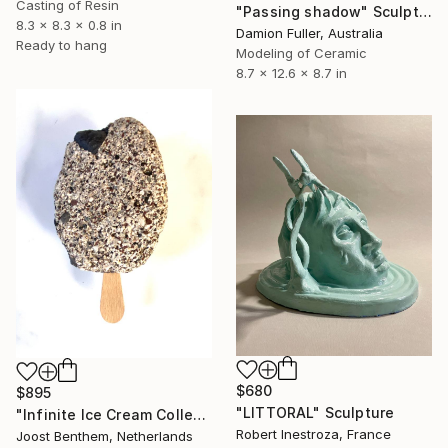
Casting of Resin
"Passing shadow" Sculpture
8.3 x 8.3 x 0.8 in
Damion Fuller, Australia
Ready to hang
Modeling of Ceramic
8.7 x 12.6 x 8.7 in
$680
$895
"LITTORAL" Sculpture
"Infinite Ice Cream Collection Tenerife | Ed. Médano NoO1" Sculpture
Robert Inestroza, France
Joost Benthem, Netherlands