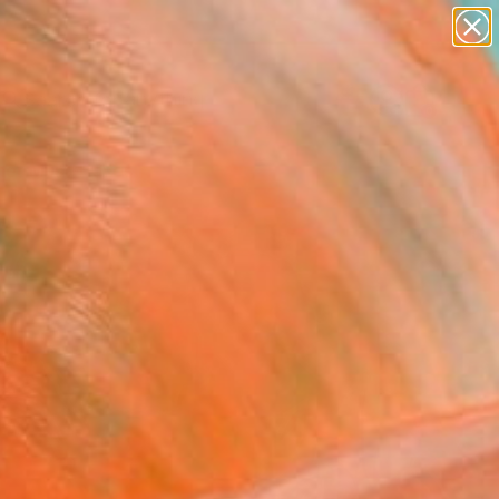
paintings
Search for
abstracts
+
0
figurative art
landscapes
er Must-Haves
wall sculpture
artist name
anything
paintings