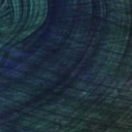
NOT AVAILABLE
"Three Goats" Painting
Sarah Edwards, United States
80 x 80 in