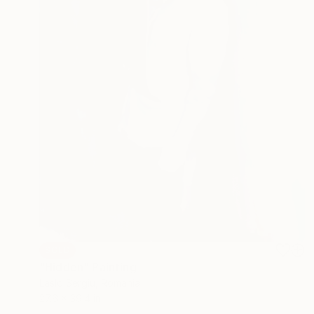
SOLD
"Hidden" Painting
Laslo Sergiu, Romania
27.6 x 39.4 in