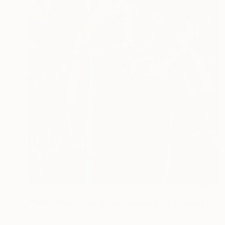
NOT AVAILABLE
""Why Would You Read Vonnegut At A Time Like This?"" Painting
Gabriel Palma, United States