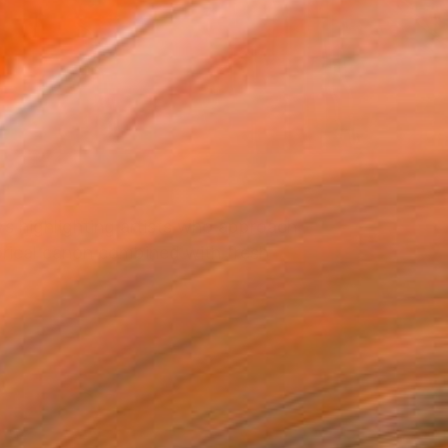
rs highlighting artists who approach
torical canon combined with fresh