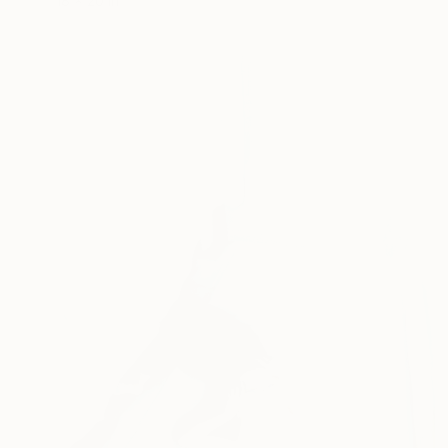
18 x 20 in