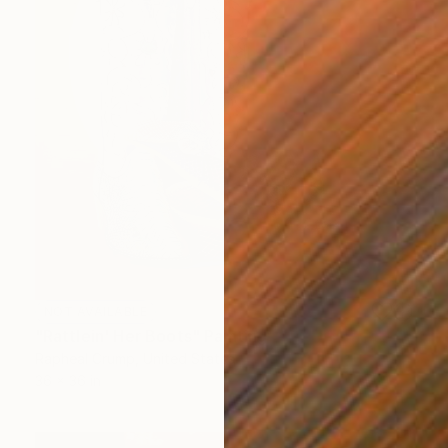
NOT AVAILABLE
"Rattlein' Her Boots" Painting
Rapheal Crump, United States
36 x 36 in