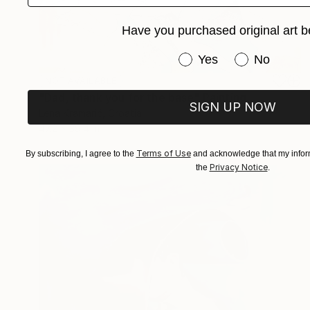
Have you purchased original art b
Have you purchased or
Yes
No
NOT AVAILABLE
"Dad, thank you for the base" Painting
SIGN UP NOW
Lena Kramarić, Croatia
47.2 x 39.4 in
Terms of Use
By subscribing, I agree to the
and acknowledge that my inform
Privacy Notice
the
.