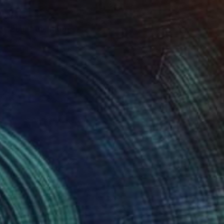
NOT AVAILABLE
"Luna" Painting
Anna Madia, France
15 x 18.1 in