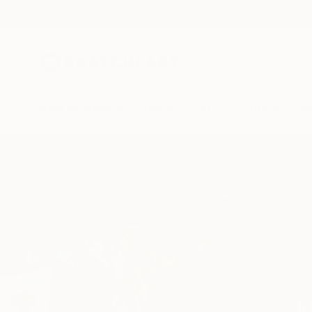
New Arrivals
Paintings
Photography
Sculpture
Drawi