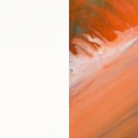
r Figures
, a survey of contemporary figurative painte
ld ways, with reference (or reverence) to the art his
perspectives.
READ MORE