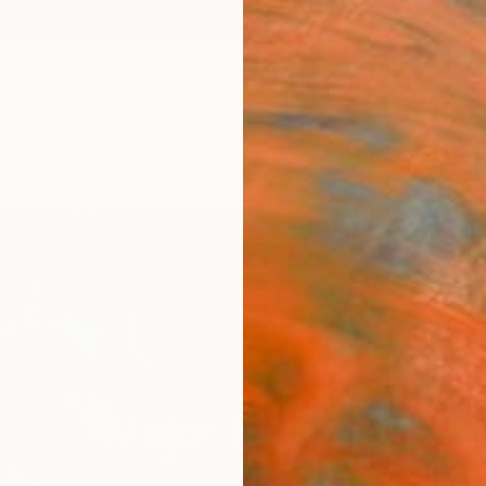
ngs
Prints
Inspiration
Art Advisory
Trade
Curated Deals
Summ
Major Figures