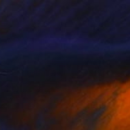
$2,120
"Elsewhere" Painting
Owen Normand, United Kingdom
29.9 x 20.1 in
Prints From
$40