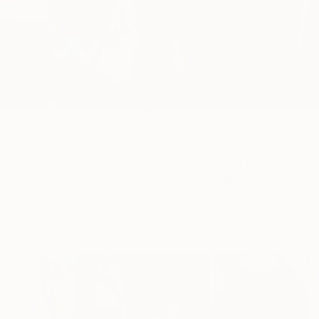
Saatchi Art is proud to present
Majo
their subjects and mediums in bo