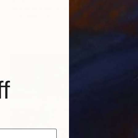
$1,550
"Interior with woman" Painting
Susana Mata, Spain
18.1 x 21.7 in
Prints From
$46
f