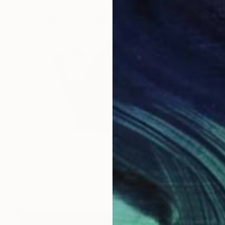
$2,470
"dream pop" Painting
Kim Kimbro, United States
20 x 20 in