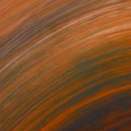
$13,075
"Wassat" Painting
Chris Stevens, United Kingdom
68 x 60 in
Prints From
$40