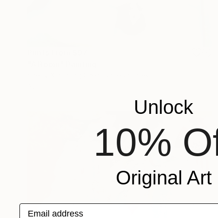
Prints From
$97
"A Room" Painting
Sherry Xiaohong Chen, United States
Available in
2 sizes, 1 material
Unlock
10% Of
Original Art
Email address