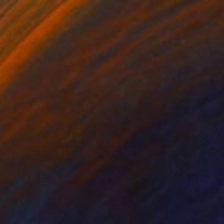
NOT AVAILABLE
"The Boating Party" Painting
Anna Wehrwein, United States
70 x 60 in