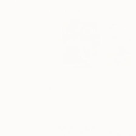
Artist featured in a collection
Collages You May Also Like
$268
$2,700
$250
"Two Circles"
Collage
"Something Has Always Been Missing - Limited Edition 1/6"
"Sun's Out"
Co
Alisa Galitsyna
, Spain
Peter Horvath
, Canada
Paper on Fine Art Paper
Paper
Paper on Fine Ar
8.3 x 11.7 in
21.5 x 24 in
9.8 x 9.8 in
Visually Similar Artworks