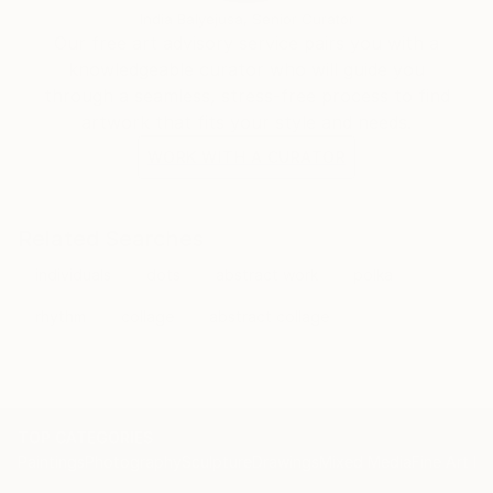
India Balyejusa, Senior Curator
Our free art advisory service pairs you with a
knowledgeable curator who will guide you
through a seamless, stress-free process to find
artwork that fits your style and needs.
WORK WITH A CURATOR
Related Searches
individuals
dots
abstract work
polka
rhythm
collage
abstract collage
TOP CATEGORIES
Paintings
Photography
Sculpture
Drawings
Mixed Media
Fine Art Pr