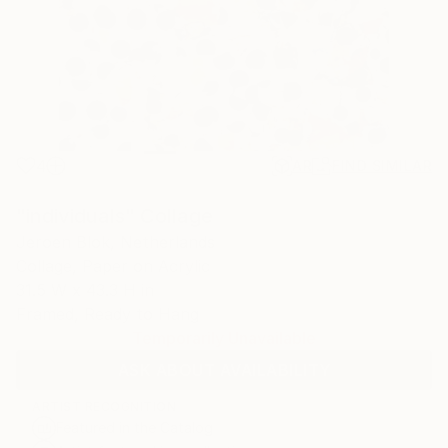
4
AR
FIND SIMILAR
"individuals" Collage
Jeroen Blok, Netherlands
Collage, Paper on Acrylic
31.5 W x 43.3 H in
Framed, Ready to Hang
Temporarily Unavailable
ASK ABOUT AVAILABILITY
ARTIST RECOGNITION
Featured in the Catalog