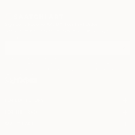
Sign Up to Receive 10% Off Your First Order
Discover new art and collections added weekly by our
curators.
I agree to receive marketing emails from Saatchi Art about products that
may be of interest to me. By subscribing, I also agree to the
Terms of Use
and acknowledge that my information will be used as
described in the
Privacy Notice
FOR COLLECTORS
Art Advisory
FOR THE TRADE
Help Center
About
Returns
SAATCHI ART
Trade Program
Commissions
About
Hospitality
Curated Collections