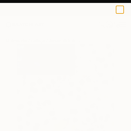
0
+
All Artworks
Collage
Jeroen Blok Works