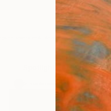
ngs
Prints
Inspiration
Art Advisory
Trade
Curated Deals
Anniv
Spotlight on Spain
.
30
Artworks curated by
Katherine Henning