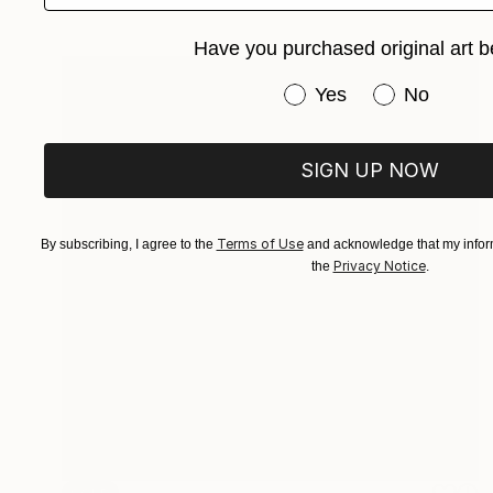
Have you purchased original art b
Have you purchased or
Yes
No
SIGN UP NOW
Terms of Use
By subscribing, I agree to the
and acknowledge that my inform
Privacy Notice
the
.