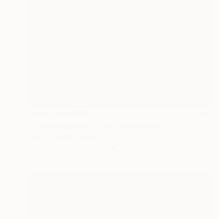
Prints From
$95
"Circles Pattern in Colors" Drawing
Victor Tarragó, Spain
Available in
1 size, 1 material