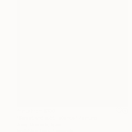
Prints From
$100
"Sweet and subtil silence" Painting
Josep Moncada, Spain
Available in
1 size, 3 materials