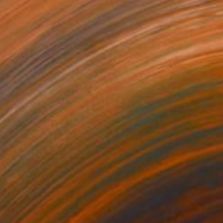
NOT AVAILABLE
"Devenir" Photograph