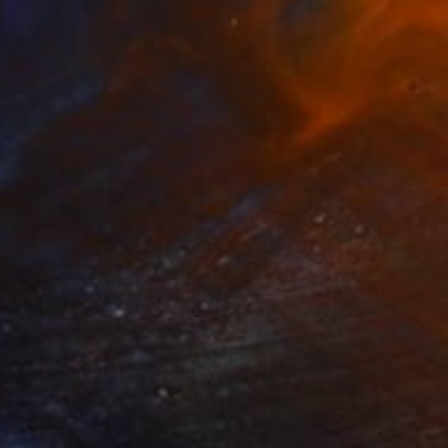
NOT AVAILABLE
"Record-s. Limited Edition Print of 10" Photograph
Jaume Serra Cantallops, Spain
Color on Paper
11.8 x 15.7 in