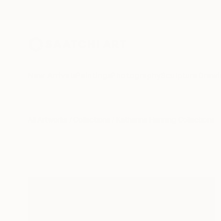
New Arrivals
Paintings
Photography
Sculpture
Drawi
All Artworks
Collections
Katherine Henning Collections