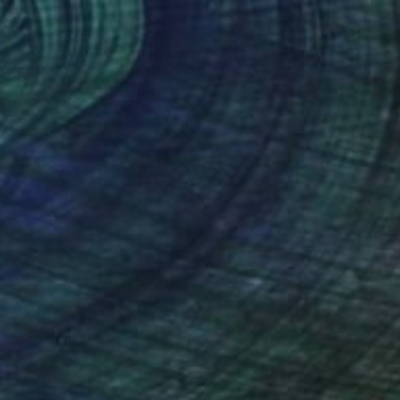
NOT AVAILABLE
"LAVA version 2012" Painting
Paco Vila Guillen, Spain
Acrylic on Canvas
29.5 x 440.9 in