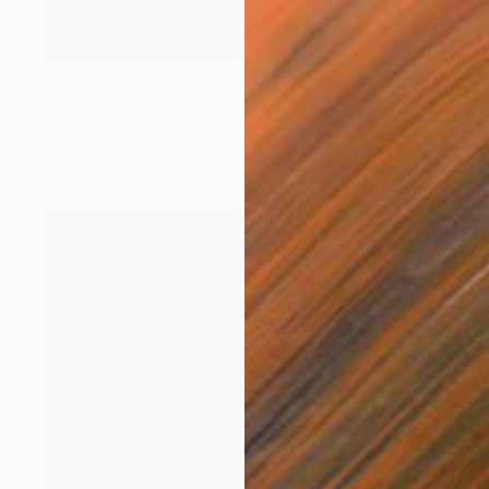
NOT AVAILABLE
"LADY OF THE LAKE" Mixed Media
Alicia Romano, Spain
Manipulated on Canvas
27.6 x 36.2 in