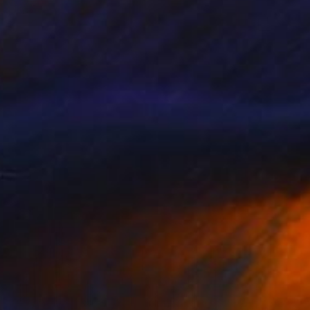
$890
"About a rose - Limited edition of 20" Photograph
Alessandra Favetto, Spain
Digital on Paper
19.7 x 19.7 in