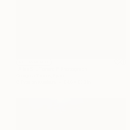
NOT AVAILABLE
"A las 5 ... Torero I" Photograph
Garrigosa Torrens, Spain
C-Type on Aluminum
84.6 x 63.8 in