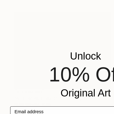
Unlock
10% Of
Original Art
NOT AVAILABLE
"A La Deriva, III (#2 of 15)" Photograph
Monia Marceta, Spain
Email address
Color on Paper
35.4 x 27.6 in