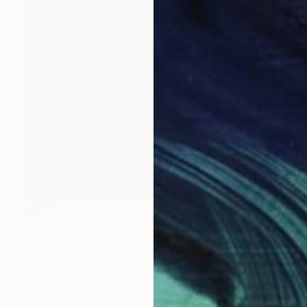
SOLD
"The way to the sea" Painting
Alejos Lorenzo, Spain
Acrylic on Canvas
39.4 x 39.4 in