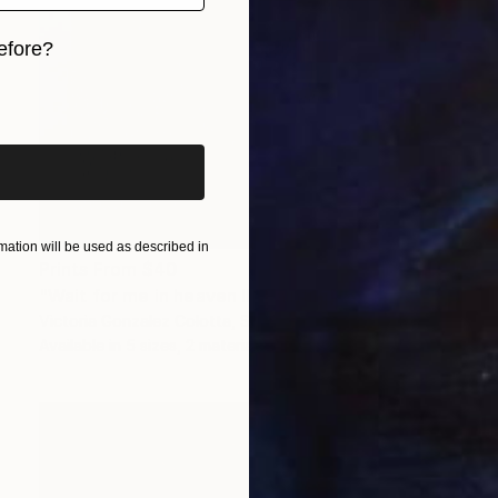
efore?
iginal art before?
ation will be used as described in
Prints From
$40
"Wait for me in heaven II" Painting
Victoria Gonzalez Colotta, Spain
Available in
5 sizes, 2 materials