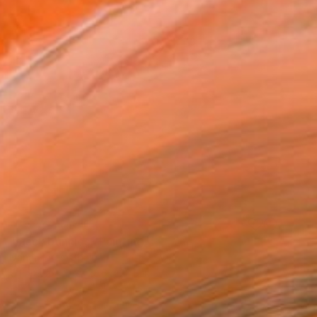
NOT AVAILABLE
"black bunnies" Painting
Ivana Flores, Spain
Oil on Wood
23.6 x 23.6 in