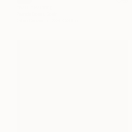
SOLD
"AZUL" Painting
Patricia Bonet, Spain
Oil on Canvas
23.6 x 23.6 in