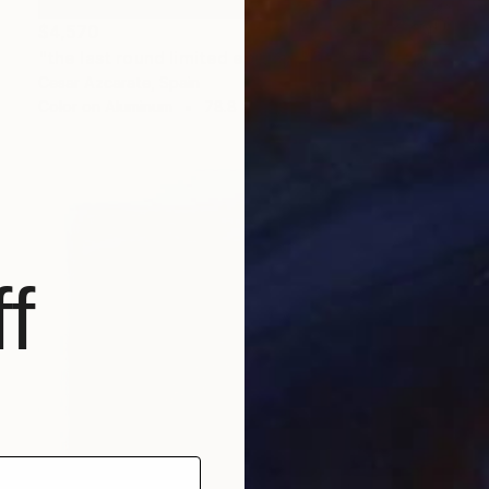
$4,570
"the last round limited edition 2 of 5" Photograph
Cesar Azcarate, Spain
Color on Aluminum
78.8 x 39.4 in
f