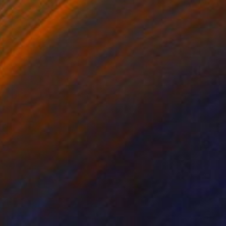
Isa Sanz, Spain
Digital on Aluminum
39.4 x 39.4 in