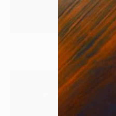
Prints From
$70
"Red head twins" Painting
Karenina Fabrizzi, Spain
Available in
2 sizes, 2 materials