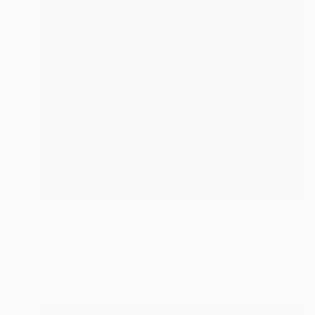
NOT AVAILABLE
"Custodios house - Limited Edition 2 of 6" Photograph
Alfonso Batalla, Spain
Color on Other
39.4 x 39.4 in