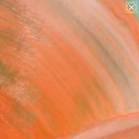
paintings
abstracts
figurative art
landscapes
Search for
wall sculpture
+
0
artist name
anything
ersary Picks
paintings