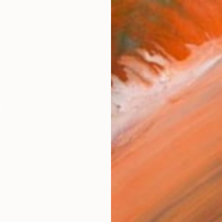
checkout
AVAILA
Ship
14-
ARTIS
Fe
Ar
2
P
R
FIND SIMILAR