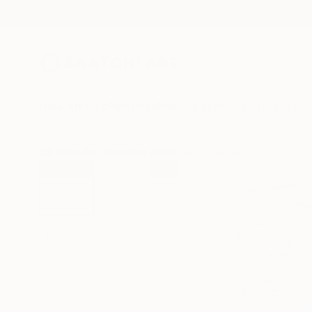
New Arrivals
Paintings
Photography
Sculpture
Drawi
All Artworks
Paintings
Félix Hemme Works