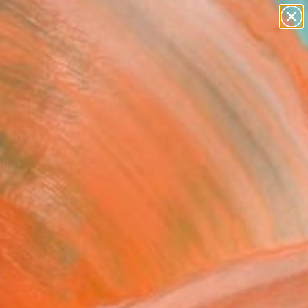
paintings
abstracts
figurative art
landscapes
Search for
wall sculpture
+
0
artist name
anything
ersary Picks
paintings
 L'Ankou, Albuglyphe"
ing
Hemme, France
g, Acrylic on Paper
 x 39.4 H in
n a Tube
640
Affirm
 time with
. See if you qualify at