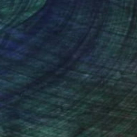
nteed
Support Emerging Artists
ction
We pay our artists more
ou to
on every sale than other
ce.
galleries.