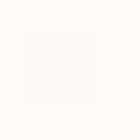
More From Félix Hemme
$246
$2,103
"Postom LXII"
Painting
"Postom XIX"
P