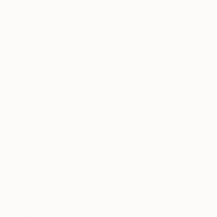
$1,090
$410
"613 Albuglyphe"
Painting
"Horse love"
D
Félix Hemme
, France
Jenea Kaitaz
, Mo
Acrylic on Paper
Ink on Paper
25.6 x 29.5 in
8.3 x 11.7 in