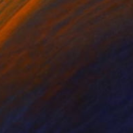
d
Acrylic on Other
 13 x 3.1 in
35.4 x 35.4 in