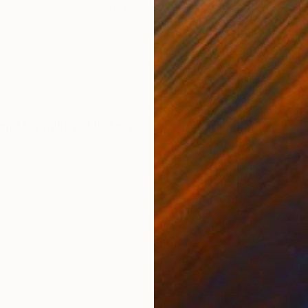
Acrylic on Canvas
Woo
19.7 x 27.6 in
3.1 x
ONS
SHIPPING AND RETURNS
 2021.
on
,
Minimalism
,
Modernism