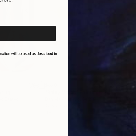
iginal art before?
ation will be used as described in
$820
$42
nting
"Rainy March"
Painting
ed States
Danijela Knezevic
, Serbia
Misa
Acrylic on Canvas
Acry
11.8 x 15.7 in
22.9