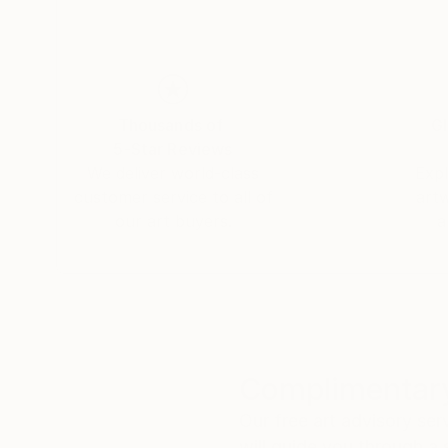
Thousands of
Gl
5-Star Reviews
We deliver world-class
Expl
customer service to all of
art
our art buyers.
a
Complimentary
Our free art advisory se
will guide you through a 