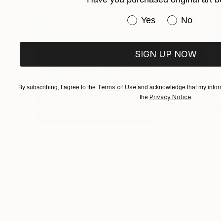
Have you purchased or
Yes
No
SIGN UP NOW
Terms of Use
By subscribing, I agree to the
and acknowledge that my inform
Privacy Notice
the
.
$183,000
$9,950
"Scarlet Poppies"
Painting
"Palmistry"
Pai
Erin Hanson
, United States
Alyson Khan
, Unit
Oil on Canvas
Acrylic on Canvas
72 x 96 in
36 x 48 in
Visually Similar Artworks