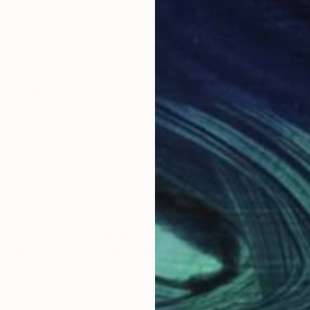
$410
$2
rawing
"Here i am"
Drawing
"Gr
ldova
Jenea Kaitaz
, Moldova
Jene
Ink on Paper
Ink 
8.3 x 11.7 in
11.7 