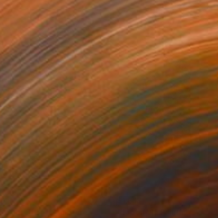
70
$1,818
5 Sans Titre"
Painting
Sculpture
"Tapon VI"
Painting