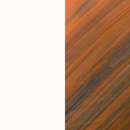
$1,075
$9
ainting
"824 Abstraction pour Homo Curvae"
"63