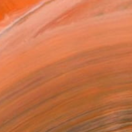
.
ADD TO CART
MAKE AN OFFER
BLE IN PRINTS
ping Included
Day Free Returns
Trustpilot Score
T RECOGNITION
atured in the Catalog
tist featured in a collection
EOPLE
ADDED THIS ARTWORK TO CART