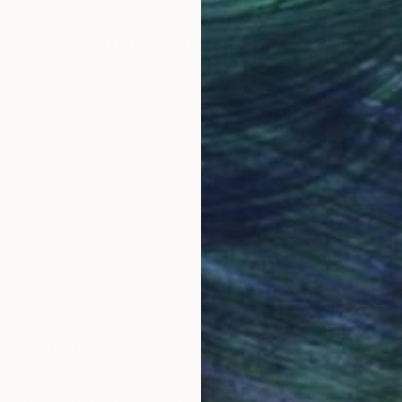
Why Saatchi Art?
obal Selection of
Satisfaction Guara
Original Art
Our 14-day satisfa
ore an unparalleled
guarantee allows y
work selection from
buy with confiden
round the world.
 Art Advisory
rvice pairs you with a knowledgeable curator who
seamless, stress-free process to find artwork that