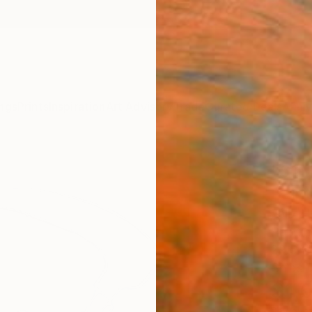
ngs
Prints
Inspiration
Art Advisory
Trade
Curated Deals
Anniv
"611
Paint
Félix 
Paintin
29.5 W
Ships i
$1,
Pay over