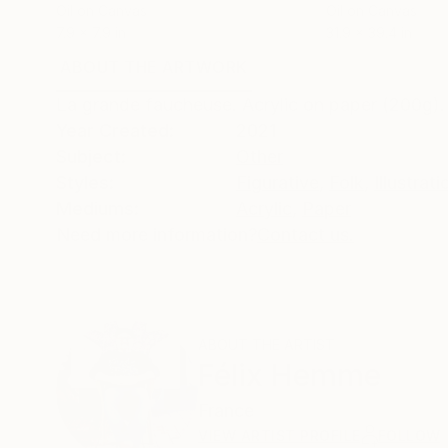
Oil on Canvas
Oil on Canvas
7.9 x 7.9 in
31.9 x 39.4 in
ABOUT THE ARTWORK
DETAILS AND DIMENSI
La grande faucheuse. Acrylic on paper (200g).
Year Created:
2021
Subject:
Other
Styles:
Figurative
,
Folk
,
Illustrati
Mediums:
Acrylic
,
Paper
Need more information?
Contact us.
ABOUT THE ARTIST
Félix Hemme
France
VIEW ARTIST PROFILE
FOLLOW