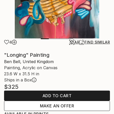
4
AR
FIND SIMILAR
"Longing" Painting
Ben Bell, United Kingdom
Painting, Acrylic on Canvas
23.6 W x 31.5 H in
Ships in a Box
$325
ADD TO CART
MAKE AN OFFER