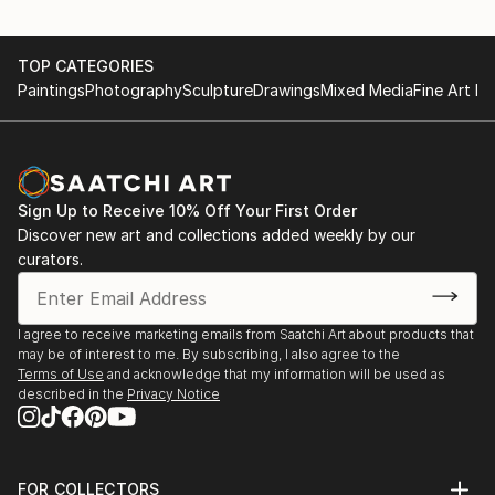
TOP CATEGORIES
Paintings
Photography
Sculpture
Drawings
Mixed Media
Fine Art Pr
Sign Up to Receive 10% Off Your First Order
Discover new art and collections added weekly by our
curators.
I agree to receive marketing emails from Saatchi Art about products that
may be of interest to me. By subscribing, I also agree to the
Terms of Use
and acknowledge that my information will be used as
described in the
Privacy Notice
FOR COLLECTORS