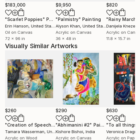
$183,000
$9,950
$820
"Scarlet Poppies"
Painting
"Palmistry"
Painting
"Rainy March"
Erin Hanson
, United States
Alyson Khan
, United States
Danijela Knezevi
Oil on Canvas
Acrylic on Canvas
Acrylic on Canv
72 x 96 in
36 x 48 in
11.8 x 15.7 in
Visually Similar Artworks
$260
$290
$630
"Creation of Speech Limited Edition Giclee Print"
"Abhimanini #2"
Painting
Painting
Tamara Wasserman
, United States
Kishore Bishoi
, India
Veronica Dragne
Acrylic on Wood
Acrylic on Canvas
Acrylic on Paper