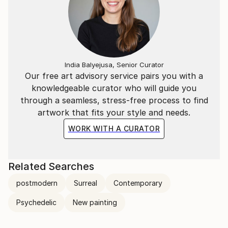
India Balyejusa, Senior Curator
Our free art advisory service pairs you with a
knowledgeable curator who will guide you
through a seamless, stress-free process to find
artwork that fits your style and needs.
WORK WITH A CURATOR
Related Searches
postmodern
Surreal
Contemporary
Psychedelic
New painting