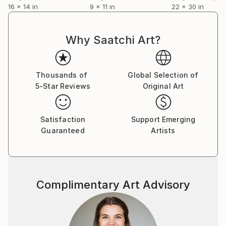
16 x 14 in
9 x 11 in
22 x 30 in
Why Saatchi Art?
Thousands of
Global Selection of
5-Star Reviews
Original Art
Satisfaction
Support Emerging
Guaranteed
Artists
Complimentary Art Advisory