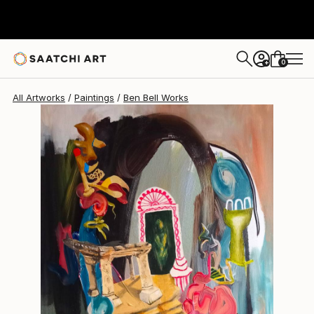
Ben Bell
$325
0
+
All Artworks
Paintings
Ben Bell Works