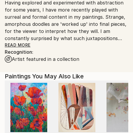
Having explored and experimented with abstraction
United Kingdom.
for some years, I have more recently played with
Customs:
surreal and formal content in my paintings. Strange,
Shipments from United Kingdom may experience
amorphous doodles are 'worked up' into final pieces,
delays due to country's regulations for exporting
for the viewer to interpret how they will. I am
valuable artworks.
constantly surprised by what such juxtapositions
evoke, coming from a primal, unconscious and
READ MORE
Recognition:
mysterious part of my psyche.
Artist featured in a collection
Based in Norwich, UK, Ben has participated in group
and solo shows locally and in London.
Paintings You May Also Like