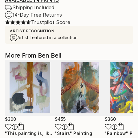
AVAILABLE IN PRINTS
Shipping Included
14-Day Free Returns
Trustpilot Score
ARTIST RECOGNITION
Artist featured in a collection
More From Ben Bell
$300
$455
$360
"This painting is, like, so out of order!"
"Stairs"
Painting
Painting
"Rainbow"
Pai