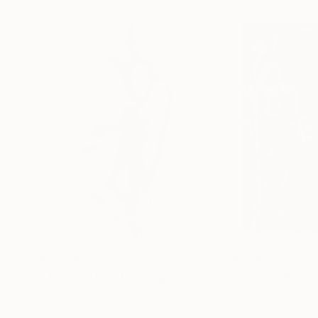
$5,009
$3,119
"The Jesters"
Painting
"Coming & Goi
Acrylic on Hardboard
Acrylic on Canvas
24 x 47 in
16 x 20 in