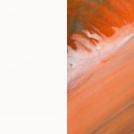
AVAILA
Ship
14-
ARTIS
Ar
2
P
R
FIND SIMILAR