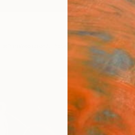
ngs
Prints
Inspiration
Art Advisory
Trade
Curated Deals
Summ
"Quir
Newel 
Paintin
36 W x
Ready 
$4,
Pay over
checkout