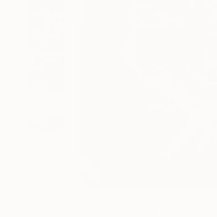
5
A
More From Newel Hunter