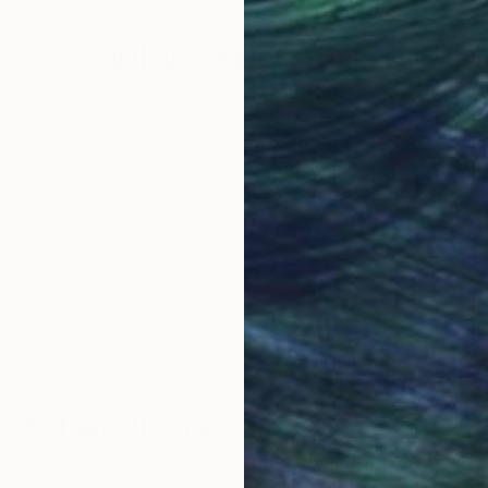
Why Saatchi Art?
obal Selection of
Satisfaction Guara
Original Art
Our 14-day satisfa
ore an unparalleled
guarantee allows y
work selection from
buy with confiden
round the world.
 Art Advisory
rvice pairs you with a knowledgeable curator who