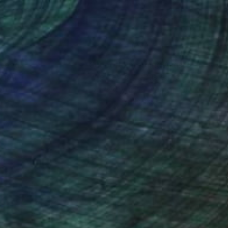
nteed
Support Emerging Artists
ction
We pay our artists more
ou to
on every sale than other
ce.
galleries.