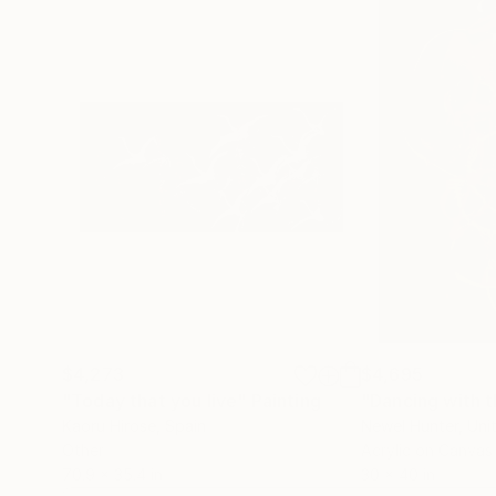
$4,273
$4,695
"Today that you live"
Painting
"Dancing with t
Kaoru Hirose
, Spain
Newel Hunter
, Uni
Other
Acrylic on Canvas
70.9 x 35.4 in
30 x 40 in