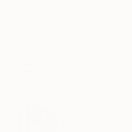
ABOUT THE ARTWORK
DETAILS AND DIMENSI
"Quirk" is painted with acrylic on a 36 x 36 x
expressive, colorful, and whimsical image is a 
unseemly, the contemplative. And the surreal. Th
READ MORE
Year Created:
2022
Subject:
Abstract
Styles:
Abstract
,
Abstract Expre
Mediums:
Acrylic
,
Other
Need more information?
Contact us.
ABOUT THE ARTIST
Newel Hunter
United States