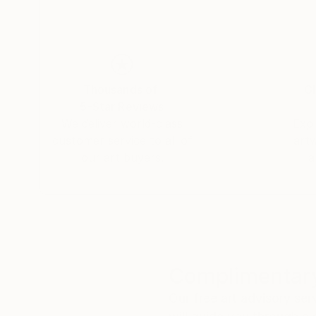
Thousands of
Gl
5-Star Reviews
We deliver world-class
Expl
customer service to all of
art
our art buyers.
a
Complimentary
Our free art advisory se