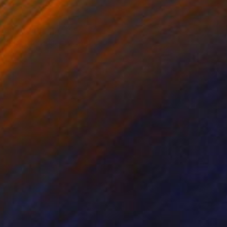
ready to hang. This
idden, the unseen, the