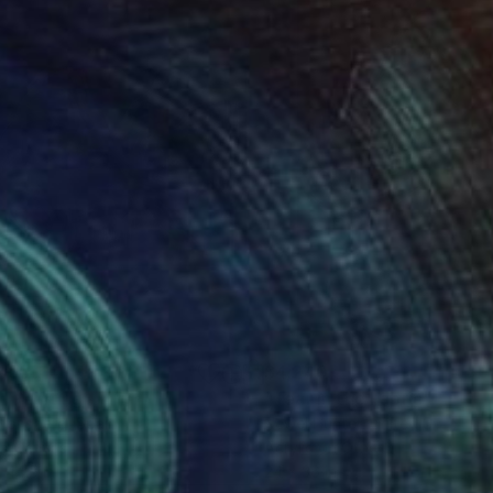
430
$4,240
."
Painting
"Tear in the Fabric"
Painti
 Tonsberg
, Spain
Newel Hunter
, United States
on Canvas
Acrylic on Other
 44.5 in
24 x 36 in