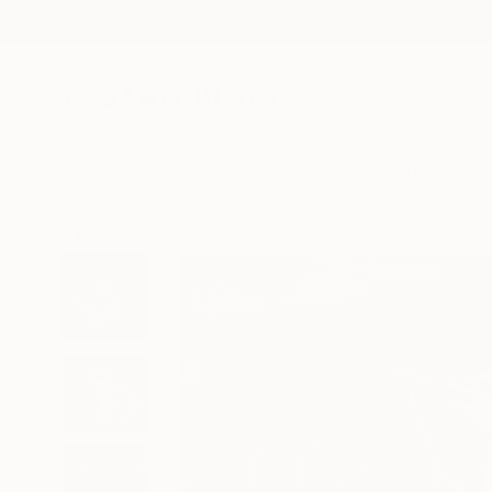
New Arrivals
Paintings
Photography
Sculpture
Drawi
All Artworks
Paintings
Newel Hunter Works