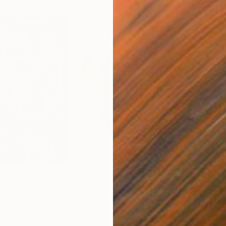
$2,185
$5,
ng"
Painting
"Bouquet of Color"
Painting
"Li
Acrylic on Paper
Acry
24 x 18 in
33 x