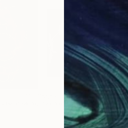
$4,695
$3,
he Devil"
Painting
"Voodoo"
Painting
"F6
ted States
Newel Hunter
, United States
Erik
Acrylic on Canvas
Oil 
36 x 36 in
57 x