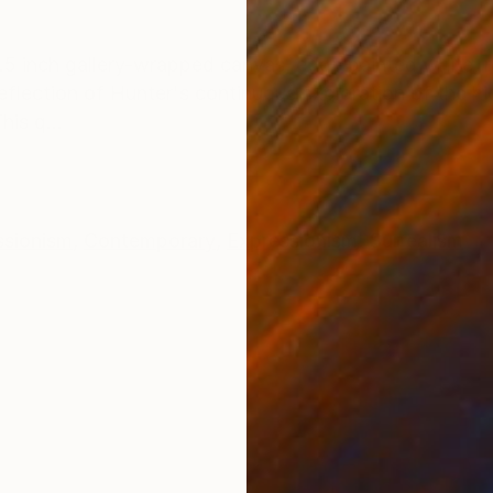
ONS
SHIPPING AND RETURNS
 1.5 inch gallery-wrapped canvas, edge painted white, 
reflection of Hunter's continuous exploration of the h
is q...
ssionism
,
Contemporary
,
Expressionism
,
Surrealism