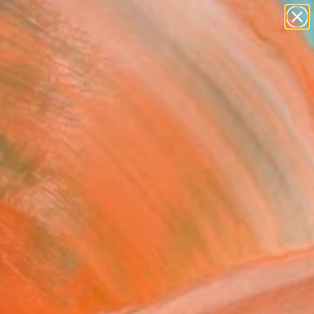
abstracts
figurative art
landscapes
wall sculpture
Search for
artist name
+
0
anything
paintings
er Must-Haves
k" Painting
Hunter, United States
g, Acrylic on Other
 36 H in
to Hang
695
Affirm
 time with
. See if you qualify at
.