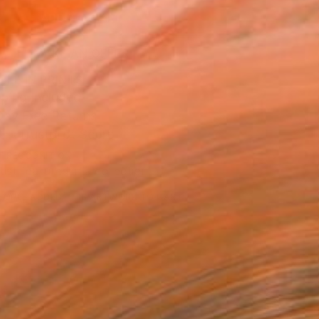
ADD TO CART
MAKE AN OFFER
BLE IN PRINTS
ping Included
Day Free Returns
Trustpilot Score
T RECOGNITION
tist featured in a collection
EOPLE
ADDED THIS ARTWORK TO CART