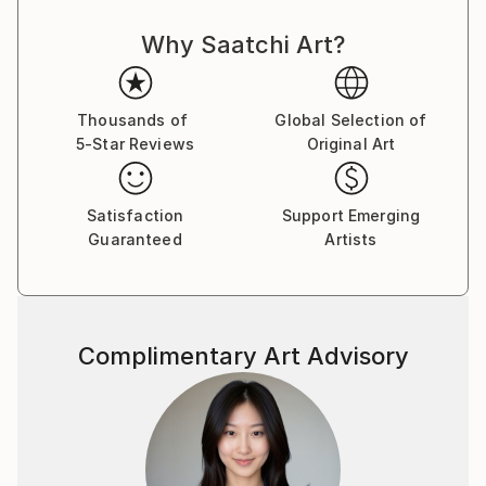
Why Saatchi Art?
Thousands of
Global Selection of
5-Star Reviews
Original Art
Satisfaction
Support Emerging
Guaranteed
Artists
Complimentary Art Advisory