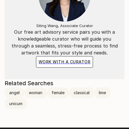
Siting Wang, Associate Curator
Our free art advisory service pairs you with a
knowledgeable curator who will guide you
through a seamless, stress-free process to find
artwork that fits your style and needs.
WORK WITH A CURATOR
Related Searches
angel
woman
female
classical
lime
unicum