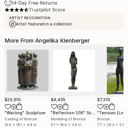
14-Day Free Returns
Trustpilot Score
ARTIST RECOGNITION
Artist featured in a collection
More From Angelika Kienberger
$20,610
$4,455
$7,310
"Waiting"
Sculpture
"Reflection 1/16"
Sculpture
Casting of Bronze
Modeling of Bronze
Bronze
10.6 x 18.1 x 9.8 in
5.1 x 16.9 x 3.9 in
7.7 x 25.2 x 5.1 in