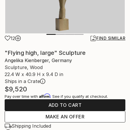
12
FIND SIMILAR
"Flying high, large" Sculpture
Angelika Kienberger, Germany
Sculpture, Wood
22.4 W x 40.9 H x 9.4 D in
Ships in a Crate
$9,520
Affirm
Pay over time with
. See if you qualify at checkout.
ADD TO CART
MAKE AN OFFER
Shipping Included