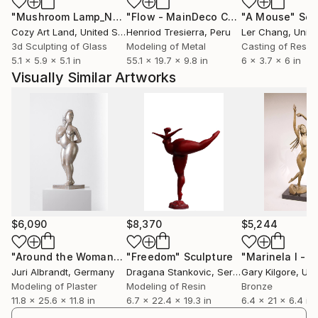
"Mushroom Lamp_No.4"
Sculpture
"Flow - MainDeco Collection"
"A Mouse"
Sculpt
Scu
Cozy Art Land
, United States
Henriod Tresierra
, Peru
Ler Chang
, Unit
3d Sculpting of Glass
Modeling of Metal
Casting of Resin
5.1 x 5.9 x 5.1 in
55.1 x 19.7 x 9.8 in
6 x 3.7 x 6 in
Visually Similar Artworks
$6,090
$8,370
$5,244
"Around the Woman"
Sculpture
"Freedom"
Sculpture
Juri Albrandt
, Germany
Dragana Stankovic
, Serbia
Gary Kilgore
, Unit
Modeling of Plaster
Modeling of Resin
Bronze
11.8 x 25.6 x 11.8 in
6.7 x 22.4 x 19.3 in
6.4 x 21 x 6.4 in