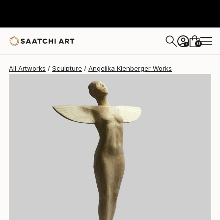
Angelika Kienberger
$9,520
0
+
All Artworks
Sculpture
Angelika Kienberger Works