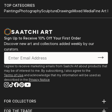
TOP CATEGORIES
Paintings
Photography
Sculpture
Drawings
Mixed Media
Fine Art Pr
Sign Up to Receive 10% Off Your First Order
Discover new art and collections added weekly by our
curators.
I agree to receive marketing emails from Saatchi Art about products that
may be of interest to me. By subscribing, I also agree to the
Terms of Use
and acknowledge that my information will be used as
described in the
Privacy Notice
FOR COLLECTORS
Art Advisory
FOR THE TRADE
Help Center