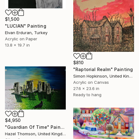
$1,500
"LUCIAN" Painting
Elvan Erduran, Turkey
Acrylic on Paper
13.8 x 19.7 in
$810
"Raptorial Realm" Painting
Simon Hopkinson, United Kingdom
Acrylic on Canvas
27.6 x 23.6 in
Ready to hang
$4,950
"Guardian Of Time" Painting
Hazel Thomson, United Kingdom