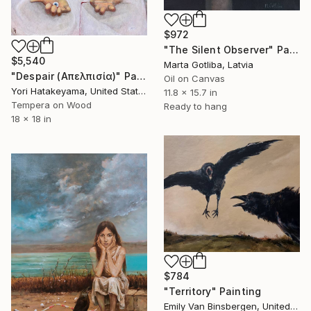
$972
"The Silent Observer" Painting
$5,540
Marta Gotliba, Latvia
"Despair (Απελπισία)" Painting
Oil on Canvas
Yori Hatakeyama, United States
11.8 x 15.7 in
Tempera on Wood
Ready to hang
18 x 18 in
$784
"Territory" Painting
Emily Van Binsbergen, United States