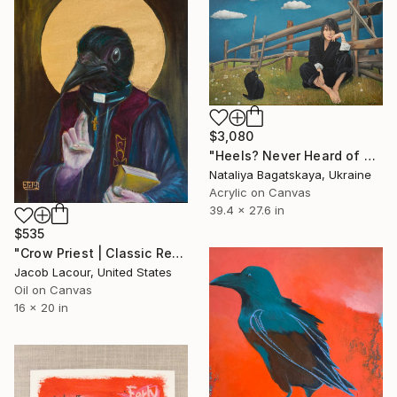
$3,080
"Heels? Never Heard of Them" Painting
Nataliya Bagatskaya, Ukraine
Acrylic on Canvas
39.4 x 27.6 in
$535
"Crow Priest | Classic Renaissance Bird Painting" Painting
Jacob Lacour, United States
Oil on Canvas
16 x 20 in