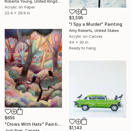
Roberta Young, United Kingdom
Acrylic on Paper
22.4 x 29.9 in
$3,595
"I Spy a Murder" Painting
Amy Roberts, United States
Acrylic on Canvas
44 x 30 in
Ready to hang
$655
"Crows With Hats" Painting
$1,143
Josh Byer, Canada