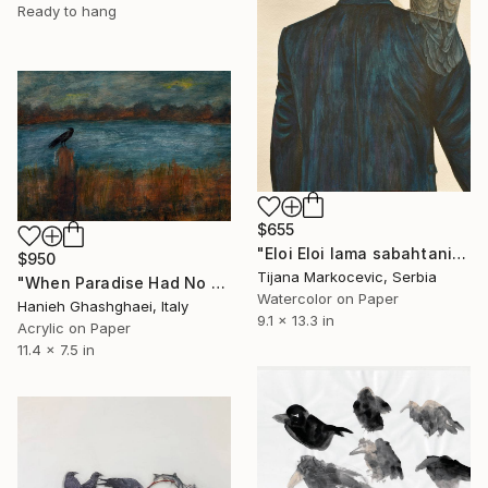
Ready to hang
$655
"Eloi Eloi lama sabahtani" Painting
$950
Tijana Markocevic, Serbia
"When Paradise Had No Man" Painting
Watercolor on Paper
Hanieh Ghashghaei, Italy
9.1 x 13.3 in
Acrylic on Paper
11.4 x 7.5 in