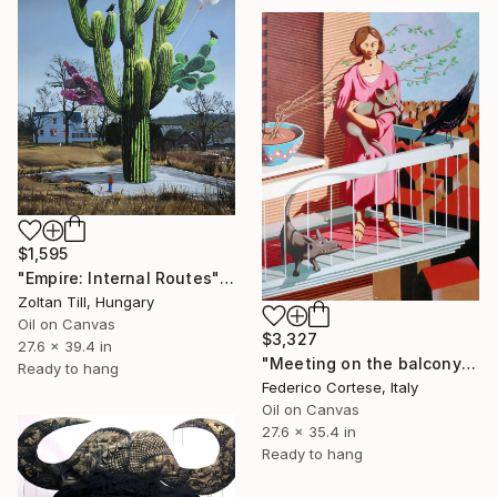
$1,595
"Empire: Internal Routes" Painting
Zoltan Till, Hungary
Oil on Canvas
$3,327
27.6 x 39.4 in
"Meeting on the balcony" Painting
Ready to hang
Federico Cortese, Italy
Oil on Canvas
27.6 x 35.4 in
Ready to hang