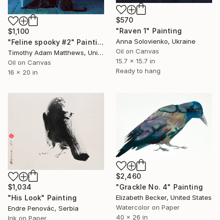
$570
"Raven 1" Painting
$1,100
Anna Solovienko, Ukraine
"Feline spooky #2" Painting
Oil on Canvas
Timothy Adam Matthews, United Kingdom
15.7 x 15.7 in
Oil on Canvas
Ready to hang
16 x 20 in
$2,460
"Grackle No. 4" Painting
$1,034
Elizabeth Becker, United States
"His Look" Painting
Watercolor on Paper
Endre Penovác, Serbia
40 x 26 in
Ink on Paper