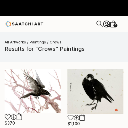
0
+
All Artworks
Paintings
Crows
Results for "Crows" Paintings
$370
$1,100