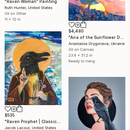
"Raven Woman" Painting
Ruth Hunter, United States
Oil on Other
11 x 12 in
$4,480
"Aria of the Sunflower Dawn" Painting
Anastasiia Grygorieva, Ukraine
Oil on Canvas
23.6 x 51.2 in
Ready to hang
$535
"Raven Prophet | Classic Renaissance Bird Painting" Painting
Jacob Lacour, United States