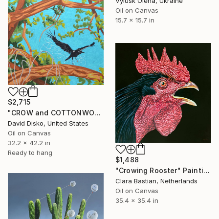
Vylusk Olena, Ukraine
Oil on Canvas
15.7 x 15.7 in
$2,715
"CROW and COTTONWOOD" Painting
David Disko, United States
Oil on Canvas
32.2 x 42.2 in
Ready to hang
$1,488
"Crowing Rooster" Painting
Clara Bastian, Netherlands
Oil on Canvas
35.4 x 35.4 in