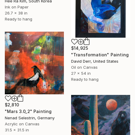
Hee Ra Kim, South Korea
Ink on Paper
26.7 x 38 in
Ready to hang
$14,925
"Transformation" Painting
David Derr, United States
Oil on Canvas
27 x 54 in
Ready to hang
$2,810
"Mars 3.0_2" Painting
Nenad Selestrin, Germany
Acrylic on Canvas
31.5 x 31.5 in