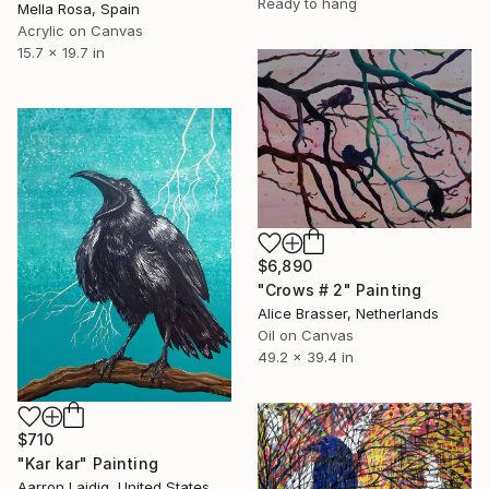
Ready to hang
Mella Rosa, Spain
Acrylic on Canvas
15.7 x 19.7 in
$6,890
"Crows # 2" Painting
Alice Brasser, Netherlands
Oil on Canvas
49.2 x 39.4 in
$710
"Kar kar" Painting
Aarron Laidig, United States