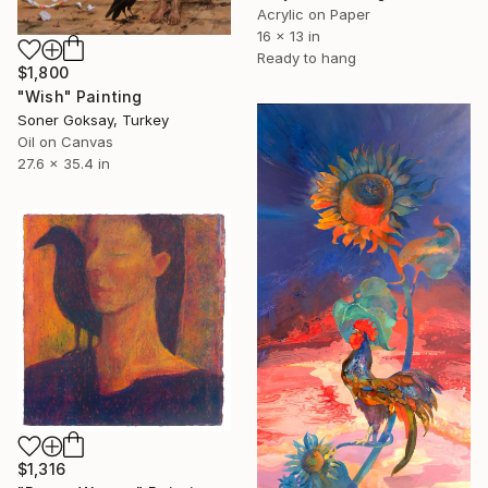
Acrylic on Paper
16 x 13 in
Ready to hang
$1,800
"Wish" Painting
Soner Goksay, Turkey
Oil on Canvas
27.6 x 35.4 in
$1,316