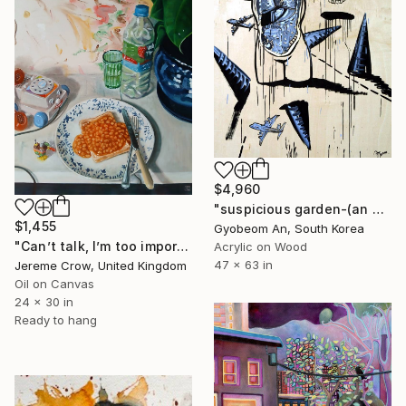
$4,960
"suspicious garden-(an organ)" Painting
$1,455
Gyobeom An, South Korea
"Can’t talk, I’m too important" Painting
Acrylic on Wood
47 x 63 in
Jereme Crow, United Kingdom
Oil on Canvas
24 x 30 in
Ready to hang