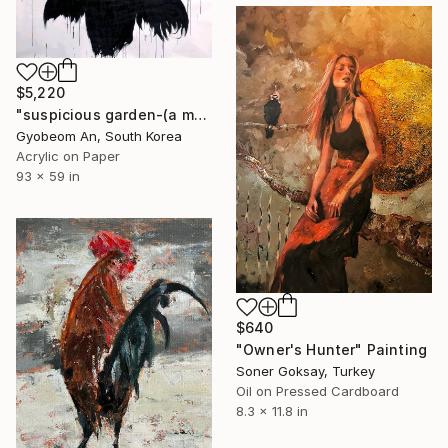
$5,220
"suspicious garden-(a mounment)" Painting
Gyobeom An, South Korea
Acrylic on Paper
93 x 59 in
$640
"Owner's Hunter" Painting
Soner Goksay, Turkey
Oil on Pressed Cardboard
8.3 x 11.8 in