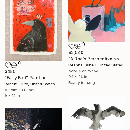
$2,040
"A Dog's Perspective no. 2" Painting
Deanna Fainelli, United States
Acrylic on Wood
$480
24 x 36 in
"Early Bird" Painting
Ready to hang
Robert Filiuta, United States
Acrylic on Paper
9 x 12 in