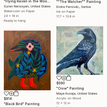
"Flying Raven in the Woods" Painting
""The Watcher"" Painting
Suren Nersisyan, United States
Endre Penovác, Serbia
Watercolor on Paper
Ink on Paper
24 x 18 in
17.7 x 13.8 in
Ready to hang
$590
"Crow" Painting
Maya Kuvaja, United States
Acrylic on Wood
$814
12 x 12 in
"Black Bird" Painting