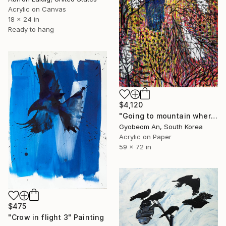
Acrylic on Canvas
18 x 24 in
Ready to hang
$4,120
"Going to mountain where a blue-crow is." Painting
Gyobeom An, South Korea
Acrylic on Paper
59 x 72 in
$475
"Crow in flight 3" Painting