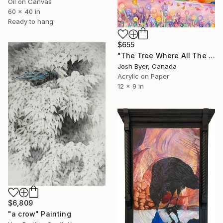
Oil on Canvas
60 x 40 in
Ready to hang
$655
"The Tree Where All The Coolest Birds Hang Out" Painting
Josh Byer, Canada
Acrylic on Paper
12 x 9 in
$6,809
"a crow" Painting