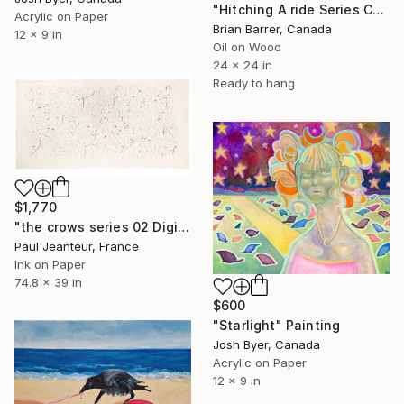
"Hitching A ride Series Cayo Coco 2025 24x24 Oil on Board" Painting
Acrylic on Paper
Brian Barrer, Canada
12 x 9 in
Oil on Wood
24 x 24 in
Ready to hang
$1,770
"the crows series 02 Digigraphies Limited Edition 30 pieces" Painting
Paul Jeanteur, France
Ink on Paper
74.8 x 39 in
$600
"Starlight" Painting
Josh Byer, Canada
Acrylic on Paper
12 x 9 in