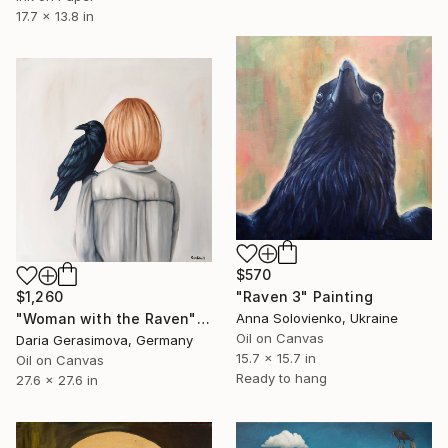
17.7 x 13.8 in
$570
$1,260
"Raven 3" Painting
"Woman with the Raven" Painting
Anna Solovienko, Ukraine
Oil on Canvas
Daria Gerasimova, Germany
15.7 x 15.7 in
Oil on Canvas
Ready to hang
27.6 x 27.6 in