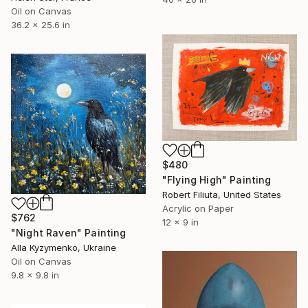
Oil on Canvas
36.2 x 25.6 in
$480
"Flying High" Painting
Robert Filiuta, United States
Acrylic on Paper
$762
12 x 9 in
"Night Raven" Painting
Alla Kyzymenko, Ukraine
Oil on Canvas
9.8 x 9.8 in