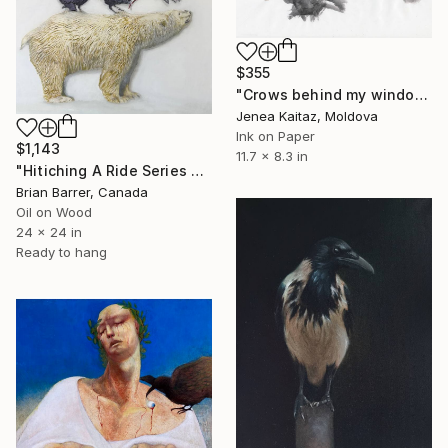
$355
"Crows behind my window" Painting
Jenea Kaitaz, Moldova
Ink on Paper
$1,143
11.7 x 8.3 in
"Hitiching A Ride Series Salmon 24x24 2025 Oil on Board" Painting
Brian Barrer, Canada
Oil on Wood
24 x 24 in
Ready to hang