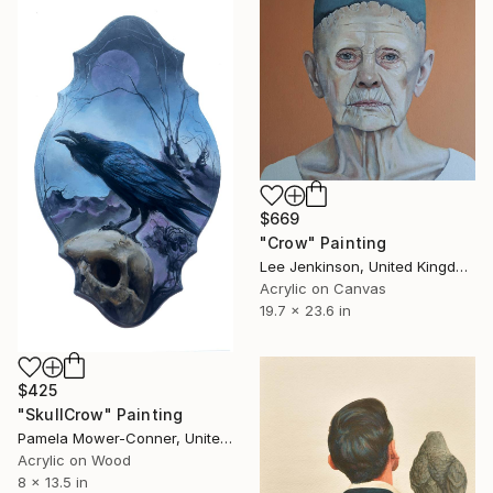
$669
"Crow" Painting
Lee Jenkinson, United Kingdom
Acrylic on Canvas
19.7 x 23.6 in
$425
"SkullCrow" Painting
Pamela Mower-Conner, United States
Acrylic on Wood
8 x 13.5 in