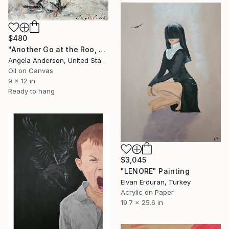
$480
"Another Go at the Roo, 9 x 12" Painting
Angela Anderson, United States
Oil on Canvas
9 x 12 in
Ready to hang
$3,045
"LENORE" Painting
Elvan Erduran, Turkey
Acrylic on Paper
19.7 x 25.6 in