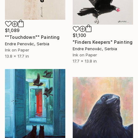
$1,089
$1,100
""Touchdown"" Painting
"Finders Keepers" Painting
Endre Penovác, Serbia
Endre Penovác, Serbia
Ink on Paper
Ink on Paper
13.8 x 17.7 in
17.7 x 13.8 in