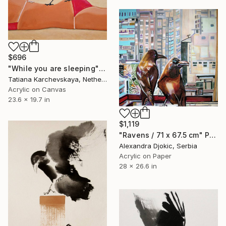
$696
"While you are sleeping" Painting
Tatiana Karchevskaya, Netherlands
Acrylic on Canvas
23.6 x 19.7 in
$1,119
"Ravens / 71 x 67.5 cm" Painting
Alexandra Djokic, Serbia
Acrylic on Paper
28 x 26.6 in