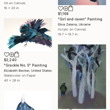
Oil on Canvas
16 x 20 in
$1,168
"Girl and raven" Painting
Elina Zelena, Ukraine
Acrylic on Canvas
19.7 x 19.7 in
$2,240
"Grackle No. 5" Painting
Elizabeth Becker, United States
Watercolor on Paper
40 x 26 in