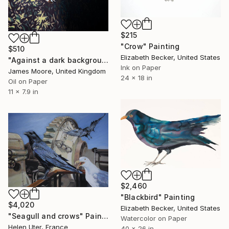
$215
"Crow" Painting
$510
Elizabeth Becker, United States
"Against a dark background" Painting
Ink on Paper
James Moore, United Kingdom
24 x 18 in
Oil on Paper
11 x 7.9 in
$2,460
"Blackbird" Painting
$4,020
Elizabeth Becker, United States
"Seagull and crows" Painting
Watercolor on Paper
Helen Uter, France
40 x 26 in