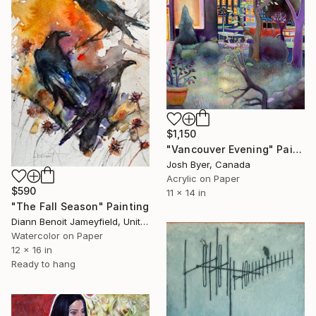
$1,150
"Vancouver Evening" Painting
Josh Byer, Canada
Acrylic on Paper
$590
11 x 14 in
"The Fall Season" Painting
Diann Benoit Jameyfield, United States
Watercolor on Paper
12 x 16 in
Ready to hang