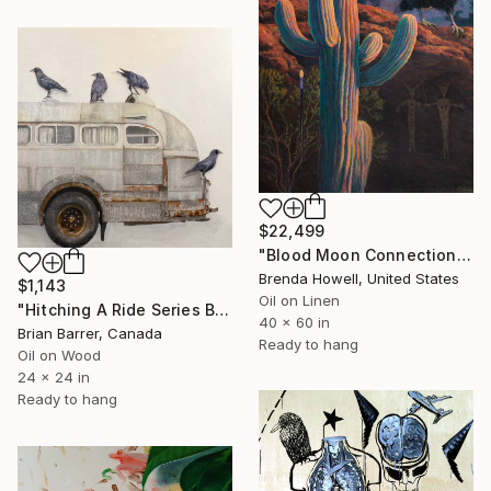
$22,499
"Blood Moon Connections" Painting
Brenda Howell, United States
$1,143
Oil on Linen
"Hitching A Ride Series Bus 2025 24X24 OIL on Board" Painting
40 x 60 in
Brian Barrer, Canada
Ready to hang
Oil on Wood
24 x 24 in
Ready to hang