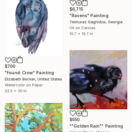
$6,715
"Ravens" Painting
Teimuraz Gagnidze, Georgia
Oil on Canvas
15.7 x 19.7 in
$700
"Found: Crow" Painting
Elizabeth Becker, United States
Watercolor on Paper
22.5 x 30 in
$550
""Golden Rain"" Painting