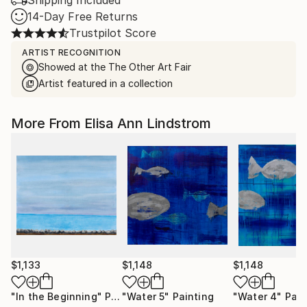
Shipping Included
14-Day Free Returns
Trustpilot Score
ARTIST RECOGNITION
Showed at the The Other Art Fair
Artist featured in a collection
More From Elisa Ann Lindstrom
$1,133
$1,148
$1,148
"In the Beginning"
Painting
"Water 5"
Painting
"Water 4"
Pain