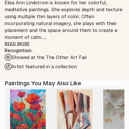
Elisa Ann Lindstrom is known for her colorful,
United States.
meditative paintings. She explores depth and texture
using multiple thin layers of color. Often
incorporating natural imagery, she plays with their
placement and the space around them to create a
moment of calm.
READ MORE
Recognition:
Lindstrom was born in Evanston, Illinois. She received
Showed at the The Other Art Fair
her BFA from The Art Institute of Chicago and her
MSW from New York University.
Artist featured in a collection
Paintings You May Also Like