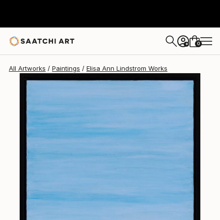
Elisa Ann Lindstrom
$610
0
+
All Artworks
Paintings
Elisa Ann Lindstrom Works