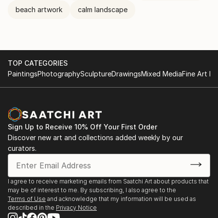
beach artwork
calm landscape
TOP CATEGORIES
Paintings
Photography
Sculpture
Drawings
Mixed Media
Fine Art Pr
Sign Up to Receive 10% Off Your First Order
Discover new art and collections added weekly by our
curators.
I agree to receive marketing emails from Saatchi Art about products that
may be of interest to me. By subscribing, I also agree to the
Terms of Use
and acknowledge that my information will be used as
described in the
Privacy Notice