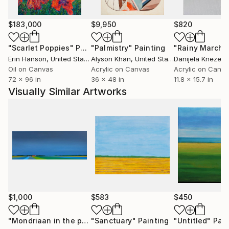
$183,000
$9,950
$820
"Scarlet Poppies"
Painting
"Palmistry"
Painting
"Rainy March"
Erin Hanson
, United States
Alyson Khan
, United States
Danijela Knezevi
Oil on Canvas
Acrylic on Canvas
Acrylic on Canv
72 x 96 in
36 x 48 in
11.8 x 15.7 in
Visually Similar Artworks
$1,000
$583
$450
"Mondriaan in the polder (March)"
"Sanctuary"
Painting
Painting
"Untitled"
Pain