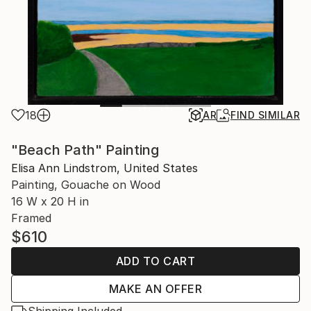
18
AR
FIND SIMILAR
"Beach Path" Painting
Elisa Ann Lindstrom, United States
Painting, Gouache on Wood
16 W x 20 H in
Framed
$610
ADD TO CART
MAKE AN OFFER