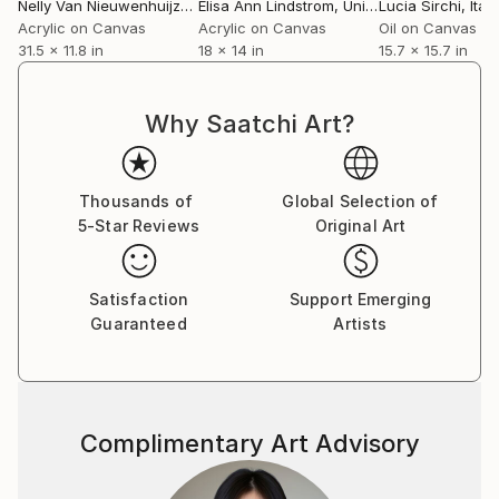
Nelly Van Nieuwenhuijzen
, Netherlands
Elisa Ann Lindstrom
, United States
Lucia Sirchi
, Italy
Acrylic on Canvas
Acrylic on Canvas
Oil on Canvas
31.5 x 11.8 in
18 x 14 in
15.7 x 15.7 in
Why Saatchi Art?
Thousands of
Global Selection of
5-Star Reviews
Original Art
Satisfaction
Support Emerging
Guaranteed
Artists
Complimentary Art Advisory