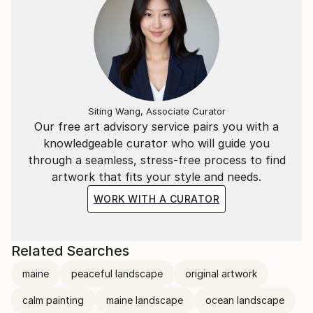
Siting Wang, Associate Curator
Our free art advisory service pairs you with a
knowledgeable curator who will guide you
through a seamless, stress-free process to find
artwork that fits your style and needs.
WORK WITH A CURATOR
Related Searches
maine
peaceful landscape
original artwork
calm painting
maine landscape
ocean landscape