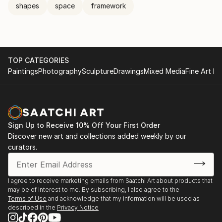
shapes
space
framework
TOP CATEGORIES
Paintings
Photography
Sculpture
Drawings
Mixed Media
Fine Art Pr
Sign Up to Receive 10% Off Your First Order
Discover new art and collections added weekly by our
curators.
I agree to receive marketing emails from Saatchi Art about products that
may be of interest to me. By subscribing, I also agree to the
Terms of Use
and acknowledge that my information will be used as
described in the
Privacy Notice