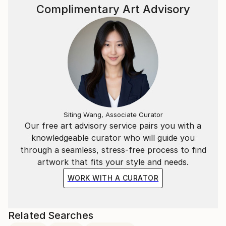
Complimentary Art Advisory
Siting Wang, Associate Curator
Our free art advisory service pairs you with a
knowledgeable curator who will guide you
through a seamless, stress-free process to find
artwork that fits your style and needs.
WORK WITH A CURATOR
Related Searches