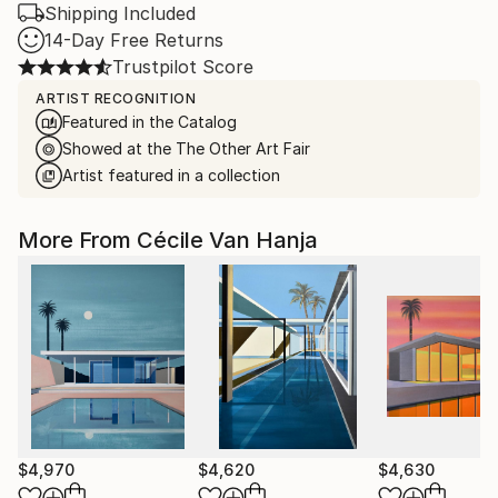
Shipping Included
14-Day Free Returns
Trustpilot Score
ARTIST RECOGNITION
Featured in the Catalog
Showed at the The Other Art Fair
Artist featured in a collection
More From Cécile Van Hanja
$4,970
$4,620
$4,630