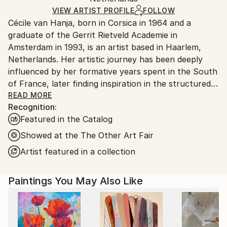
Ships in a Crate
for packaging and adhering to Saatchi Art’s
VIEW ARTIST PROFILE
FOLLOW
Cécile van Hanja, born in Corsica in 1964 and a
packaging guidelines.
graduate of the Gerrit Rietveld Academie in
Ships From:
Amsterdam in 1993, is an artist based in Haarlem,
Netherlands.
Netherlands. Her artistic journey has been deeply
influenced by her formative years spent in the South
of France, later finding inspiration in the structured
landscapes of the Netherlands.
READ MORE
Recognition:
Featured in the Catalog
Van Hanja’s works epitomize the principles of ‘De
Stijl’ and Modernism, notably influenced by Piet
Showed at the The Other Art Fair
Mondrian’s straight lines and the movement’s pursuit
Artist featured in a collection
of harmony and unity. Her fascination with the ideals
of hope and prosperity stemming from these 20th-
Paintings You May Also Like
century movements is evident in her paintings, which
often depict modern architectural compositions
characterized by rhythmic patterns of verticals and
horizontals.