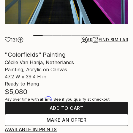
131
AR
FIND SIMILAR
"Colorfields" Painting
Cécile Van Hanja, Netherlands
Painting, Acrylic on Canvas
47.2 W x 39.4 H in
Ready to Hang
$5,080
Affirm
Pay over time with
. See if you qualify at checkout.
ADD TO CART
MAKE AN OFFER
AVAILABLE IN PRINTS