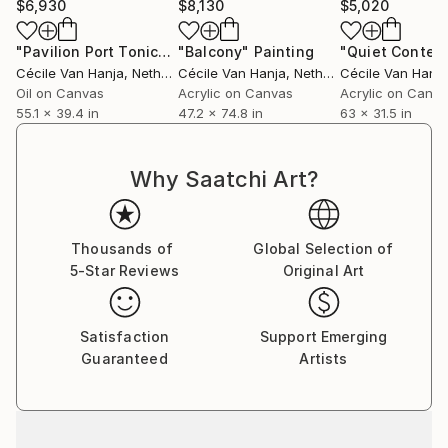
$6,930
$8,130
$5,020
represented by prominent galleries such as the
Fremin Gallery in New York and Saatchi Art’s
"Pavilion Port Tonic- An adjustment on perspective"
"Balcony"
Painting
Painti
Samsung Architecture collection.
Cécile Van Hanja
, Netherlands
Cécile Van Hanja
, Netherlands
Cécile Van Hanja
Oil on Canvas
Acrylic on Canvas
Acrylic on Canv
Additionally, Cécile also accepts commissions. If you
55.1 x 39.4 in
47.2 x 74.8 in
63 x 31.5 in
reside in a modern home and wish to commission a
painting, you can submit a request through the
Why Saatchi Art?
Saatchi team, who will facilitate communication with
the artist.
Thousands of
Global Selection of
5-Star Reviews
Original Art
Satisfaction
Support Emerging
Guaranteed
Artists