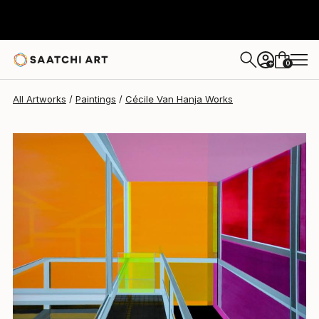
Cécile Van Hanja
$5,080
0
+
All Artworks
Paintings
Cécile Van Hanja Works