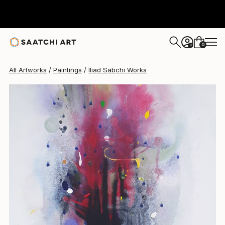
Iliad Sabchi
$810
0
+
All Artworks
Paintings
Iliad Sabchi Works