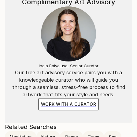
Complimentary Art Advisory
India Balyejusa, Senior Curator
Our free art advisory service pairs you with a
knowledgeable curator who will guide you
through a seamless, stress-free process to find
artwork that fits your style and needs.
WORK WITH A CURATOR
Related Searches
Meditative
Nature
Ocean
Trees
Sea