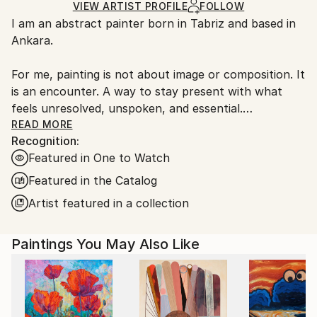
Ships Rolled in a Tube
guidelines.
VIEW ARTIST PROFILE
FOLLOW
I am an abstract painter born in Tabriz and based in
Ships From:
Ankara.
Turkey.
For me, painting is not about image or composition. It
is an encounter. A way to stay present with what
feels unresolved, unspoken, and essential.
READ MORE
Recognition:
I work primarily with acrylic, building surfaces slowly
Featured in One to Watch
through layers. Each painting records a process of
hesitation and decision, pressure and release. I do not
Featured in the Catalog
begin with a fixed idea. The work reveals itself
Artist featured in a collection
through attention, patience, and risk.
Paintings You May Also Like
I am interested in reduction — in removing what is
unnecessary until the surface carries weight and
clarity at the same time. Light, tension, and silence
are elements I return to often.