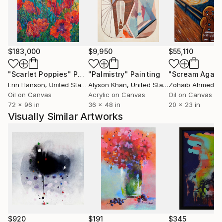
I do not paint to decorate a space. I paint to test my
own honesty.
$183,000
$9,950
$55,110
"Scarlet Poppies"
Painting
"Palmistry"
Painting
"Scream Again
Erin Hanson
, United States
Alyson Khan
, United States
Zohaib Ahmed
, 
Oil on Canvas
Acrylic on Canvas
Oil on Canvas
72 x 96 in
36 x 48 in
20 x 23 in
Visually Similar Artworks
$920
$191
$345