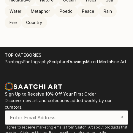
Water
Metaphor
Poetic
Peace
Rain
Fire
Country
TOP CATEGORIES
Paintings
Photography
Sculpture
Drawings
Mixed Media
Fine Art Pr
Sign Up to Receive 10% Off Your First Order
Discover new art and collections added weekly by our
curators.
I agree to receive marketing emails from Saatchi Art about products that
may be of interest to me. By subscribing, I also agree to the