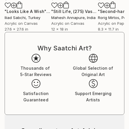
"Looks Like A Wish"
Painting
"Still Life, (275) Vase of flowers, Vibrant abstract"
Iliad Sabchi
, Turkey
Mahesh Annapure
, India
Rorig Mirtos
, Por
Acrylic on Canvas
Acrylic on Canvas
Acrylic on Paper
27.6 x 27.6 in
12 x 18 in
8.3 x 11.7 in
Why Saatchi Art?
Thousands of
Global Selection of
5-Star Reviews
Original Art
Satisfaction
Support Emerging
Guaranteed
Artists