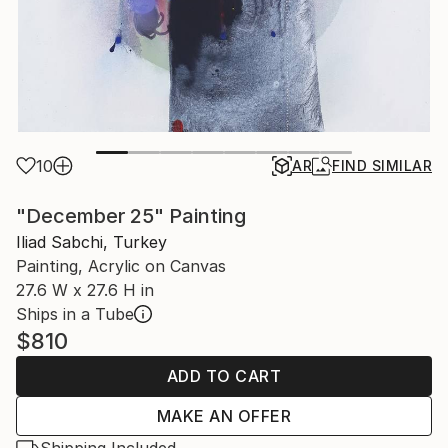
10
AR
FIND SIMILAR
"December 25" Painting
Iliad Sabchi, Turkey
Painting, Acrylic on Canvas
27.6 W x 27.6 H in
Ships in a Tube
$810
ADD TO CART
MAKE AN OFFER