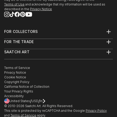
Terms of Use
and acknowledge that my information will be used as
described in the
Privacy Notice
FOR COLLECTORS
Art Advisory
FOR THE TRADE
Help Center
About
Returns
SAATCHI ART
Trade Program
Commissions
About
Hospitality
Curated Collections
Saatchi Art Stories
Commercial
How to Buy Art
The Other Art Fair
Terms of Service
Healthcare
Gift Card
Privacy Notice
Sell on Saatchi Art
Multi Family & Residential
Cookie Notice
Affiliate Program
Contact Art Consultant
Copyright Policy
Careers
California Notice of Collection
Contact Support
Your Privacy Rights
Accessibility
/
/
United States
USD
In
© 2010-
2026
Saatchi Art. All Rights Reserved.
This site is protected by reCAPTCHA and the Google
Privacy Policy
and
Terms of Service
apply.