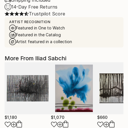
Shipping Included
14-Day Free Returns
Trustpilot Score
ARTIST RECOGNITION
Featured in One to Watch
Featured in the Catalog
Artist featured in a collection
More From Iliad Sabchi
$1,180
$1,070
$660