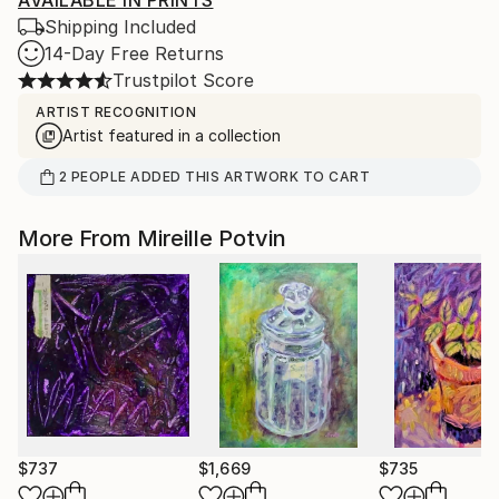
Shipping Included
14-Day Free Returns
Trustpilot Score
ARTIST RECOGNITION
Artist featured in a collection
2
PEOPLE
ADDED THIS ARTWORK TO CART
More From Mireille Potvin
$737
$1,669
$735