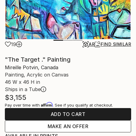
19
AR
FIND SIMILAR
"The Target ." Painting
Mireille Potvin, Canada
Painting, Acrylic on Canvas
46 W x 46 H in
Ships in a Tube
$3,155
Affirm
Pay over time with
. See if you qualify at checkout.
ADD TO CART
MAKE AN OFFER
AVAILABLE IN PRINTS