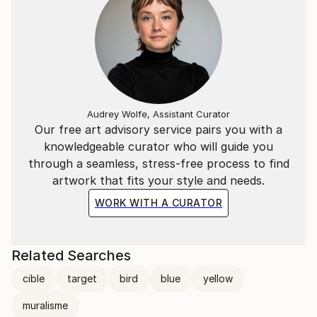
Audrey Wolfe, Assistant Curator
Our free art advisory service pairs you with a
knowledgeable curator who will guide you
through a seamless, stress-free process to find
artwork that fits your style and needs.
WORK WITH A CURATOR
Related Searches
cible
target
bird
blue
yellow
muralisme