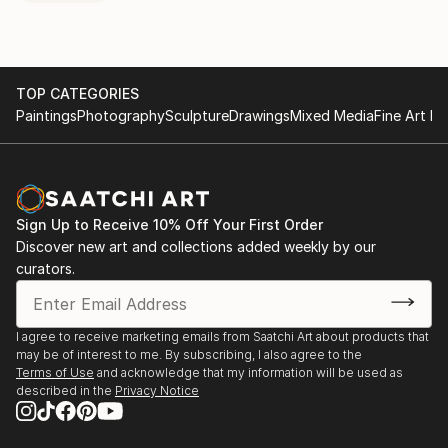
TOP CATEGORIES
Paintings
Photography
Sculpture
Drawings
Mixed Media
Fine Art Pr
Sign Up to Receive 10% Off Your First Order
Discover new art and collections added weekly by our
curators.
I agree to receive marketing emails from Saatchi Art about products that
may be of interest to me. By subscribing, I also agree to the
Terms of Use
and acknowledge that my information will be used as
described in the
Privacy Notice