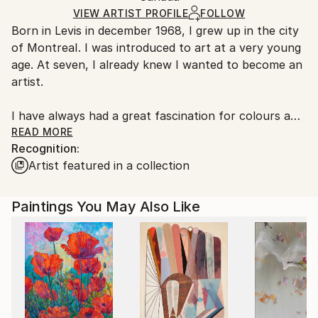
Ships Rolled in a Tube
guidelines.
VIEW ARTIST PROFILE
FOLLOW
Born in Levis in december 1968, I grew up in the city
Ships From:
of MontreaI. I was introduced to art at a very young
Canada.
age. At seven, I already knew I wanted to become an
artist.
I have always had a great fascination for colours and
expression which correspond to my passionate
READ MORE
Recognition:
temperament !
Artist featured in a collection
( I'm in a music Band called:''Spleen Overseas'' I sing
and write .) https://youtu.be/9wdJkjFFQbU
Paintings You May Also Like
Artist Recognition
Artist featured in Saatchi collection