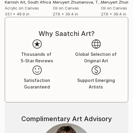
Karnish Art
, South Africa
Meruyert Zhumanova
, Turkey
Meruyert Zhuma
Acrylic on Canvas
Oil on Canvas
Oil on Canvas
33.1 x 46.9 in
27.6 x 39.4 in
27.6 x 39.4 in
Why Saatchi Art?
Thousands of
Global Selection of
5-Star Reviews
Original Art
Satisfaction
Support Emerging
Guaranteed
Artists
Complimentary Art Advisory