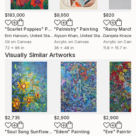
$183,000
$9,950
$820
"Scarlet Poppies"
Painting
"Palmistry"
Painting
"Rainy March"
Erin Hanson
, United States
Alyson Khan
, United States
Danijela Knezevi
Oil on Canvas
Acrylic on Canvas
Acrylic on Canv
72 x 96 in
36 x 48 in
11.8 x 15.7 in
Visually Similar Artworks
$2,735
$2,900
$2,900
"Soul Song Sunflowers"
"Edem"
Painting
Painting
"Eve"
Painting