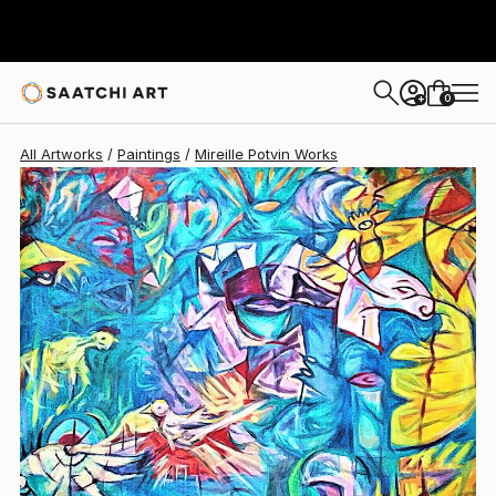
Mireille Potvin
$3,155
0
+
All Artworks
Paintings
Mireille Potvin Works