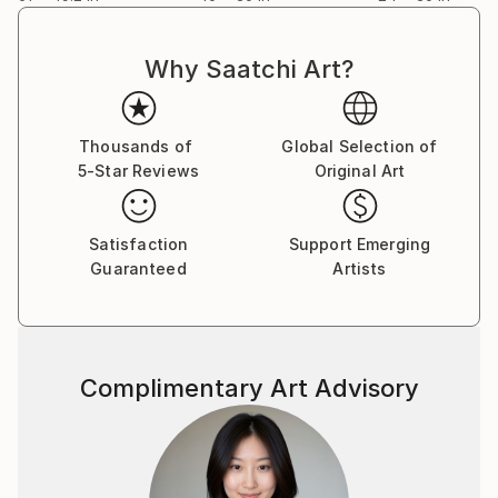
Why Saatchi Art?
Thousands of
Global Selection of
5-Star Reviews
Original Art
Satisfaction
Support Emerging
Guaranteed
Artists
Complimentary Art Advisory