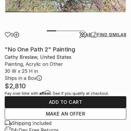
0
AR
FIND SIMILAR
"No One Path 2" Painting
Cathy Breslaw, United States
Painting, Acrylic on Other
30 W x 25 H in
Ships in a Box
$2,810
Affirm
Pay over time with
. See if you qualify at checkout.
ADD TO CART
MAKE AN OFFER
Shipping Included
14-Day Free Returns