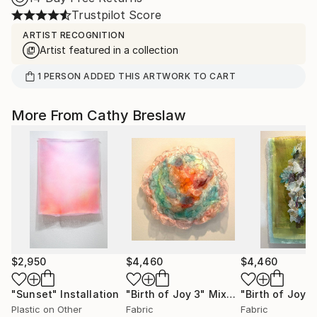
Trustpilot Score
ARTIST RECOGNITION
Artist featured in a collection
1
PERSON
ADDED THIS ARTWORK TO CART
More From Cathy Breslaw
$2,950
$4,460
$4,460
"Sunset"
Installation
"Birth of Joy 3"
Mixed Media
"Birth of Joy 2
Plastic on Other
Fabric
Fabric