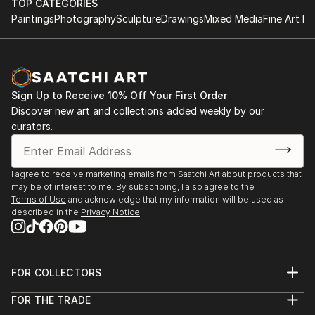
TOP CATEGORIES
Paintings
Photography
Sculpture
Drawings
Mixed Media
Fine Art Pr
Sign Up to Receive 10% Off Your First Order
Discover new art and collections added weekly by our
curators.
I agree to receive marketing emails from Saatchi Art about products that
may be of interest to me. By subscribing, I also agree to the
Terms of Use
and acknowledge that my information will be used as
described in the
Privacy Notice
FOR COLLECTORS
Art Advisory
FOR THE TRADE
Help Center
About