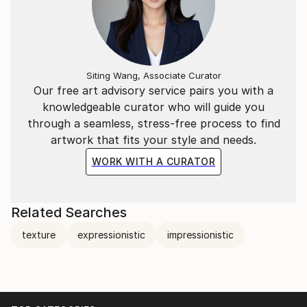
Siting Wang, Associate Curator
Our free art advisory service pairs you with a
knowledgeable curator who will guide you
through a seamless, stress-free process to find
artwork that fits your style and needs.
WORK WITH A CURATOR
Related Searches
texture
expressionistic
impressionistic