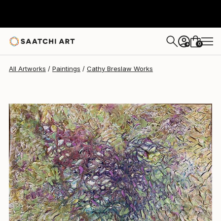
Cathy Breslaw
$2,810
0
+
All Artworks
Paintings
Cathy Breslaw Works