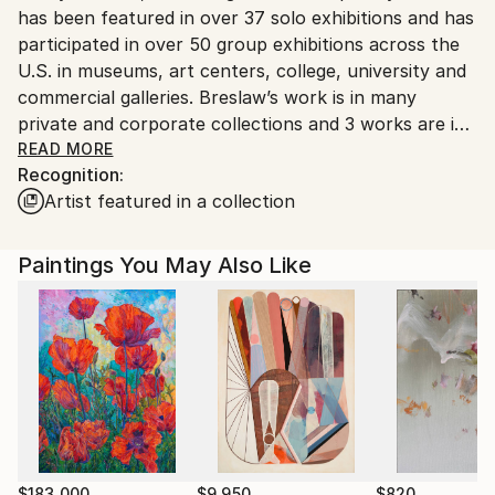
has been featured in over 37 solo exhibitions and has
participated in over 50 group exhibitions across the
U.S. in museums, art centers, college, university and
commercial galleries. Breslaw’s work is in many
private and corporate collections and 3 works are in
the collection of the Czong Institute of
READ MORE
Recognition:
Contemporary Art, Seoul Korea. She holds an MFA
Artist featured in a collection
from Claremont Graduate University, Claremont,(CA)
and received two fellowships. Breslaw holds a BA in
American Studies from George Washington
Paintings You May Also Like
University and an MSW, masters degree in Social
Work from Howard University in Washington D.C.
Since the 90’s Breslaw has been exhibiting
professionally while exploring and expanding her art
practice, continually experimenting with materials.
$183,000
$9,950
$820