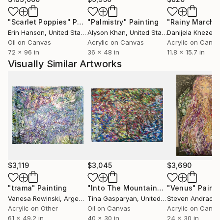
"Scarlet Poppies"
Painting
"Palmistry"
Painting
"Rainy March"
Erin Hanson
, United States
Alyson Khan
, United States
Danijela Knezevi
Oil on Canvas
Acrylic on Canvas
Acrylic on Canv
72 x 96 in
36 x 48 in
11.8 x 15.7 in
Visually Similar Artworks
$3,119
$3,045
$3,690
"trama"
Painting
"Into The Mountains #3"
"Venus"
Painting
Paint
Vanesa Rowinski
, Argentina
Tina Gasparyan
, United States
Steven Andrade
,
Acrylic on Other
Oil on Canvas
Acrylic on Canv
61 x 49.2 in
40 x 30 in
24 x 30 in